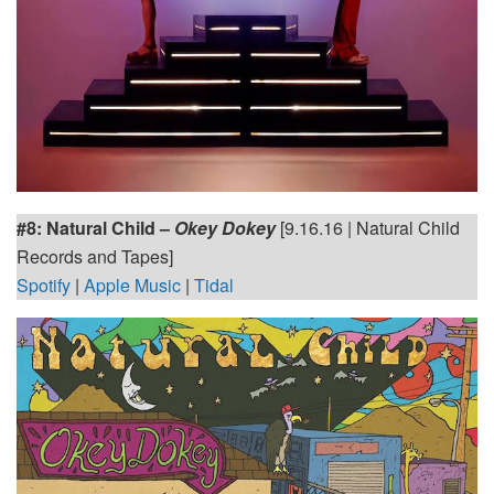
#8:
Natural Child –
Okey Dokey
[9.16.16 | Natural Child
Records and Tapes]
Spotify
|
Apple Music
|
Tidal