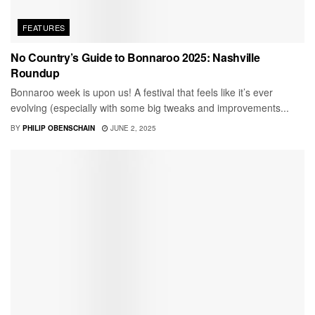
FEATURES
No Country’s Guide to Bonnaroo 2025: Nashville
Roundup
Bonnaroo week is upon us! A festival that feels like it’s ever
evolving (especially with some big tweaks and improvements...
BY
PHILIP OBENSCHAIN
JUNE 2, 2025