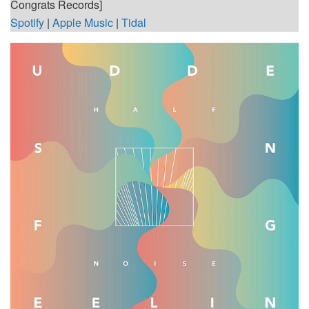
Congrats Records]
Spotify
|
Apple Music
|
Tidal