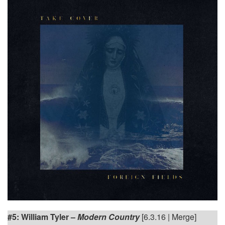
#5: William Tyler –
Modern Country
[6.3.16 | Merge]