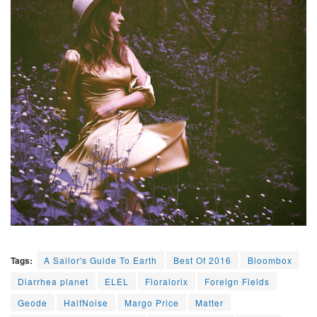
Tags:
A Sailor's Guide To Earth
Best Of 2016
Bloombox
Diarrhea planet
ELEL
Floralorix
Foreign Fields
Geode
HalfNoise
Margo Price
Matter