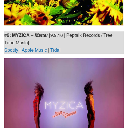
#9:
MYZICA –
Matter
[9.9.16 | Peptalk Records / Tree
Tone Music]
Spotify
|
Apple Music
|
Tidal