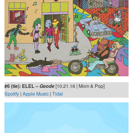
#6 (tie):
ELEL –
Geode
[10.21.16 | Mom & Pop]
Spotify
|
Apple Music
|
Tidal