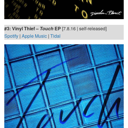
#3: Vinyl Thief –
Touch
EP
[7.8.16 | self-released]
Spotify
|
Apple Music
|
Tidal