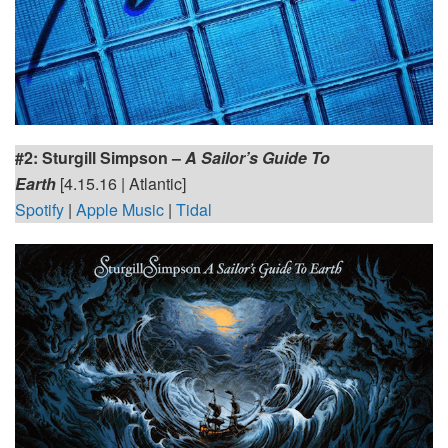
#2: Sturgill Simpson
–
A Sailor’s Guide To
Earth
[4.15.16 | Atlantic]
Spotify
|
Apple Music
|
Tidal