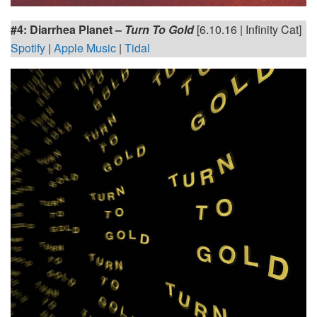
#4: Diarrhea Planet
–
Turn To Gold
[6.10.16 | Infinity Cat]
Spotify
|
Apple Music
|
Tidal