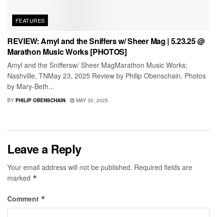
FEATURES
REVIEW: Amyl and the Sniffers w/ Sheer Mag | 5.23.25 @
Marathon Music Works [PHOTOS]
Amyl and the Sniffersw/ Sheer MagMarathon Music Works;
Nashville, TNMay 23, 2025 Review by Philip Obenschain. Photos
by Mary-Beth...
BY
PHILIP OBENSCHAIN
MAY 30, 2025
Leave a Reply
Your email address will not be published.
Required fields are
marked
*
Comment
*