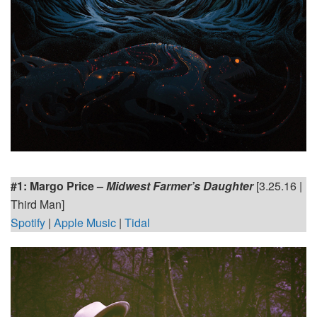
#1: Margo Price –
Midwest Farmer’s Daughter
[3.25.16 |
Third Man]
Spotify
|
Apple Music
|
Tidal