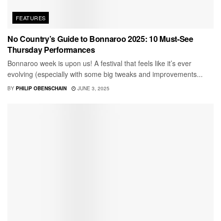
FEATURES
No Country’s Guide to Bonnaroo 2025: 10 Must-See
Thursday Performances
Bonnaroo week is upon us! A festival that feels like it’s ever
evolving (especially with some big tweaks and improvements...
BY
PHILIP OBENSCHAIN
JUNE 3, 2025