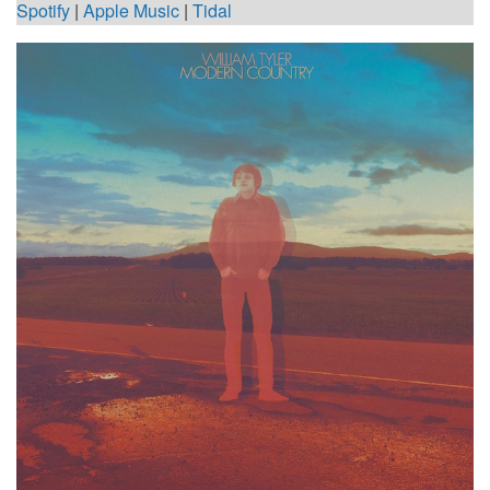
Spotify
|
Apple Music
|
Tidal