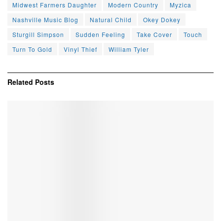
Midwest Farmers Daughter
Modern Country
Myzica
Nashville Music Blog
Natural Child
Okey Dokey
Sturgill Simpson
Sudden Feeling
Take Cover
Touch
Turn To Gold
Vinyl Thief
William Tyler
Related
Posts