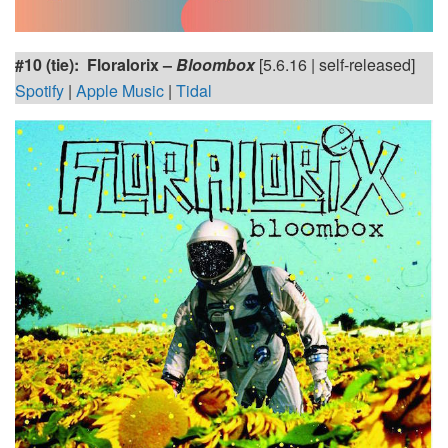
#10 (tie): Floralorix –
Bloombox
[5.6.16 | self-released]
Spotify
|
Apple Music
|
Tidal