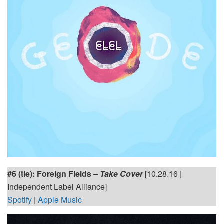
#6 (tie): Foreign Fields
–
Take Cover
[10.28.16 |
Independent Label Alliance]
Spotify
|
Apple Music