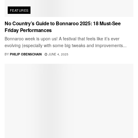
FEATURES
No Country’s Guide to Bonnaroo 2025: 18 Must-See
Friday Performances
Bonnaroo week is upon us! A festival that feels like it’s ever
evolving (especially with some big tweaks and improvements...
BY
PHILIP OBENSCHAIN
JUNE 4, 2025