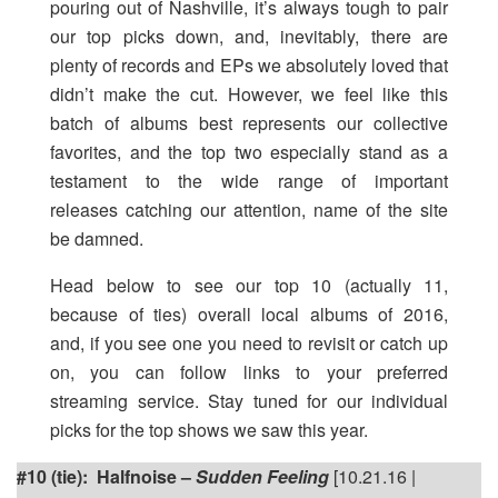
pouring out of Nashville, it’s always tough to pair
our top picks down, and, inevitably, there are
plenty of records and EPs we absolutely loved that
didn’t make the cut. However, we feel like this
batch of albums best represents our collective
favorites, and the top two especially stand as a
testament to the wide range of important
releases catching our attention, name of the site
be damned.
Head below to see our top 10 (actually 11,
because of ties) overall local albums of 2016,
and, if you see one you need to revisit or catch up
on, you can follow links to your preferred
streaming service. Stay tuned for our individual
picks for the top shows we saw this year.
#10 (tie): Halfnoise –
Sudden Feeling
[10.21.16 |