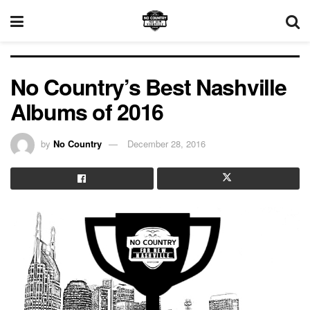
No Country’s Best Nashville
Albums of 2016
by
No Country
December 28, 2016