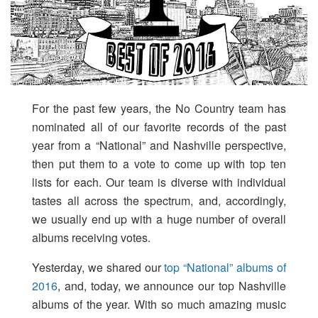
For the past few years, the No Country team has
nominated all of our favorite records of the past
year from a “National” and Nashville perspective,
then put them to a vote to come up with top ten
lists for each. Our team is diverse with individual
tastes all across the spectrum, and, accordingly,
we usually end up with a huge number of overall
albums receiving votes.
Yesterday, we shared our
top “National” albums of
2016
, and, today, we announce our top Nashville
albums of the year. With so much amazing music