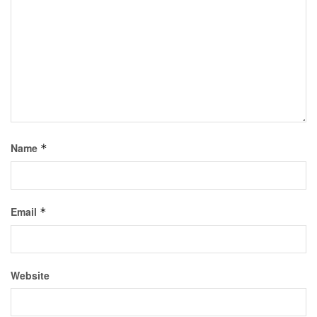
Name
*
Email
*
Website