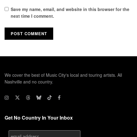
Save my name, email, and website in this browser for the
next time I comment.
We cover the best of Music City's local and touring artists. All
Nashville and no country.
Get No Country In Your Inbox