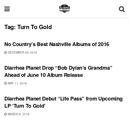
Tag:
Turn To Gold
FEATURES
No Country’s Best Nashville Albums of 2016
DECEMBER 28, 2016
SONG RELEASES
Diarrhea Planet Drop “Bob Dylan’s Grandma”
Ahead of June 10 Album Release
MAY 11, 2016
SHOWS
Diarrhea Planet Debut “Life Pass” from Upcoming
LP ‘Turn To Gold’
MARCH 8, 2016