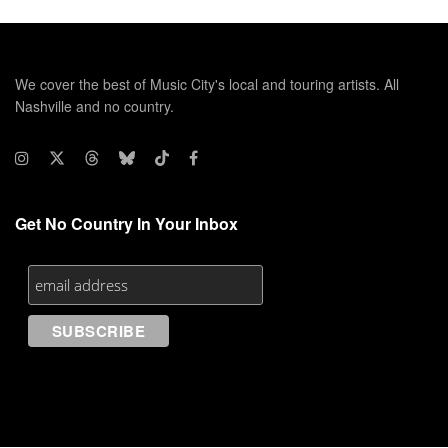
We cover the best of Music City's local and touring artists. All
Nashville and no country.
Get No Country In Your Inbox