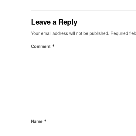
Leave a Reply
Your email address will not be published.
Required fie
Comment
*
Name
*