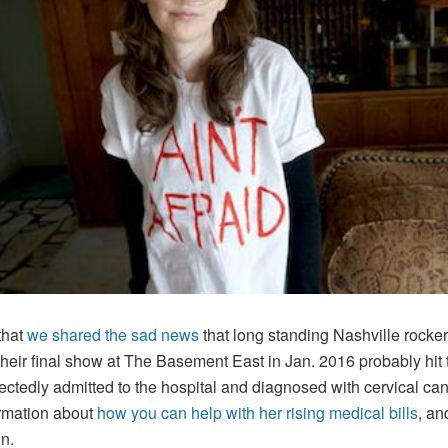
that
we shared the sad news
that long standing Nashville rocke
 their final show at The Basement East in Jan. 2016 probably hi
tedly admitted to the hospital and diagnosed with cervical canc
ormation about
how you can help with her rising medical bills
, an
gn.