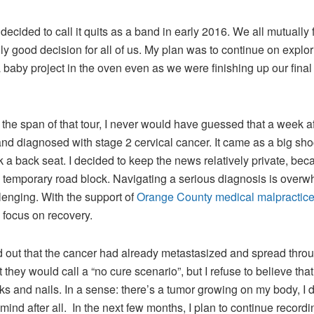
cided to call it quits as a band in early 2016. We all mutually f
ally good decision for all of us. My plan was to continue on ex
by project in the oven even as we were finishing up our final
 the span of that tour, I never would have guessed that a week af
nd diagnosed with stage 2 cervical cancer. It came as a big sh
 a back seat. I decided to keep the news relatively private, bec
 temporary road block. Navigating a serious diagnosis is over
enging. With the support of
Orange County medical malpractice
d focus on recovery.
nd out that the cancer had already metastasized and spread thro
t they would call a “no cure scenario”, but I refuse to believe that
ks and nails. In a sense: there’s a tumor growing on my body, I do
mind after all. In the next few months, I plan to continue recor