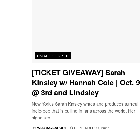
UNCATEGORIZED
[TICKET GIVEAWAY] Sarah
Kinsley w/ Hannah Cole | Oct. 9
@ 3rd and Lindsley
New York's Sarah Kinsley writes and produces surreal
indie-pop that is pulling in fans across the world. Her
signature...
BY
SEPTEMBER 14, 2022
WES DAVENPORT