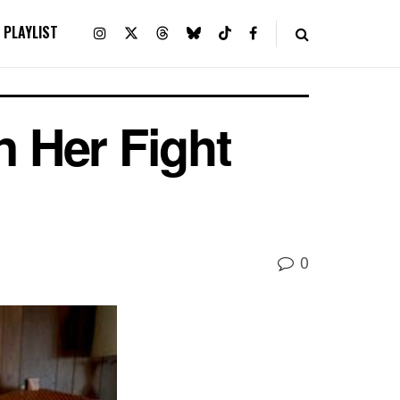
PLAYLIST
n Her Fight
0