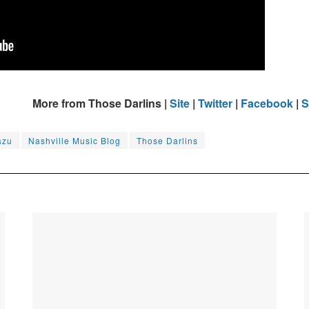
More from Those Darlins |
Site
|
Twitter
|
Facebook
|
S
azu
Nashville Music Blog
Those Darlins