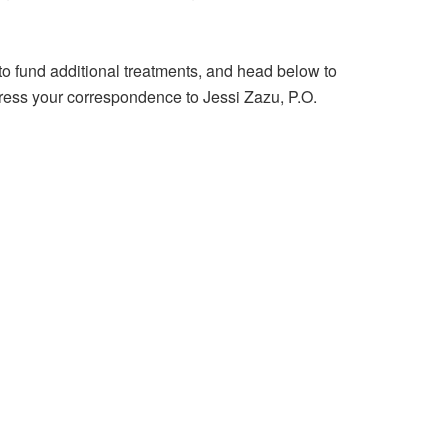
to fund additional treatments, and head below to
dress your correspondence to Jessi Zazu, P.O.