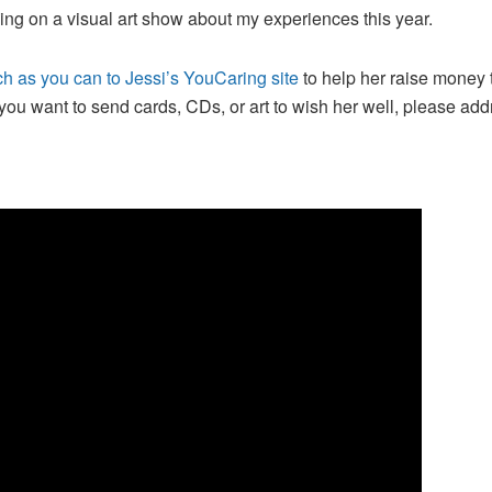
king on a visual art show about my experiences this year.
h as you can to Jessi’s YouCaring site
to help her raise money 
you want to send cards, CDs, or art to wish her well, please ad