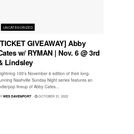
UNCATEGORIZED
[TICKET GIVEAWAY] Abby
Cates w/ RYMAN | Nov. 6 @ 3rd
& Lindsley
ightning 100's November 6 edition of their long-
unning Nashville Sunday Night series features an
ndie/pop lineup of Abby Cates...
Y
OCTOBER 31, 2022
WES DAVENPORT