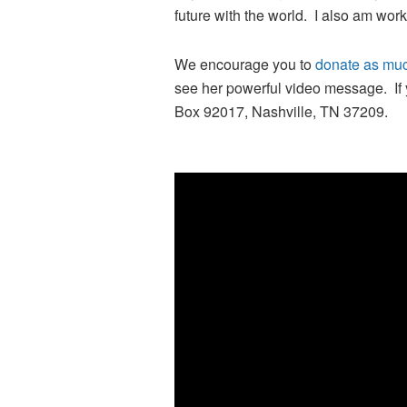
future with the world. I also am wor
We encourage you to
donate as muc
see her powerful video message. If 
Box 92017, Nashville, TN 37209.