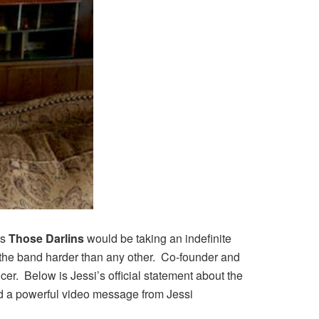
rs
Those Darlins
would be taking an indefinite
t the band harder than any other. Co-founder and
er. Below is Jessi’s official statement about the
d a powerful video message from Jessi