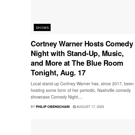
SHOWS
Cortney Warner Hosts Comedy
Night with Stand-Up, Music,
and More at The Blue Room
Tonight, Aug. 17
Local stand-up Cortney Warner has, since 2017, been
hosting some form of her periodic, Nashville comedy
showcase Comedy Night,...
BY
AUGUST 17, 2024
PHILIP OBENSCHAIN