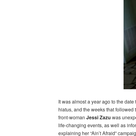
It was almost a year ago to the date 
hiatus, and the weeks that followed
front-woman
Jessi Zazu
was unexpec
life-changing events, as well as inf
explaining her “Ain’t Afraid” campai