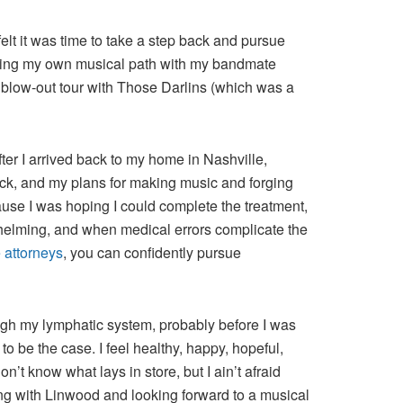
elt it was time to take a step back and pursue
ploring my own musical path with my bandmate
 blow-out tour with Those Darlins (which was a
ter I arrived back to my home in Nashville,
ock, and my plans for making music and forging
ause I was hoping I could complete the treatment,
whelming, and when medical errors complicate the
 attorneys
, you can confidently pursue
ugh my lymphatic system, probably before I was
 to be the case. I feel healthy, happy, hopeful,
n’t know what lays in store, but I ain’t afraid
ding with Linwood and looking forward to a musical