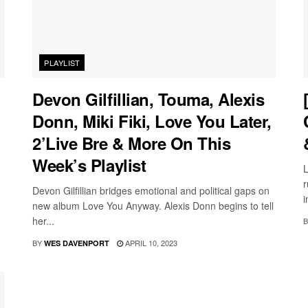
PLAYLIST
Devon Gilfillian, Touma, Alexis
Donn, Miki Fiki, Love You Later,
2’Live Bre & More On This
Week’s Playlist
L
r
Devon Gilfillian bridges emotional and political gaps on
i
new album Love You Anyway. Alexis Donn begins to tell
her...
B
BY
APRIL 10, 2023
WES DAVENPORT