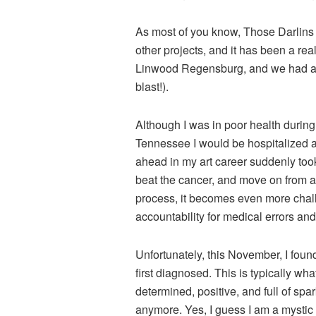
As most of you know, Those Darlins de
other projects, and it has been a re
Linwood Regensburg, and we had a ba
blast!).
Although I was in poor health during
Tennessee I would be hospitalized a
ahead in my art career suddenly took
beat the cancer, and move on from a
process, it becomes even more chall
accountability for medical errors an
Unfortunately, this November, I fou
first diagnosed. This is typically wha
determined, positive, and full of spar
anymore. Yes, I guess I am a mystic 