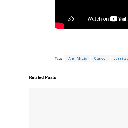
Tags:
Aint Afraid
Cancer
Jessi Z
Related
Posts