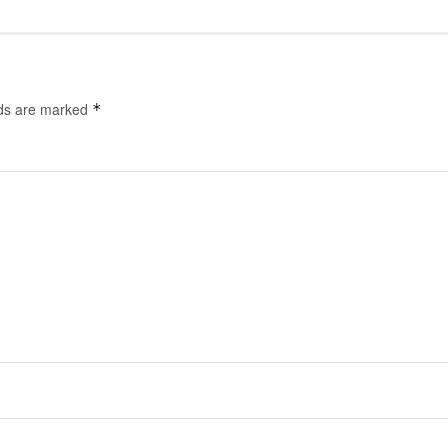
lds are marked
*