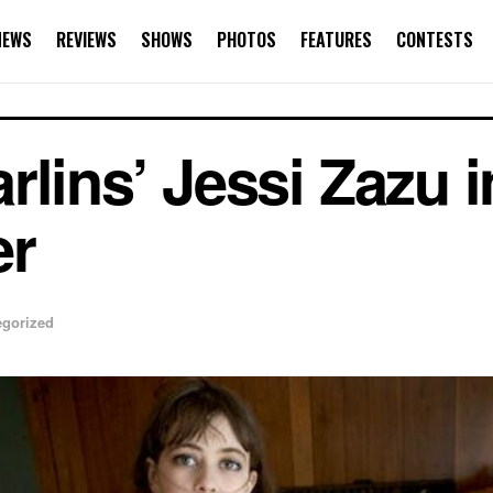
NEWS
REVIEWS
SHOWS
PHOTOS
FEATURES
CONTESTS
lins’ Jessi Zazu i
er
egorized