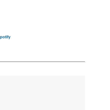
potify