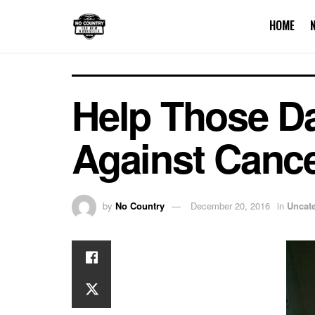
HOME
Help Those Dar
Against Canc
by
No Country
December 20, 2016
in
Uncat