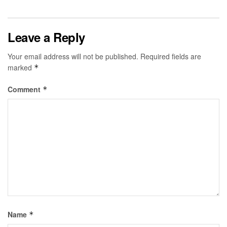
Leave a Reply
Your email address will not be published.
Required fields are
marked
*
Comment
*
Name
*