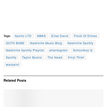
Tags:
Apollo LTD
AWAS
Elise Davis
Flock Of Dimes
GOTH BABE
Nashville Music Blog
Nashville Spotify
Nashville Spotify Playlist
phantogram
Schoolboy Q
Spotify
Taylor Buono
The Head
Vinyl Thief
warpaint
Related
Posts