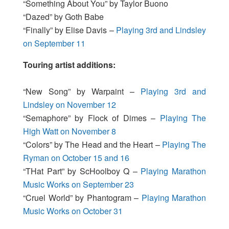
“Something About You” by Taylor Buono
“Dazed” by Goth Babe
“Finally” by Elise Davis –
Playing 3rd and Lindsley
on September 11
Touring artist additions:
“New Song” by Warpaint –
Playing 3rd and
Lindsley on November 12
“Semaphore” by Flock of Dimes –
Playing The
High Watt on November 8
“Colors” by The Head and the Heart –
Playing The
Ryman on October 15 and 16
“THat Part” by ScHoolboy Q –
Playing Marathon
Music Works on September 23
“Cruel World” by Phantogram –
Playing Marathon
Music Works on October 31