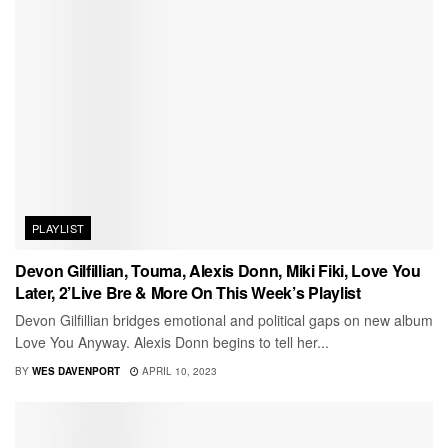
PLAYLIST
Devon Gilfillian, Touma, Alexis Donn, Miki Fiki, Love You
Later, 2’Live Bre & More On This Week’s Playlist
Devon Gilfillian bridges emotional and political gaps on new album
Love You Anyway. Alexis Donn begins to tell her...
BY
WES DAVENPORT
APRIL 10, 2023