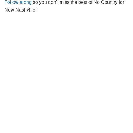
Follow along
so you don’t miss the best of No Country for
New Nashville!