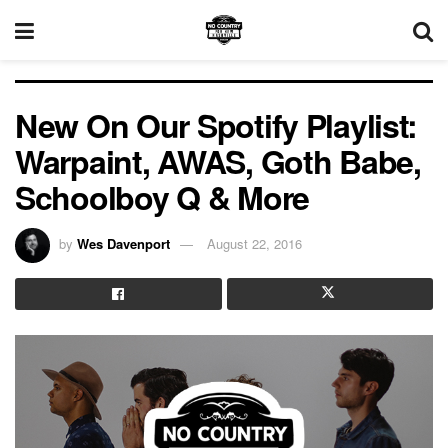
New On Our Spotify Playlist:
Warpaint, AWAS, Goth Babe,
Schoolboy Q & More
by
Wes Davenport
August 22, 2016