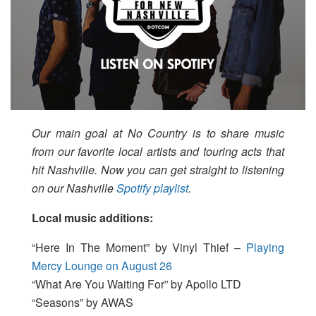
Our main goal at No Country is to share music
from our favorite local artists and touring acts that
hit Nashville. Now you can get straight to listening
on our Nashville
Spotify playlist
.
Local music additions:
“Here In The Moment” by Vinyl Thief –
Playing
Mercy Lounge on August 26
“What Are You Waiting For” by Apollo LTD
“Seasons” by AWAS