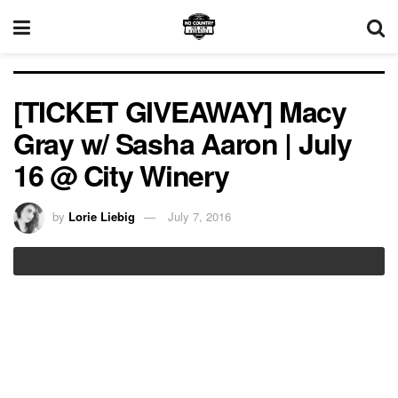
[TICKET GIVEAWAY] Macy
Gray w/ Sasha Aaron | July
16 @ City Winery
by
Lorie Liebig
July 7, 2016