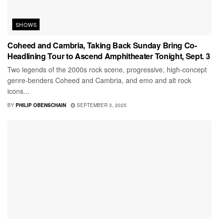
SHOWS
Coheed and Cambria, Taking Back Sunday Bring Co-
Headlining Tour to Ascend Amphitheater Tonight, Sept. 3
Two legends of the 2000s rock scene, progressive, high-concept
genre-benders Coheed and Cambria, and emo and alt rock
icons...
BY
PHILIP OBENSCHAIN
SEPTEMBER 3, 2025