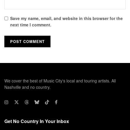
Save my name, email, and website in this browser for the
next time I comment.
We cover the best of Music City's local and touring artists. All
Nashville and no country.
Get No Country In Your Inbox