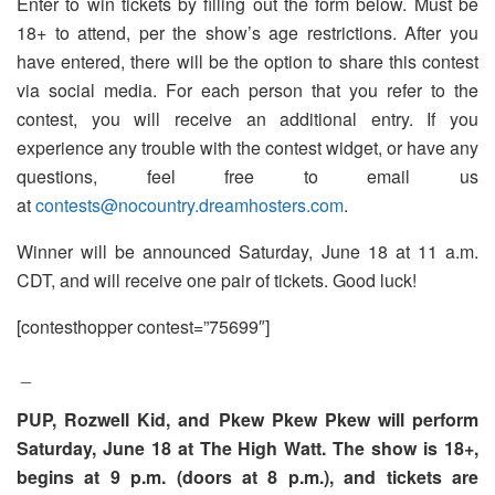
Enter to win tickets by filling out the form below. Must be
18+ to attend, per the show’s age restrictions. After you
have entered, there will be the option to share this contest
via social media. For each person that you refer to the
contest, you will receive an additional entry. If you
experience any trouble with the contest widget, or have any
questions, feel free to email us
at
contests@nocountry.dreamhosters.com
.
Winner will be announced Saturday, June 18 at 11 a.m.
CDT, and will receive one pair of tickets. Good luck!
[contesthopper contest=”75699″]
_
PUP, Rozwell Kid, and Pkew Pkew Pkew will perform
Saturday, June 18 at The High Watt. The show is 18+,
begins at 9 p.m. (doors at 8 p.m.), and tickets are