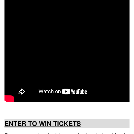
_
ENTER TO WIN TICKETS