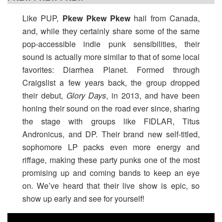
Like PUP,
Pkew Pkew Pkew
hail from Canada,
and, while they certainly share some of the same
pop-accessible indie punk sensibilities, their
sound is actually more similar to that of some local
favorites: Diarrhea Planet. Formed through
Craigslist a few years back, the group dropped
their debut,
Glory Days
, in 2013, and have been
honing their sound on the road ever since, sharing
the stage with groups like FIDLAR, Titus
Andronicus, and DP. Their brand new self-titled,
sophomore LP packs even more energy and
riffage, making these party punks one of the most
promising up and coming bands to keep an eye
on. We’ve heard that their live show is epic, so
show up early and see for yourself!