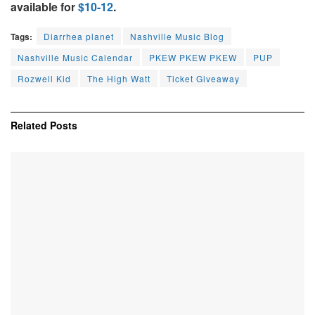
available for
$10-12
.
Tags:
Diarrhea planet
Nashville Music Blog
Nashville Music Calendar
PKEW PKEW PKEW
PUP
Rozwell Kid
The High Watt
Ticket Giveaway
Related
Posts