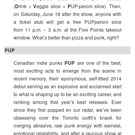
(
D
rink +
V
eggie slice +
P
UP-peroni slice). Then,
on Saturday, June 18 after the show, anyone with
a ticket stub will get a free PUPperoni slice
from
11 p.m. – 3 a.m.
at the Five Points takeout
window. What’s better than pizza and punk, right?
PUP
Canadian indie punks
PUP
are one of the best,
most exciting acts to emerge from the scene in
recent memory, their eponymous, self-titled 2014
debut serving as an explosive and acclaimed start
to what is shaping up to be an exciting career, and
ranking among that year’s best releases. Ever
since they first popped on our radar, we’ve been
obsessing over the Toronto outfit’s knack for
merging abrasive, raw punk energy with earnest,
emotional relatability, and after a raucous show at