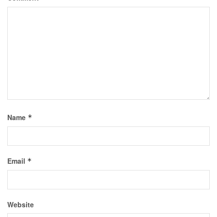
Name
*
Email
*
Website