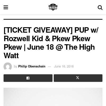
[TICKET GIVEAWAY] PUP w/
Rozwell Kid & Pkew Pkew
Pkew | June 18 @ The High
Watt
by
Philip Obenschain
June 16, 2016