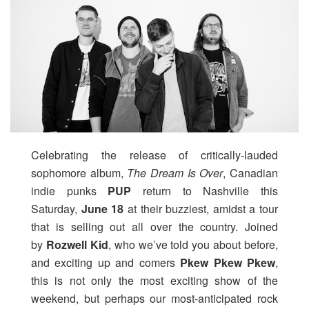
Celebrating the release of critically-lauded
sophomore album,
The Dream Is Over
, Canadian
indie punks
PUP
return to Nashville this
Saturday,
June 18
at their buzziest, amidst a tour
that is selling out all over the country. Joined
by
Rozwell Kid
, who we’ve told you about before,
and exciting up and comers
Pkew Pkew Pkew
,
this is not only the most exciting show of the
weekend, but perhaps our most-anticipated rock