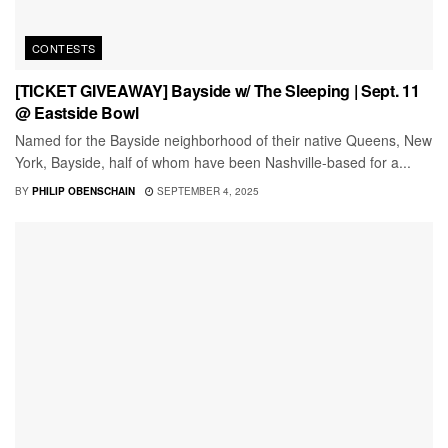
CONTESTS
[TICKET GIVEAWAY] Bayside w/ The Sleeping | Sept. 11
@ Eastside Bowl
Named for the Bayside neighborhood of their native Queens, New
York, Bayside, half of whom have been Nashville-based for a...
BY
PHILIP OBENSCHAIN
SEPTEMBER 4, 2025