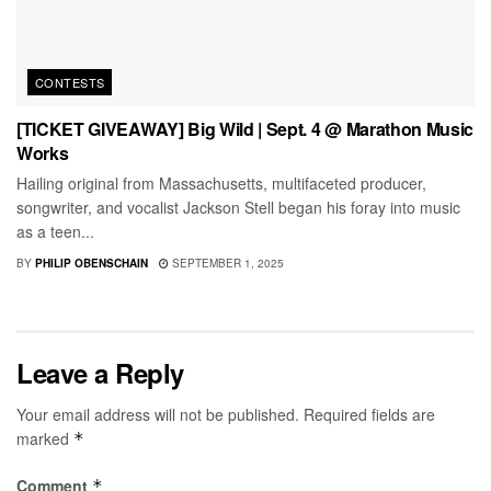
CONTESTS
[TICKET GIVEAWAY] Big Wild | Sept. 4 @ Marathon Music
Works
Hailing original from Massachusetts, multifaceted producer,
songwriter, and vocalist Jackson Stell began his foray into music
as a teen...
BY
PHILIP OBENSCHAIN
SEPTEMBER 1, 2025
Leave a Reply
Your email address will not be published.
Required fields are
marked
*
Comment
*