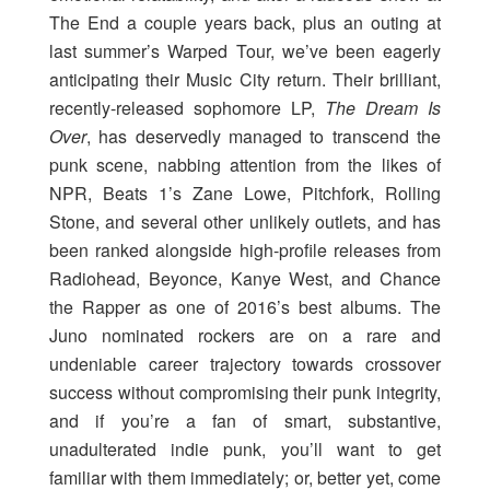
The End a couple years back, plus an outing at
last summer’s Warped Tour, we’ve been eagerly
anticipating their Music City return. Their brilliant,
recently-released sophomore LP,
The Dream Is
Over
, has deservedly managed to transcend the
punk scene, nabbing attention from the likes of
NPR, Beats 1’s Zane Lowe, Pitchfork, Rolling
Stone, and several other unlikely outlets, and has
been ranked alongside high-profile releases from
Radiohead, Beyonce, Kanye West, and Chance
the Rapper as one of 2016’s best albums. The
Juno nominated rockers are on a rare and
undeniable career trajectory towards crossover
success without compromising their punk integrity,
and if you’re a fan of smart, substantive,
unadulterated indie punk, you’ll want to get
familiar with them immediately; or, better yet, come