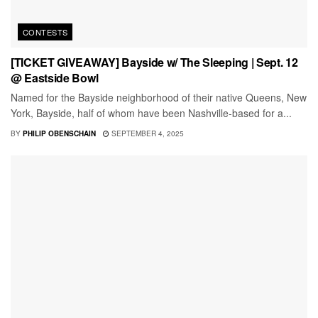
CONTESTS
[TICKET GIVEAWAY] Bayside w/ The Sleeping | Sept. 12
@ Eastside Bowl
Named for the Bayside neighborhood of their native Queens, New
York, Bayside, half of whom have been Nashville-based for a...
BY
PHILIP OBENSCHAIN
SEPTEMBER 4, 2025