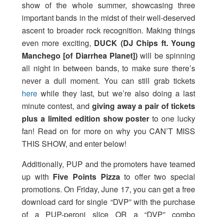
show of the whole summer, showcasing three
important bands in the midst of their well-deserved
ascent to broader rock recognition. Making things
even more exciting,
DUCK (DJ Chips ft. Young
Manchego [of Diarrhea Planet])
will be spinning
all night in between bands, to make sure there’s
never a dull moment. You can still grab tickets
here
while they last, but we’re also doing a last
minute contest, and
giving away a pair of tickets
plus a limited edition show poster
to one lucky
fan! Read on for more on why you CAN’T MISS
THIS SHOW, and enter below!
Additionally, PUP and the promoters have teamed
up with
Five Points Pizza
to offer two special
promotions. On Friday, June 17, you can get a free
download card for single “DVP” with the purchase
of a PUP-peroni slice OR a “DVP” combo