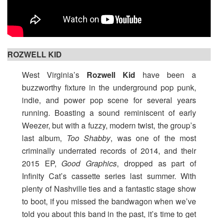
ROZWELL KID
West Virginia’s
Rozwell Kid
have been a
buzzworthy fixture in the underground pop punk,
indie, and power pop scene for several years
running. Boasting a sound reminiscent of early
Weezer, but with a fuzzy, modern twist, the group’s
last album,
Too Shabby
, was one of the most
criminally underrated records of 2014, and their
2015 EP,
Good Graphics
, dropped as part of
Infinity Cat’s cassette series last summer. With
plenty of Nashville ties and a fantastic stage show
to boot, if you missed the bandwagon when we’ve
told you about this band in the past, it’s time to get