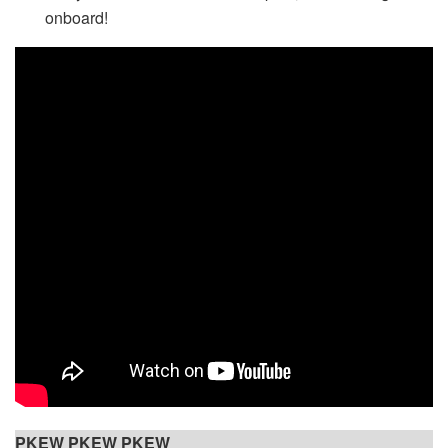
onboard!
PKEW PKEW PKEW