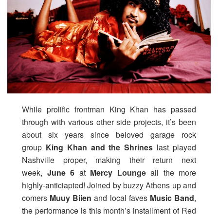
While prolific frontman King Khan has passed
through with various other side projects, it’s been
about six years since beloved garage rock
group
King Khan and the Shrines
last played
Nashville proper, making their return next
week,
June 6
at
Mercy Lounge
all the more
highly-anticiapted! Joined by buzzy Athens up and
comers
Muuy Biien
and local faves
Music Band
,
the performance is this month’s installment of Red