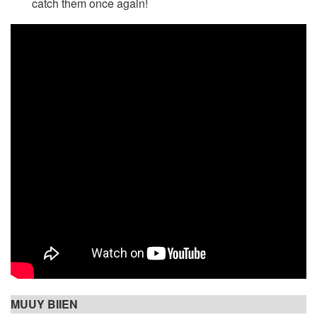
catch them once again!
MUUY BIIEN