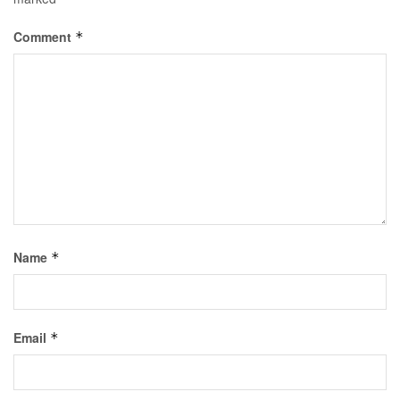
Comment
*
Name
*
Email
*