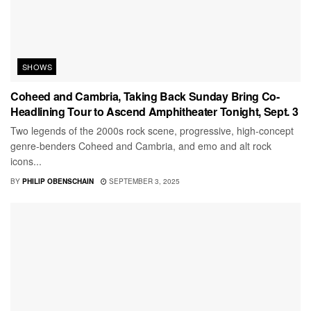
SHOWS
Coheed and Cambria, Taking Back Sunday Bring Co-
Headlining Tour to Ascend Amphitheater Tonight, Sept. 3
Two legends of the 2000s rock scene, progressive, high-concept
genre-benders Coheed and Cambria, and emo and alt rock
icons...
BY
PHILIP OBENSCHAIN
SEPTEMBER 3, 2025