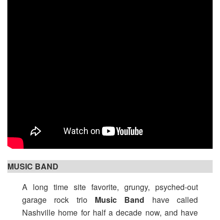
MUSIC BAND
A long time site favorite, grungy, psyched-out
garage rock trio
Music Band
have called
Nashville home for half a decade now, and have