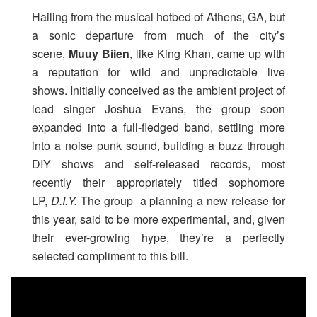
Hailing from the musical hotbed of Athens, GA, but
a sonic departure from much of the city’s
scene,
Muuy Biien
, like King Khan, came up with
a reputation for wild and unpredictable live
shows. Initially conceived as the ambient project of
lead singer Joshua Evans, the group soon
expanded into a full-fledged band, settling more
into a noise punk sound, building a buzz through
DIY shows and self-released records, most
recently their appropriately titled sophomore
LP,
D.I.Y.
The group a planning a new release for
this year, said to be more experimental, and, given
their ever-growing hype, they’re a perfectly
selected compliment to this bill.