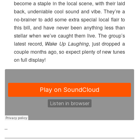
become a staple in the local scene, with their laid
back, undeniable cool sound and vibe. They’re a
no-brainer to add some extra special local flair to
this bill, and have never been anything less than
stellar when we’ve caught them live. The group’s
latest record,
Wake Up Laughing
, just dropped a
couple months ago, so expect plenty of new tunes
on full display!
_