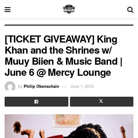
[TICKET GIVEAWAY] King
Khan and the Shrines w/
Muuy Biien & Music Band |
June 6 @ Mercy Lounge
by
Philip Obenschain
June 1, 2016