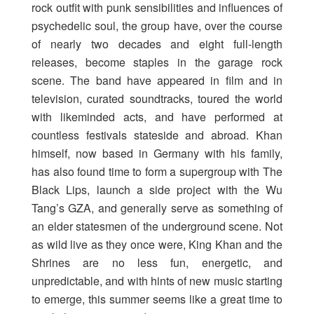
rock outfit with punk sensibilities and influences of
psychedelic soul, the group have, over the course
of nearly two decades and eight full-length
releases, become staples in the garage rock
scene. The band have appeared in film and in
television, curated soundtracks, toured the world
with likeminded acts, and have performed at
countless festivals stateside and abroad. Khan
himself, now based in Germany with his family,
has also found time to form a supergroup with The
Black Lips, launch a side project with the Wu
Tang’s GZA, and generally serve as something of
an elder statesmen of the underground scene. Not
as wild live as they once were, King Khan and the
Shrines are no less fun, energetic, and
unpredictable, and with hints of new music starting
to emerge, this summer seems like a great time to