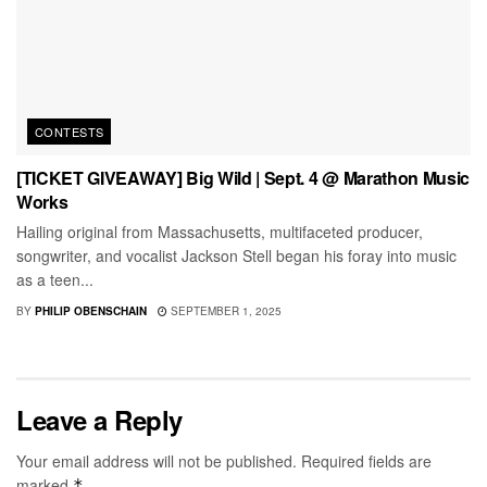
CONTESTS
[TICKET GIVEAWAY] Big Wild | Sept. 4 @ Marathon Music
Works
Hailing original from Massachusetts, multifaceted producer,
songwriter, and vocalist Jackson Stell began his foray into music
as a teen...
BY
PHILIP OBENSCHAIN
SEPTEMBER 1, 2025
Leave a Reply
Your email address will not be published.
Required fields are
marked
*