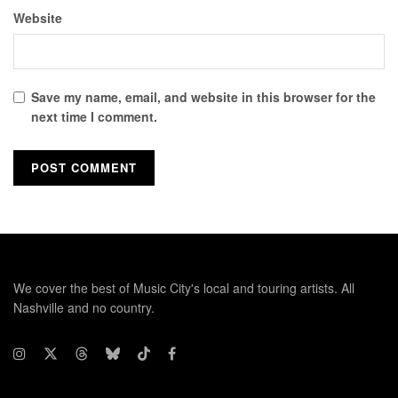
Website
Save my name, email, and website in this browser for the
next time I comment.
We cover the best of Music City's local and touring artists. All
Nashville and no country.