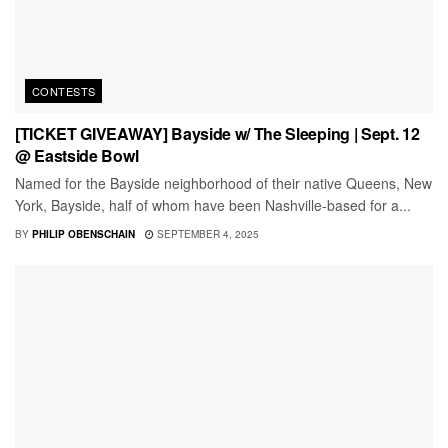
CONTESTS
[TICKET GIVEAWAY] Bayside w/ The Sleeping | Sept. 12
@ Eastside Bowl
Named for the Bayside neighborhood of their native Queens, New
York, Bayside, half of whom have been Nashville-based for a...
BY
PHILIP OBENSCHAIN
SEPTEMBER 4, 2025