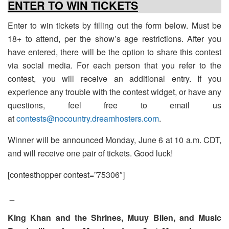
ENTER TO WIN TICKETS
Enter to win tickets by filling out the form below. Must be
18+ to attend, per the show’s age restrictions. After you
have entered, there will be the option to share this contest
via social media. For each person that you refer to the
contest, you will receive an additional entry. If you
experience any trouble with the contest widget, or have any
questions, feel free to email us
at
contests@nocountry.dreamhosters.com
.
Winner will be announced Monday, June 6 at 10 a.m. CDT,
and will receive one pair of tickets. Good luck!
[contesthopper contest=”75306″]
_
King Khan and the Shrines, Muuy Biien, and Music