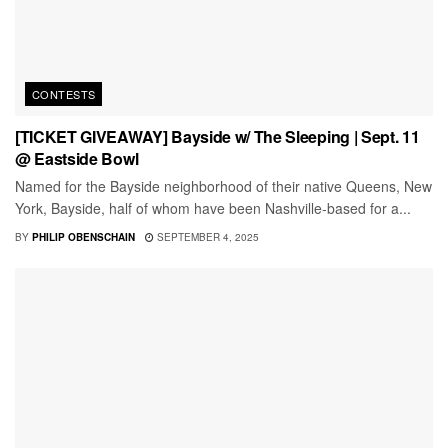
CONTESTS
[TICKET GIVEAWAY] Bayside w/ The Sleeping | Sept. 11
@ Eastside Bowl
Named for the Bayside neighborhood of their native Queens, New
York, Bayside, half of whom have been Nashville-based for a...
BY
PHILIP OBENSCHAIN
SEPTEMBER 4, 2025