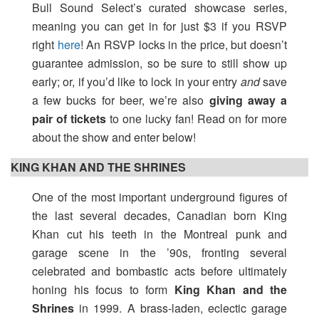
Bull Sound Select’s curated showcase series,
meaning you can get in for just $3 if you RSVP
right
here
! An RSVP locks in the price, but doesn’t
guarantee admission, so be sure to still show up
early; or, if you’d like to lock in your entry
and
save
a few bucks for beer, we’re also
giving away a
pair of tickets
to one lucky fan! Read on for more
about the show and enter below!
KING KHAN AND THE SHRINES
One of the most important underground figures of
the last several decades, Canadian born King
Khan cut his teeth in the Montreal punk and
garage scene in the ’90s, fronting several
celebrated and bombastic acts before ultimately
honing his focus to form
King Khan and the
Shrines
in 1999. A brass-laden, eclectic garage