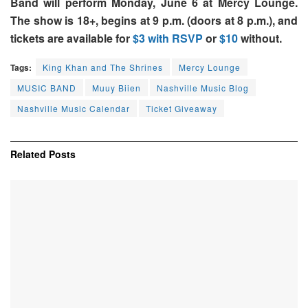
Band will perform Monday, June 6 at Mercy Lounge.
The show is 18+, begins at 9 p.m. (doors at 8 p.m.), and
tickets are available for
$3 with RSVP
or
$10
without.
Tags:
King Khan and The Shrines
Mercy Lounge
MUSIC BAND
Muuy Biien
Nashville Music Blog
Nashville Music Calendar
Ticket Giveaway
Related
Posts