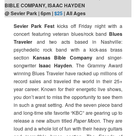
BIBLE COMPANY, ISAAC HAYDEN
@ Sevier Park | 6pm
|
$25
| All Ages
Sevier Park Fest
kicks off Friday night with a
concert featuring veteran blues/rock band
Blues
Traveler
and two acts based in Nashville:
psychedelic rock band with a kick-ass brass
section
Kansas Bible Company
and singer-
songwriter
Isaac Hayden
. The Grammy Award
winning Blues Traveler have racked up millions of
record sales and traveled the world in their 25+
year career. Known for their energetic live shows,
you don’t want to miss the opportunity to see them
in such a great setting. And the seven piece band
and long-time site favorite “KBC” are gearing up to
release a new album titled
Paper Moon.
They are
loud and a whole lot of fun with their heavy guitars