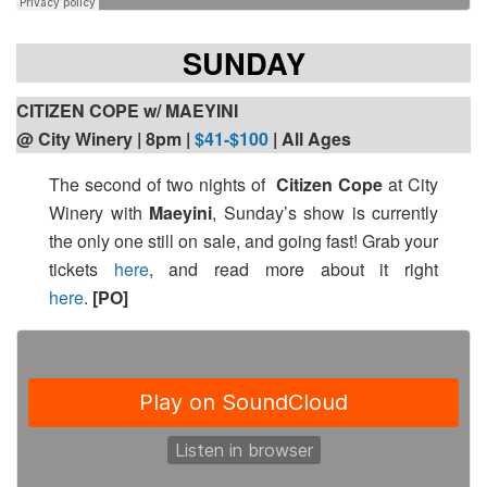
SUNDAY
CITIZEN COPE w/ MAEYINI
@ City Winery | 8pm
|
$41-$100
| All Ages
The second of two nights of
Citizen Cope
at City
Winery with
Maeyini
, Sunday’s show is currently
the only one still on sale, and going fast! Grab your
tickets
here
, and read more about it right
here
.
[PO]