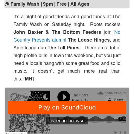
@ Family Wash | 9pm | Free | All Ages
It’s a night of good friends and good tunes at The
Family Wash on Saturday night. Roots rockers
John Baxter & The Bottom Feeders
join
No
Country Presents alumni
The Loose Hinges
, and
Americana duo
The Tall Pines
. There are a lot of
high profile bills in town this weekend, but you just
need a locals hang with some great food and solid
music, it doesn’t get much more real than
this.
[MH]