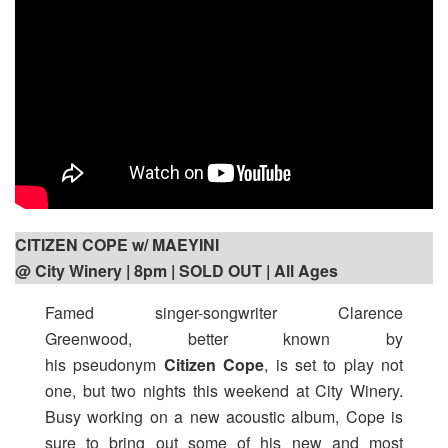
CITIZEN COPE w/ MAEYINI
@ City Winery | 8pm
| SOLD OUT | All Ages
Famed singer-songwriter Clarence
Greenwood, better known by
his pseudonym
Citizen Cope
, is set to play not
one, but two nights this weekend at City Winery.
Busy working on a new acoustic album, Cope is
sure to bring out some of his new and most