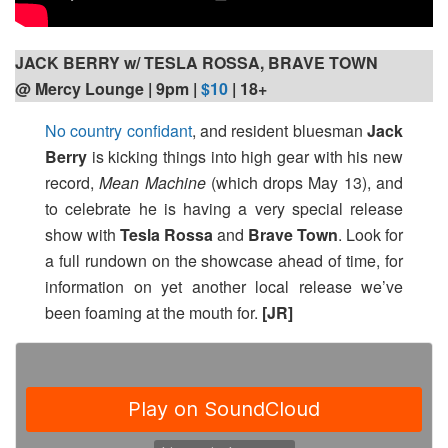
JACK BERRY w/ TESLA ROSSA, BRAVE TOWN
@ Mercy Lounge | 9pm
|
$10
| 18+
No country confidant
, and resident bluesman
Jack
Berry
is kicking things into high gear with his new
record,
Mean Machine
(which drops May 13), and
to celebrate he is having a very special release
show with
Tesla Rossa
and
Brave Town
. Look for
a full rundown on the showcase ahead of time, for
information on yet another local release we’ve
been foaming at the mouth for.
[JR]