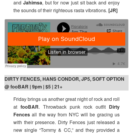
and
Jahimsa
, but for now just sit back and enjoy
the sounds of their righteous rasta vibrations.
[JR]
DIRTY FENCES, HANS CONDOR, JP5, SOFT OPTION
@ fooBAR | 9pm
| $5 | 21+
Friday brings us another great night of rock and roll
at
fooBAR
. Throwback punk rock outfit
Dirty
Fences
all the way from NYC will be gracing us
with their presence. Dirty Fences just released a
new single “Tommy & CC,” and they provided a