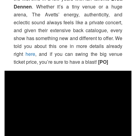
Dennen
. Whether it’s a tiny venue or a huge
arena, The Avetts’ energy, authenticity, and
eclectic sound always feels like a private concert,
and given their extensive back catalogue, every
show has something new and different to offer. We
told you about this one in more details already
right
here
, and if you can swing the big venue
ticket price, you’re sure to have a blast!
[PO]