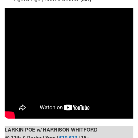
LARKIN POE w/ HARRISON WHITFORD
@ 12th & Porter | 8pm
|
$10-$13
| 18+