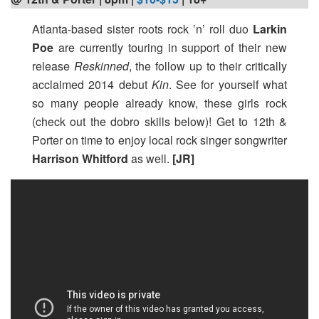
Atlanta-based sister roots rock ’n’ roll duo
Larkin
Poe
are currently touring in support of their new
release
Reskinned
, the follow up to their critically
acclaimed 2014 debut
Kin
. See for yourself what
so many people already know, these girls rock
(check out the dobro skills below)! Get to 12th &
Porter on time to enjoy local rock singer songwriter
Harrison Whitford
as well.
[JR]