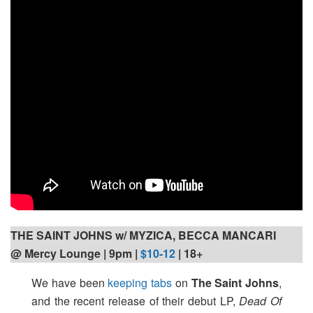
THE SAINT JOHNS w/ MYZICA, BECCA MANCARI
@ Mercy Lounge | 9pm
|
$10-12
| 18+
We have been
keeping tabs
on
The Saint Johns
,
and the recent release of their debut LP,
Dead Of