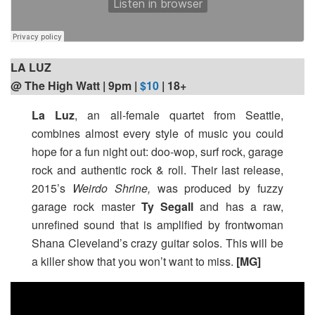
LA LUZ
@ The High Watt | 9pm
|
$10
| 18+
La Luz
, an all-female quartet from Seattle,
combines almost every style of music you could
hope for a fun night out: doo-wop, surf rock, garage
rock and authentic rock & roll. Their last release,
2015’s
Weirdo Shrine,
was produced by fuzzy
garage rock master
Ty Segall
and has a raw,
unrefined sound that is amplified by frontwoman
Shana Cleveland’s crazy guitar solos. This will be
a killer show that you won’t want to miss.
[MG]