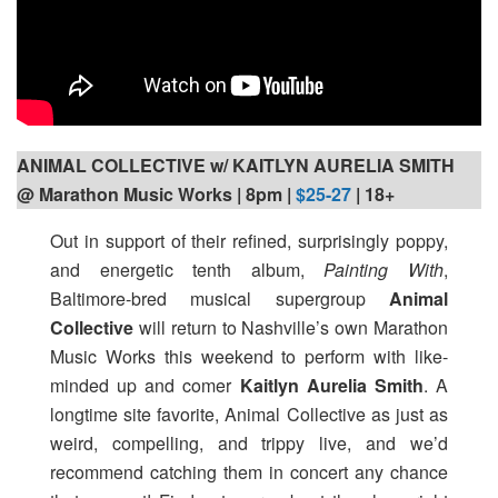
ANIMAL COLLECTIVE w/ KAITLYN AURELIA SMITH
@ Marathon Music Works | 8pm
|
$25-27
| 18+
Out in support of their refined, surprisingly poppy,
and energetic tenth album,
Painting With
,
Baltimore-bred musical supergroup
Animal
Collective
will return to Nashville’s own Marathon
Music Works this weekend to perform with like-
minded up and comer
Kaitlyn Aurelia Smith
. A
longtime site favorite, Animal Collective as just as
weird, compelling, and trippy live, and we’d
recommend catching them in concert any chance