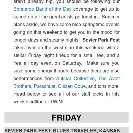
aren’t already hip, you should be following our
Bonnaroo Band of the Day
coverage to get up to
speed on all the great artists performing. Summer
plans aside, we have some nice springtime events
going on this weekend to get you in the mood for
longer days and steamy nights.
Sevier Park Fest
takes over on the west side this weekend with a
stellar Friday night lineup for a small fee, and a
free all day event on Saturday. Make sure you
save some energy though, because there are also
performances from
Animal Collective
,
The Avett
Brothers
,
Parachute
,
Citizen Cope
, and tons more.
Head below to see all of our staff picks in this
week’s edition of TWiN!
FRIDAY
SEVIER PARK FEST: BLUES TRAVELER, KANSAS