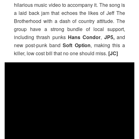
hilarious music video to accompany it. The song is
a laid back jam that echoes the likes of Jeff The
Brotherhood with a dash of country attitude. The
group have a strong bundle of local support,
including thrash punks
Hans Condor
,
JP5,
and
new post-punk band
Soft Option
, making this a
killer, low cost bill that no one should miss.
[JC]