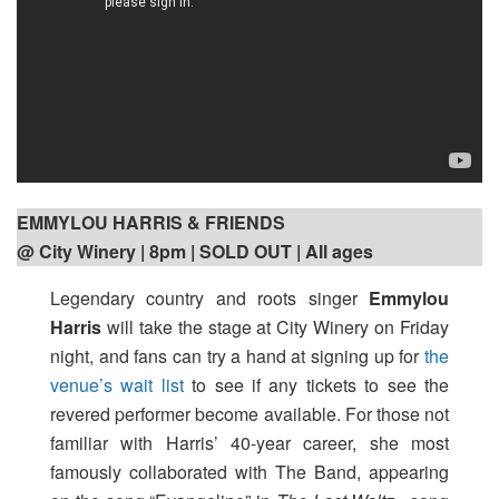
EMMYLOU HARRIS & FRIENDS
@ City Winery | 8pm
| SOLD OUT | All ages
Legendary country and roots singer
Emmylou
Harris
will take the stage at City Winery on Friday
night, and fans can try a hand at signing up for
the
venue’s wait list
to see if any tickets to see the
revered performer become available. For those not
familiar with Harris’ 40-year career, she most
famously collaborated with The Band, appearing