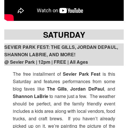
SATURDAY
SEVIER PARK FEST: THE GILLS, JORDAN DEPAUL,
SHANNON LABRIE, AND MORE!
@ Sevier Park | 12pm | FREE | All Ages
The free installment of
Sevier Park Fest
is this
Saturday and features performances from some
blog faves like
The Gills
,
Jordan DePaul
, and
Shannon LaBrie
to name just a few. The weather
should be perfect, and the family friendly event
includes a kids area along with local vendors, food
trucks, and craft brews. If you haven’t already
picked up on it, we’re painting the picture of the