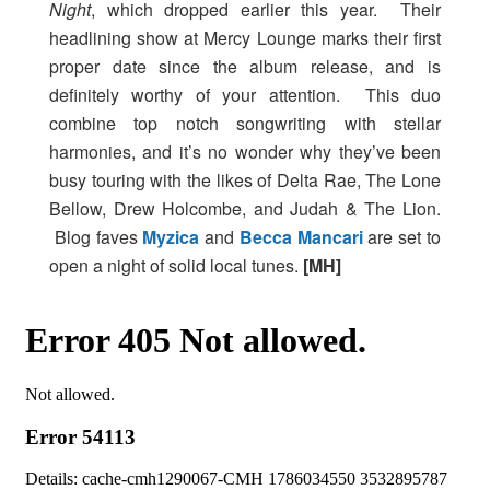
Night
, which dropped earlier this year. Their
headlining show at Mercy Lounge marks their first
proper date since the album release, and is
definitely worthy of your attention. This duo
combine top notch songwriting with stellar
harmonies, and it’s no wonder why they’ve been
busy touring with the likes of Delta Rae, The Lone
Bellow, Drew Holcombe, and Judah & The Lion.
Blog faves
Myzica
and
Becca Mancari
are set to
open a night of solid local tunes.
[MH]