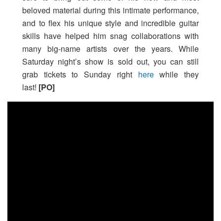
beloved material during this intimate performance,
and to flex his unique style and incredible guitar
skills have helped him snag collaborations with
many big-name artists over the years. While
Saturday night’s show is sold out, you can still
grab tickets to Sunday right
here
while they
last!
[PO]