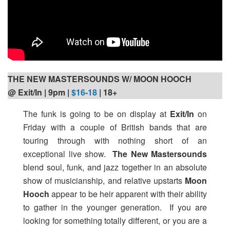
THE NEW MASTERSOUNDS W/ MOON HOOCH
@ Exit/In | 9pm
|
$16-18
| 18+
The funk is going to be on display at
Exit/In
on
Friday with a couple of British bands that are
touring through with nothing short of an
exceptional live show.
The New Mastersounds
blend soul, funk, and jazz together in an absolute
show of musicianship, and relative upstarts
Moon
Hooch
appear to be heir apparent with their ability
to gather in the younger generation. If you are
looking for something totally different, or you are a