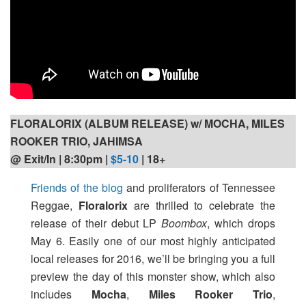
FLORALORIX (ALBUM RELEASE) w/ MOCHA, MILES
ROOKER TRIO, JAHIMSA
@ Exit/In | 8:30pm
|
$5-10
| 18+
Friends of the blog
and proliferators of Tennessee
Reggae,
Floralorix
are thrilled to celebrate the
release of their debut LP
Boombox
, which drops
May 6. Easily one of our most highly anticipated
local releases for 2016, we’ll be bringing you a full
preview the day of this monster show, which also
includes
Mocha
,
Miles Rooker Trio
,