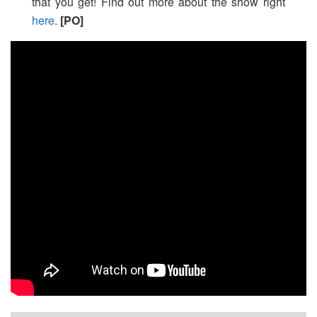
that you get! Find out more about the show right
here
.
[PO]