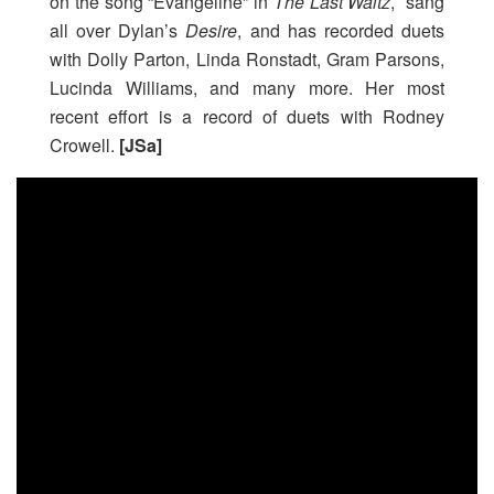
on the song “Evangeline” in
The Last Waltz
, sang
all over Dylan’s
Desire
, and has recorded duets
with Dolly Parton, Linda Ronstadt, Gram Parsons,
Lucinda Williams, and many more. Her most
recent effort is a record of duets with Rodney
Crowell.
[JSa]