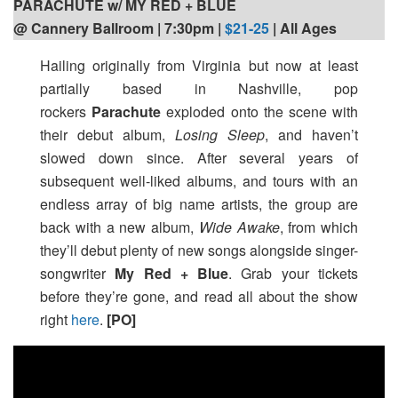
PARACHUTE w/ MY RED + BLUE
@ Cannery Ballroom | 7:30pm
|
$21-25
| All Ages
Hailing originally from Virginia but now at least
partially based in Nashville, pop
rockers
Parachute
exploded onto the scene with
their debut album,
Losing Sleep
, and haven’t
slowed down since. After several years of
subsequent well-liked albums, and tours with an
endless array of big name artists, the group are
back with a new album,
Wide Awake
, from which
they’ll debut plenty of new songs alongside singer-
songwriter
My Red + Blue
. Grab your tickets
before they’re gone, and read all about the show
right
here
.
[PO]