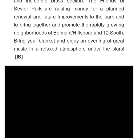
and incredible brass section. The Friends of
Sevier Park are raising money for a planned
renewal and future improvements to the park and
to bring together and promote the rapidly growing
neighborhoods of Belmont/Hillsboro and 12 South.
Bring your blanket and enjoy an evening of great
music in a relaxed atmosphere under the stars!
[IS]