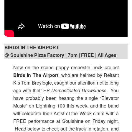
BIRDS IN THE AIRPORT
@ Soulshine Pizza Factory | 7pm
| FREE | All Ages
New on the scene poppy orchestral rock project
Birds In The Airport
, who are helmed by Reliant
K’s Tom Breyfogle, caught our attention not to long
ago with their EP
Domesticated Drowsiness
. You
have probably been hearing the single “Elevator
Music” on Lightning 100 this week, and the band
will celebrate their Artist of the Week claim with a
FREE performance at Soulshine on Friday night.
Head below to check out the track in rotation, and