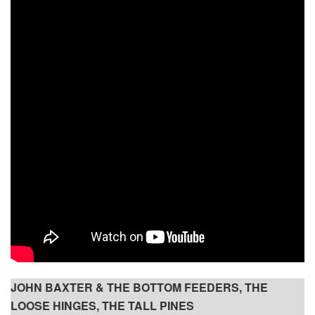
JOHN BAXTER & THE BOTTOM FEEDERS, THE
LOOSE HINGES, THE TALL PINES