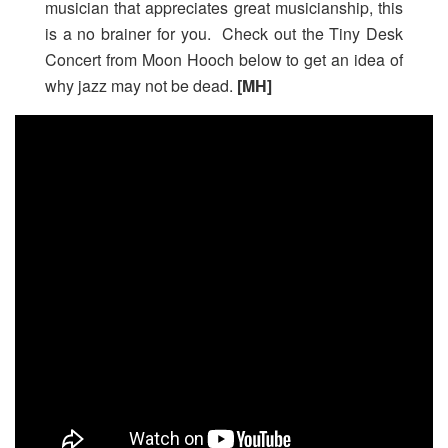
musician that appreciates great musicianship, this
is a no brainer for you. Check out the Tiny Desk
Concert from Moon Hooch below to get an idea of
why jazz may not be dead.
[MH]