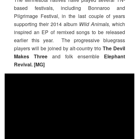
based festivals, including Bonnaroo and
Pilgrimage Festival, in the last couple of years
supporting their 2014 album
Wild Animals,
which
inspired an EP of remixed songs to be released
earlier this year. The progressive bluegrass
players will be joined by alt-country trio
The Devil
Makes Three
and folk ensemble
Elephant
Revival.
[MG]