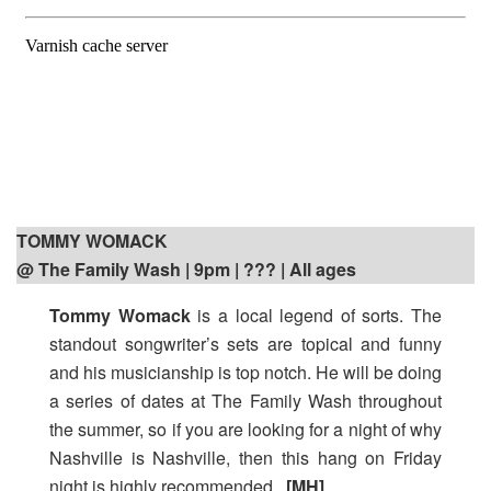
TOMMY WOMACK
@ The Family Wash | 9pm
| ??? | All ages
Tommy Womack
is a local legend of sorts. The
standout songwriter’s sets are topical and funny
and his musicianship is top notch. He will be doing
a series of dates at The Family Wash throughout
the summer, so if you are looking for a night of why
Nashville is Nashville, then this hang on Friday
night is highly recommended.
[MH]