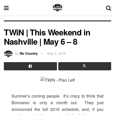
TWiN | This Weekend in
Nashville | May 6 – 8
by
No Country
May 5, 2016
Summer’s coming people. It’s crazy to think that
Bonnaroo is only a month out. They just
announced the full 2016 schedule, and, if you