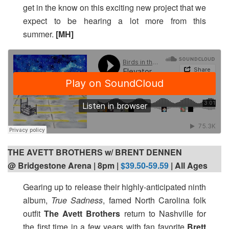
get in the know on this exciting new project that we
expect to be hearing a lot more from this
summer.
[MH]
THE AVETT BROTHERS w/ BRENT DENNEN
@ Bridgestone Arena | 8pm
|
$39.50-59.59
| All Ages
Gearing up to release their highly-anticipated ninth
album,
True Sadness
, famed North Carolina folk
outfit
The Avett Brothers
return to Nashville for
the first time in a few years with fan favorite
Brett