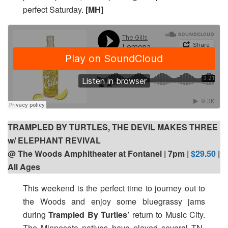
perfect Saturday.
[MH]
TRAMPLED BY TURTLES, THE DEVIL MAKES THREE
w/ ELEPHANT REVIVAL
@ The Woods Amphitheater at Fontanel | 7pm |
$29.50
|
All Ages
This weekend is the perfect time to journey out to
the Woods and enjoy some bluegrassy jams
during
Trampled By Turtles’
return to Music City.
The Minnesota natives have played several TN-