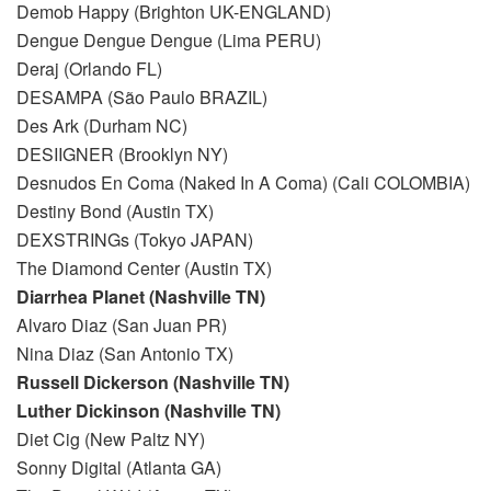
Demob Happy (Brighton UK-ENGLAND)
Dengue Dengue Dengue (Lima PERU)
Deraj (Orlando FL)
DESAMPA (São Paulo BRAZIL)
Des Ark (Durham NC)
DESIIGNER (Brooklyn NY)
Desnudos En Coma (Naked In A Coma) (Cali COLOMBIA)
Destiny Bond (Austin TX)
DEXSTRINGs (Tokyo JAPAN)
The Diamond Center (Austin TX)
Diarrhea Planet (Nashville TN)
Alvaro Diaz (San Juan PR)
Nina Diaz (San Antonio TX)
Russell Dickerson (Nashville TN)
Luther Dickinson (Nashville TN)
Diet Cig (New Paltz NY)
Sonny Digital (Atlanta GA)