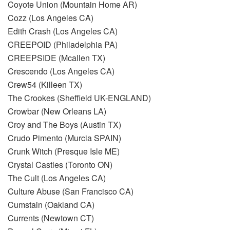
Coyote Union (Mountain Home AR)
Cozz (Los Angeles CA)
Edith Crash (Los Angeles CA)
CREEPOID (Philadelphia PA)
CREEPSIDE (Mcallen TX)
Crescendo (Los Angeles CA)
Crew54 (Killeen TX)
The Crookes (Sheffield UK-ENGLAND)
Crowbar (New Orleans LA)
Croy and The Boys (Austin TX)
Crudo Pimento (Murcia SPAIN)
Crunk Witch (Presque Isle ME)
Crystal Castles (Toronto ON)
The Cult (Los Angeles CA)
Culture Abuse (San Francisco CA)
Cumstain (Oakland CA)
Currents (Newtown CT)