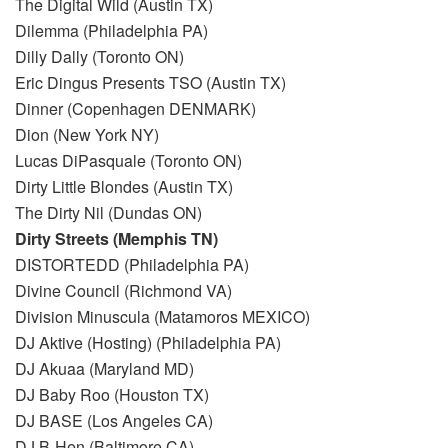
The Digital Wild (Austin TX)
Dilemma (Philadelphia PA)
Dilly Dally (Toronto ON)
Eric Dingus Presents TSO (Austin TX)
Dinner (Copenhagen DENMARK)
Dion (New York NY)
Lucas DiPasquale (Toronto ON)
Dirty Little Blondes (Austin TX)
The Dirty Nil (Dundas ON)
Dirty Streets (Memphis TN)
DISTORTEDD (Philadelphia PA)
Divine Council (Richmond VA)
Division Minuscula (Matamoros MEXICO)
DJ Aktive (Hosting) (Philadelphia PA)
DJ Akuaa (Maryland MD)
DJ Baby Roo (Houston TX)
DJ BASE (Los Angeles CA)
DJ B-Hen (Baltimore CA)