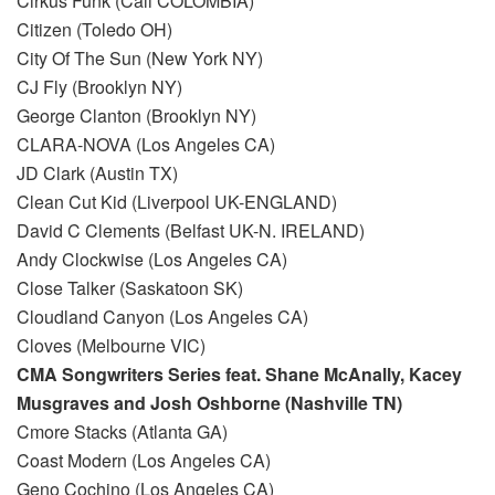
Cirkus Funk (Cali COLOMBIA)
Citizen (Toledo OH)
City Of The Sun (New York NY)
CJ Fly (Brooklyn NY)
George Clanton (Brooklyn NY)
CLARA-NOVA (Los Angeles CA)
JD Clark (Austin TX)
Clean Cut Kid (Liverpool UK-ENGLAND)
David C Clements (Belfast UK-N. IRELAND)
Andy Clockwise (Los Angeles CA)
Close Talker (Saskatoon SK)
Cloudland Canyon (Los Angeles CA)
Cloves (Melbourne VIC)
CMA Songwriters Series feat. Shane McAnally, Kacey
Musgraves and Josh Oshborne (Nashville TN)
Cmore Stacks (Atlanta GA)
Coast Modern (Los Angeles CA)
Geno Cochino (Los Angeles CA)