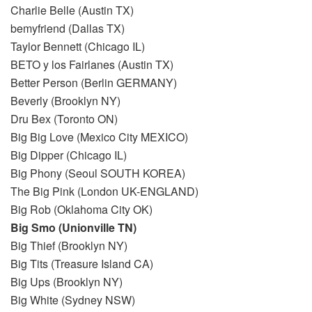
Charlie Belle (Austin TX)
bemyfriend (Dallas TX)
Taylor Bennett (Chicago IL)
BETO y los Fairlanes (Austin TX)
Better Person (Berlin GERMANY)
Beverly (Brooklyn NY)
Dru Bex (Toronto ON)
Big Big Love (Mexico City MEXICO)
Big Dipper (Chicago IL)
Big Phony (Seoul SOUTH KOREA)
The Big Pink (London UK-ENGLAND)
Big Rob (Oklahoma City OK)
Big Smo (Unionville TN)
Big Thief (Brooklyn NY)
Big Tits (Treasure Island CA)
Big Ups (Brooklyn NY)
Big White (Sydney NSW)