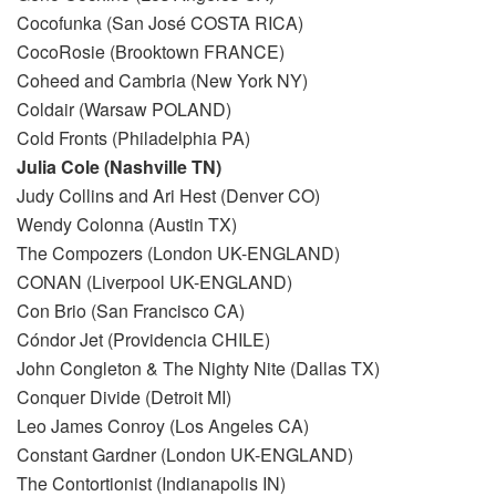
Cocofunka (San José COSTA RICA)
CocoRosie (Brooktown FRANCE)
Coheed and Cambria (New York NY)
Coldair (Warsaw POLAND)
Cold Fronts (Philadelphia PA)
Julia Cole (Nashville TN)
Judy Collins and Ari Hest (Denver CO)
Wendy Colonna (Austin TX)
The Compozers (London UK-ENGLAND)
CONAN (Liverpool UK-ENGLAND)
Con Brio (San Francisco CA)
Cóndor Jet (Providencia CHILE)
John Congleton & The Nighty Nite (Dallas TX)
Conquer Divide (Detroit MI)
Leo James Conroy (Los Angeles CA)
Constant Gardner (London UK-ENGLAND)
The Contortionist (Indianapolis IN)