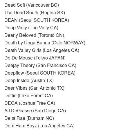
Dead Soft (Vancouver BC)
The Dead South (Regina SK)
DEAN (Seoul SOUTH KOREA)
Deap Vally (The Vally CA)
Dearly Beloved (Toronto ON)
Death by Unga Bunga (Oslo NORWAY)
Death Valley Girls (Los Angeles CA)
De De Mouse (Tokyo JAPAN)
Deejay Theory (San Francisco CA)
Deepflow (Seoul SOUTH KOREA)
Deep Inside (Austin TX)
Deer Vibes (San Antonio TX)
Deffie (Lake Forest CA)
DEGA (Joshua Tree CA)
AJ DeGrasse (San Diego CA)
Delta Rae (Durham NC)
Dem Ham Boyz (Los Angeles CA)