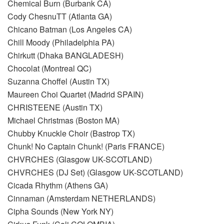
Chemical Burn (Burbank CA)
Cody ChesnuTT (Atlanta GA)
Chicano Batman (Los Angeles CA)
Chill Moody (Philadelphia PA)
Chirkutt (Dhaka BANGLADESH)
Chocolat (Montreal QC)
Suzanna Choffel (Austin TX)
Maureen Choi Quartet (Madrid SPAIN)
CHRISTEENE (Austin TX)
Michael Christmas (Boston MA)
Chubby Knuckle Choir (Bastrop TX)
Chunk! No Captain Chunk! (Paris FRANCE)
CHVRCHES (Glasgow UK-SCOTLAND)
CHVRCHES (DJ Set) (Glasgow UK-SCOTLAND)
Cicada Rhythm (Athens GA)
Cinnaman (Amsterdam NETHERLANDS)
Cipha Sounds (New York NY)