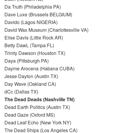
Da Truth (Philadelphia PA)
Dave Luxe (Brussels BELGIUM)
Davido (Lagos NIGERIA)
David Wax Museum (Charlottesville VA)
Elise Davis (Little Rock AR)
Betty DawL (Tampa FL)
Trinity Dawson (Houston TX)
Daya (Pittsburgh PA)
Dayme Arocena (Habana CUBA)
Jesse Dayton (Austin TX)
Day Wave (Oakland CA)
dCc (Dallas TX)
The Dead Deads (Nashville TN)
Dead Earth Politics (Austin TX)
Dead Gaze (Oxford MS)
Dead Leaf Echo (New York NY)
The Dead Ships (Los Angeles CA)