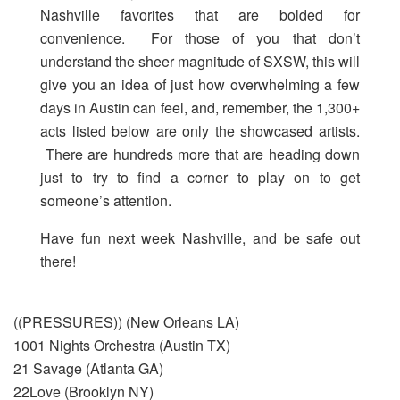
Nashville favorites that are bolded for
convenience. For those of you that don’t
understand the sheer magnitude of SXSW, this will
give you an idea of just how overwhelming a few
days in Austin can feel, and, remember, the 1,300+
acts listed below are only the showcased artists.
There are hundreds more that are heading down
just to try to find a corner to play on to get
someone’s attention.
Have fun next week Nashville, and be safe out
there!
((PRESSURES)) (New Orleans LA)
1001 Nights Orchestra (Austin TX)
21 Savage (Atlanta GA)
22Love (Brooklyn NY)