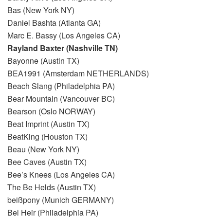
Bas (New York NY)
Daniel Bashta (Atlanta GA)
Marc E. Bassy (Los Angeles CA)
Rayland Baxter (Nashville TN)
Bayonne (Austin TX)
BEA1991 (Amsterdam NETHERLANDS)
Beach Slang (Philadelphia PA)
Bear Mountain (Vancouver BC)
Bearson (Oslo NORWAY)
Beat Imprint (Austin TX)
BeatKing (Houston TX)
Beau (New York NY)
Bee Caves (Austin TX)
Bee’s Knees (Los Angeles CA)
The Be Helds (Austin TX)
beißpony (Munich GERMANY)
Bel Heir (Philadelphia PA)