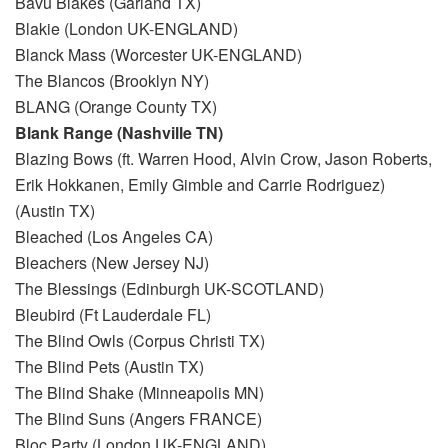
Bavu Blakes (Garland TX)
Blakie (London UK-ENGLAND)
Blanck Mass (Worcester UK-ENGLAND)
The Blancos (Brooklyn NY)
BLANG (Orange County TX)
Blank Range (Nashville TN)
Blazing Bows (ft. Warren Hood, Alvin Crow, Jason Roberts,
Erik Hokkanen, Emily Gimble and Carrie Rodriguez)
(Austin TX)
Bleached (Los Angeles CA)
Bleachers (New Jersey NJ)
The Blessings (Edinburgh UK-SCOTLAND)
Bleubird (Ft Lauderdale FL)
The Blind Owls (Corpus Christi TX)
The Blind Pets (Austin TX)
The Blind Shake (Minneapolis MN)
The Blind Suns (Angers FRANCE)
Bloc Party (London UK-ENGLAND)