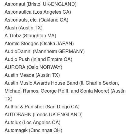
Astronaut (Bristol UK-ENGLAND)
Astronautica (Los Angeles CA)
Astronauts, etc. (Oakland CA)
Atash (Austin TX)
A Tibbz (Stoughton MA)
Atomic Stooges (Ōsaka JAPAN)
AudioDamn! (Mannheim GERMANY)
Audio Push (Inland Empire CA)
AURORA (Oslo NORWAY)
Austin Meade (Austin TX)
Austin Music Awards House Band (ft. Charlie Sexton,
Michael Ramos, George Reiff, and Sonia Moore) (Austin
TX)
Author & Punisher (San Diego CA)
AUTOBAHN (Leeds UK-ENGLAND)
Autolux (Los Angeles CA)
Automagik (Cincinnati OH)