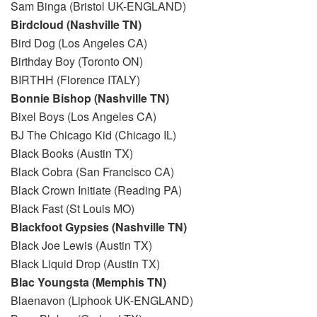
Sam Binga (Bristol UK-ENGLAND)
Birdcloud (Nashville TN)
Bird Dog (Los Angeles CA)
Birthday Boy (Toronto ON)
BIRTHH (Florence ITALY)
Bonnie Bishop (Nashville TN)
Bixel Boys (Los Angeles CA)
BJ The Chicago Kid (Chicago IL)
Black Books (Austin TX)
Black Cobra (San Francisco CA)
Black Crown Initiate (Reading PA)
Black Fast (St Louis MO)
Blackfoot Gypsies (Nashville TN)
Black Joe Lewis (Austin TX)
Black Liquid Drop (Austin TX)
Blac Youngsta (Memphis TN)
Blaenavon (Liphook UK-ENGLAND)