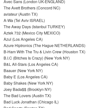
Avec Sans (London UK-ENGLAND)
The Avett Brothers (Concord NC)
aviateur (Austin TX)
A-Wa (Tel Aviv ISRAEL)
The Away Days (Istanbul TURKEY)
Aztek 732 (Mexico City MEXICO)
Azul (Los Angeles CA)
Azure Hiptronics (The Hague NETHERLANDS)
B-Ham With The Tru & Livin Crew (Houston TX)
B.I.C (Bitches Is Crazy) (New York NY)
B&L All-Stars (Los Angeles CA)
Baauer (New York NY)
Baby E (Los Angeles CA)
Baby Shakes (New York NY)
Joey Bada$$ (Brooklyn NY)
The Bad Lovers (Austin TX)
Bad Luck Jonathan (Chicago IL)