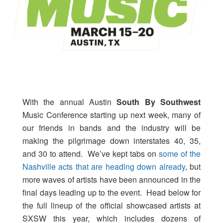
With the annual Austin
South By Southwest
Music Conference starting up next week, many of
our friends in bands and the industry will be
making the pilgrimage down interstates 40, 35,
and 30 to attend. We’ve kept tabs on
some of the
Nashville acts that are heading down already
, but
more waves of artists have been announced in the
final days leading up to the event. Head below for
the full lineup of the official showcased artists at
SXSW this year, which includes dozens of