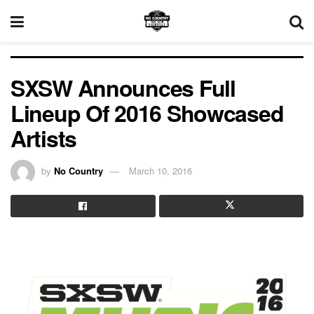
SXSW Announces Full
Lineup Of 2016 Showcased
Artists
by
No Country
March 10, 2016