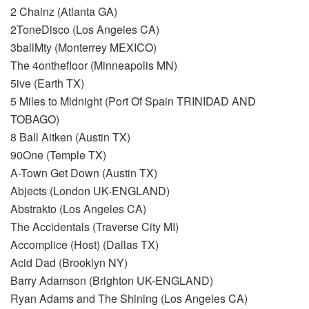
2 Chainz (Atlanta GA)
2ToneDisco (Los Angeles CA)
3ballMty (Monterrey MEXICO)
The 4onthefloor (Minneapolis MN)
5ive (Earth TX)
5 Miles to Midnight (Port Of Spain TRINIDAD AND
TOBAGO)
8 Ball Aitken (Austin TX)
90One (Temple TX)
A-Town Get Down (Austin TX)
Abjects (London UK-ENGLAND)
Abstrakto (Los Angeles CA)
The Accidentals (Traverse City MI)
Accomplice (Host) (Dallas TX)
Acid Dad (Brooklyn NY)
Barry Adamson (Brighton UK-ENGLAND)
Ryan Adams and The Shining (Los Angeles CA)