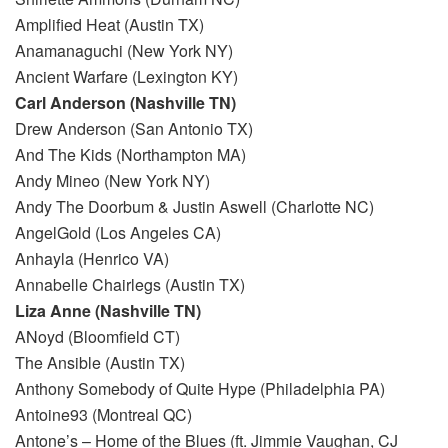
Amplified Heat (Austin TX)
Anamanaguchi (New York NY)
Ancient Warfare (Lexington KY)
Carl Anderson (Nashville TN)
Drew Anderson (San Antonio TX)
And The Kids (Northampton MA)
Andy Mineo (New York NY)
Andy The Doorbum & Justin Aswell (Charlotte NC)
AngelGold (Los Angeles CA)
Anhayla (Henrico VA)
Annabelle Chairlegs (Austin TX)
Liza Anne (Nashville TN)
ANoyd (Bloomfield CT)
The Ansible (Austin TX)
Anthony Somebody of Quite Hype (Philadelphia PA)
Antoine93 (Montreal QC)
Antone’s – Home of the Blues (ft. Jimmie Vaughan, CJ