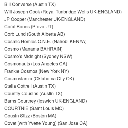
Bill Converse (Austin TX)
Will Joseph Cook (Royal Tunbridge Wells UK-ENGLAND)
JP Cooper (Manchester UK-ENGLAND)
Coral Bones (Provo UT)
Corb Lund (South Alberta AB)
Cosmic Homies O.N.E. (Nairobi KENYA)
Cosmo (Manama BAHRAIN)
Cosmo’s Midnight (Sydney NSW)
Cosmonauts (Los Angeles CA)
Frankie Cosmos (New York NY)
Cosmostanza (Oklahoma City OK)
Stella Cottrell (Austin TX)
Country Cousins (Austin TX)
Barns Courtney (Ipswich UK-ENGLAND)
COURTNIE (Saint Louis MO)
Cousin Stizz (Boston MA)
Covet (with Yvette Young) (San Jose CA)