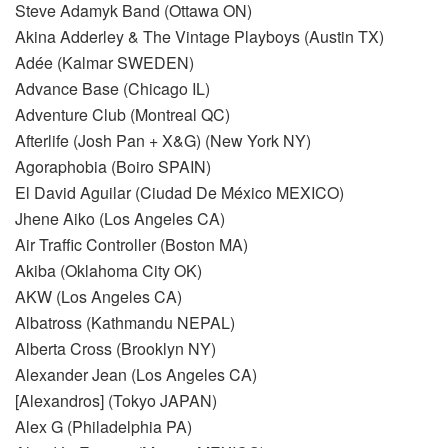
Steve Adamyk Band (Ottawa ON)
Akina Adderley & The Vintage Playboys (Austin TX)
Adée (Kalmar SWEDEN)
Advance Base (Chicago IL)
Adventure Club (Montreal QC)
Afterlife (Josh Pan + X&G) (New York NY)
Agoraphobia (Boiro SPAIN)
El David Aguilar (Ciudad De México MEXICO)
Jhene Aiko (Los Angeles CA)
Air Traffic Controller (Boston MA)
Akiba (Oklahoma City OK)
AKW (Los Angeles CA)
Albatross (Kathmandu NEPAL)
Alberta Cross (Brooklyn NY)
Alexander Jean (Los Angeles CA)
[Alexandros] (Tokyo JAPAN)
Alex G (Philadelphia PA)