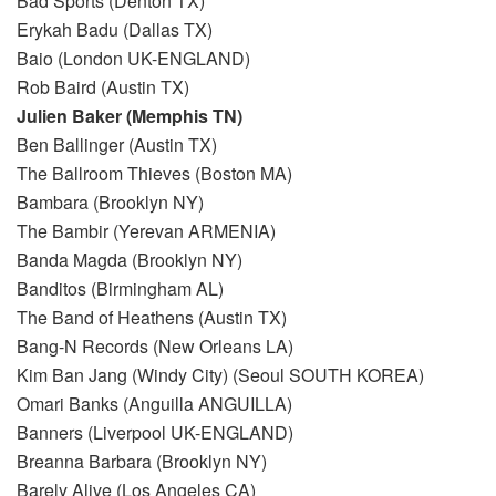
Bad Sports (Denton TX)
Erykah Badu (Dallas TX)
Baio (London UK-ENGLAND)
Rob Baird (Austin TX)
Julien Baker (Memphis TN)
Ben Ballinger (Austin TX)
The Ballroom Thieves (Boston MA)
Bambara (Brooklyn NY)
The Bambir (Yerevan ARMENIA)
Banda Magda (Brooklyn NY)
Banditos (Birmingham AL)
The Band of Heathens (Austin TX)
Bang-N Records (New Orleans LA)
Kim Ban Jang (Windy City) (Seoul SOUTH KOREA)
Omari Banks (Anguilla ANGUILLA)
Banners (Liverpool UK-ENGLAND)
Breanna Barbara (Brooklyn NY)
Barely Alive (Los Angeles CA)