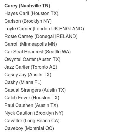
Carey (Nashville TN)
Hayes Carll (Houston TX)
Carlson (Brooklyn NY)
Loyle Carner (London UK-ENGLAND)
Rosie Carney (Donegal IRELAND)
Carroll (Minneapolis MN)
Car Seat Headrest (Seattle WA)
Qwyntel Carter (Austin TX)
Jazz Cartier (Toronto AE)
Casey Jay (Austin TX)
Cashy (Miami FL)
Casual Strangers (Austin TX)
Catch Fever (Houston TX)
Paul Cauthen (Austin TX)
Nyck Caution (Brooklyn NY)
Cavalier (Long Beach CA)
Caveboy (Montréal QC)