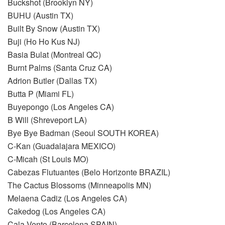
Buckshot (Brooklyn NY)
BUHU (Austin TX)
Built By Snow (Austin TX)
Buji (Ho Ho Kus NJ)
Basia Bulat (Montreal QC)
Burnt Palms (Santa Cruz CA)
Adrion Butler (Dallas TX)
Butta P (Miami FL)
Buyepongo (Los Angeles CA)
B Will (Shreveport LA)
Bye Bye Badman (Seoul SOUTH KOREA)
C-Kan (Guadalajara MEXICO)
C-Micah (St Louis MO)
Cabezas Flutuantes (Belo Horizonte BRAZIL)
The Cactus Blossoms (Minneapolis MN)
Melaena Cadiz (Los Angeles CA)
Cakedog (Los Angeles CA)
Cala Vento (Barcelona SPAIN)