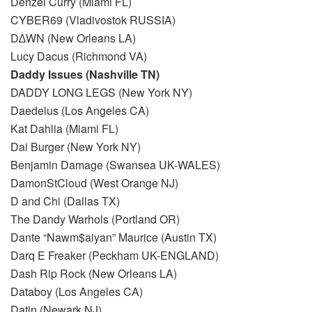
Denzel Curry (Miami FL)
CYBER69 (Vladivostok RUSSIA)
D∆WN (New Orleans LA)
Lucy Dacus (Richmond VA)
Daddy Issues (Nashville TN)
DADDY LONG LEGS (New York NY)
Daedelus (Los Angeles CA)
Kat Dahlia (Miami FL)
Dai Burger (New York NY)
Benjamin Damage (Swansea UK-WALES)
DamonStCloud (West Orange NJ)
D and Chi (Dallas TX)
The Dandy Warhols (Portland OR)
Dante “Nawm$aiyan” Maurice (Austin TX)
Darq E Freaker (Peckham UK-ENGLAND)
Dash Rip Rock (New Orleans LA)
Databoy (Los Angeles CA)
Datin (Newark NJ)