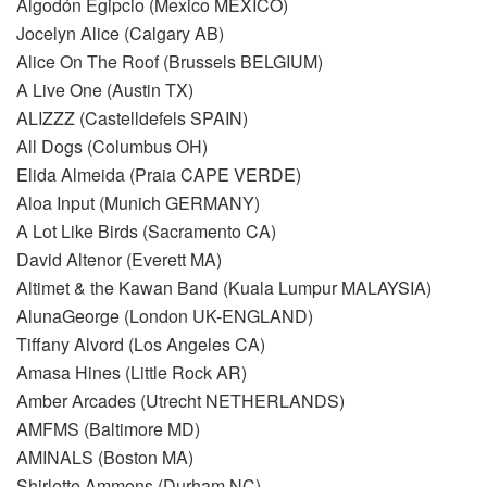
Algodón Egipcio (Mexico MEXICO)
Jocelyn Alice (Calgary AB)
Alice On The Roof (Brussels BELGIUM)
A Live One (Austin TX)
ALIZZZ (Castelldefels SPAIN)
All Dogs (Columbus OH)
Elida Almeida (Praia CAPE VERDE)
Aloa Input (Munich GERMANY)
A Lot Like Birds (Sacramento CA)
David Altenor (Everett MA)
Altimet & the Kawan Band (Kuala Lumpur MALAYSIA)
AlunaGeorge (London UK-ENGLAND)
Tiffany Alvord (Los Angeles CA)
Amasa Hines (Little Rock AR)
Amber Arcades (Utrecht NETHERLANDS)
AMFMS (Baltimore MD)
AMINALS (Boston MA)
Shirlette Ammons (Durham NC)