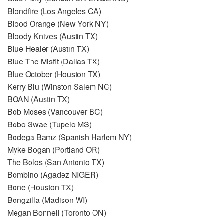
Blondfire (Los Angeles CA)
Blood Orange (New York NY)
Bloody Knives (Austin TX)
Blue Healer (Austin TX)
Blue The Misfit (Dallas TX)
Blue October (Houston TX)
Kerry Blu (Winston Salem NC)
BOAN (Austin TX)
Bob Moses (Vancouver BC)
Bobo Swae (Tupelo MS)
Bodega Bamz (Spanish Harlem NY)
Myke Bogan (Portland OR)
The Bolos (San Antonio TX)
Bombino (Agadez NIGER)
Bone (Houston TX)
Bongzilla (Madison WI)
Megan Bonnell (Toronto ON)