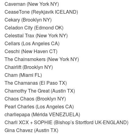
Caveman (New York NY)
CeaseTone (Reykjavik ICELAND)
Cekary (Brooklyn NY)
Celadon City (Edmond OK)
Celestial Trax (New York NY)
Cellars (Los Angeles CA)
Ceschi (New Haven CT)
The Chainsmokers (New York NY)
Chairlift (Brooklyn NY)
Cham (Miami FL)
The Chamanas (El Paso TX)
Chamothy The Great (Austin TX)
Chaos Chaos (Brooklyn NY)
Pearl Charles (Los Angeles CA)
charliepapa (Mérida VENEZUELA)
Charli XCX + SOPHIE (Bishop’s Stortford UK-ENGLAND)
Gina Chavez (Austin TX)