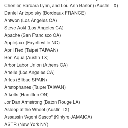
Chenier, Barbara Lynn, and Lou Ann Barton) (Austin TX)
Daniel Antopolsky (Bordeaux FRANCE)
Antwon (Los Angeles CA)
Steve Aoki (Los Angeles CA)
Apache (San Francisco CA)
Applejaxx (Fayetteville NC)
April Red (Taipei TAIWAN)
Ben Aqua (Austin TX)
Arbor Labor Union (Athens GA)
Arielle (Los Angeles CA)
Aries (Bilbao SPAIN)
Aristophanes (Taipei TAIWAN)
Arkells (Hamilton ON)
Jor’Dan Armstrong (Baton Rouge LA)
Asleep at the Wheel (Austin TX)
Assassin “Agent Sasco” (Kintyre JAMAICA)
ASTR (New York NY)