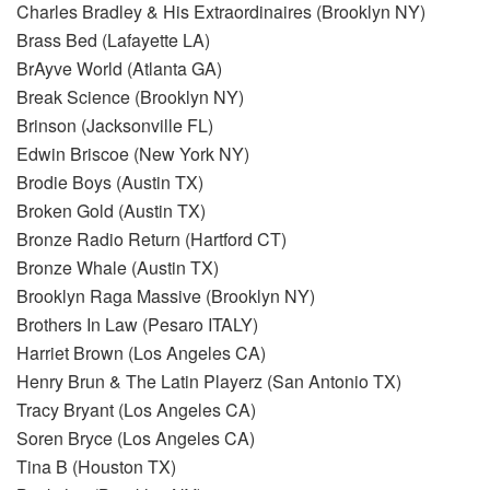
Charles Bradley & His Extraordinaires (Brooklyn NY)
Brass Bed (Lafayette LA)
BrAyve World (Atlanta GA)
Break Science (Brooklyn NY)
Brinson (Jacksonville FL)
Edwin Briscoe (New York NY)
Brodie Boys (Austin TX)
Broken Gold (Austin TX)
Bronze Radio Return (Hartford CT)
Bronze Whale (Austin TX)
Brooklyn Raga Massive (Brooklyn NY)
Brothers In Law (Pesaro ITALY)
Harriet Brown (Los Angeles CA)
Henry Brun & The Latin Playerz (San Antonio TX)
Tracy Bryant (Los Angeles CA)
Soren Bryce (Los Angeles CA)
Tina B (Houston TX)