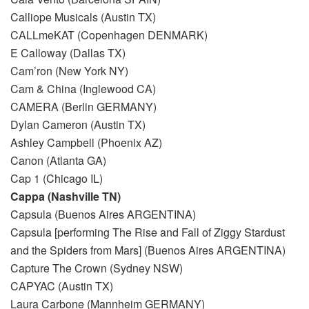
Calliope Musicals (Austin TX)
CALLmeKAT (Copenhagen DENMARK)
E Calloway (Dallas TX)
Cam’ron (New York NY)
Cam & China (Inglewood CA)
CAMERA (Berlin GERMANY)
Dylan Cameron (Austin TX)
Ashley Campbell (Phoenix AZ)
Canon (Atlanta GA)
Cap 1 (Chicago IL)
Cappa (Nashville TN)
Capsula (Buenos Aires ARGENTINA)
Capsula [performing The Rise and Fall of Ziggy Stardust
and the Spiders from Mars] (Buenos Aires ARGENTINA)
Capture The Crown (Sydney NSW)
CAPYAC (Austin TX)
Laura Carbone (Mannheim GERMANY)