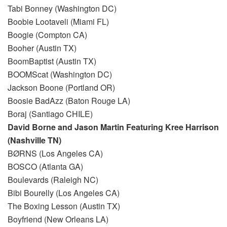
Tabi Bonney (Washington DC)
Boobie Lootaveli (Miami FL)
Boogie (Compton CA)
Booher (Austin TX)
BoomBaptist (Austin TX)
BOOMScat (Washington DC)
Jackson Boone (Portland OR)
Boosie BadAzz (Baton Rouge LA)
Boraj (Santiago CHILE)
David Borne and Jason Martin Featuring Kree Harrison
(Nashville TN)
BØRNS (Los Angeles CA)
BOSCO (Atlanta GA)
Boulevards (Raleigh NC)
Bibi Bourelly (Los Angeles CA)
The Boxing Lesson (Austin TX)
Boyfriend (New Orleans LA)