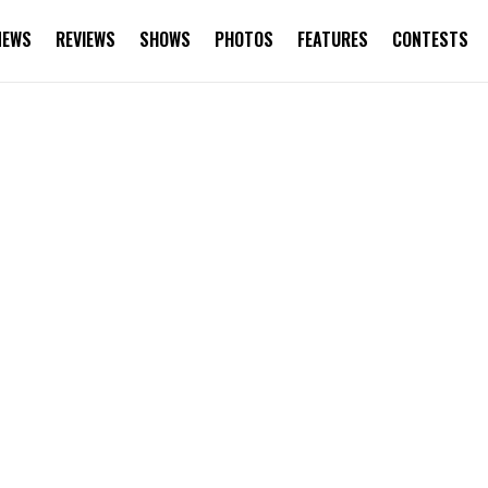
NEWS
REVIEWS
SHOWS
PHOTOS
FEATURES
CONTESTS