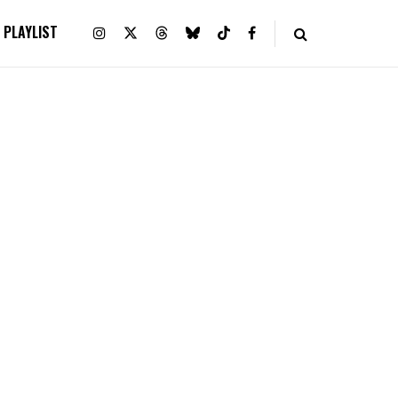
PLAYLIST