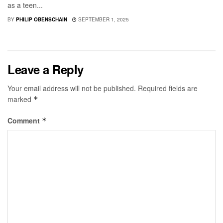
as a teen...
BY
PHILIP OBENSCHAIN
SEPTEMBER 1, 2025
Leave a Reply
Your email address will not be published.
Required fields are
marked
*
Comment
*