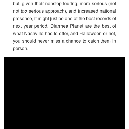
but, given their nonstop touring, more serious (not
not
too
serious approach), and increased national
presence, it might just be one of the best records of
next year period. Diarrhea Planet are the best of
what Nashville has to offer, and Halloween or not,
you should never miss a chance to catch them in
person.