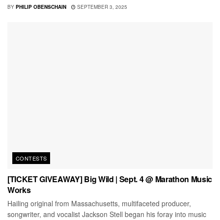
BY
PHILIP OBENSCHAIN
SEPTEMBER 3, 2025
CONTESTS
[TICKET GIVEAWAY] Big Wild | Sept. 4 @ Marathon Music
Works
Hailing original from Massachusetts, multifaceted producer,
songwriter, and vocalist Jackson Stell began his foray into music