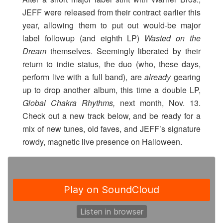
JEFF were released from their contract earlier this
year, allowing them to put out would-be major
label followup (and eighth LP)
Wasted on the
Dream
themselves. Seemingly liberated by their
return to indie status, the duo (who, these days,
perform live with a full band), are
already
gearing
up to drop another album, this time a double LP,
Global Chakra Rhythms,
next month, Nov. 13.
Check out a new track below, and be ready for a
mix of new tunes, old faves, and JEFF’s signature
rowdy, magnetic live presence on Halloween.