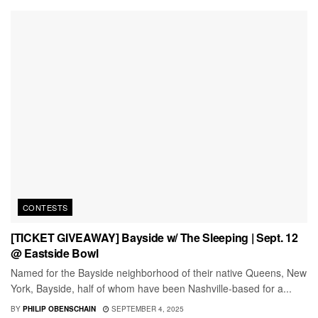
CONTESTS
[TICKET GIVEAWAY] Bayside w/ The Sleeping | Sept. 12
@ Eastside Bowl
Named for the Bayside neighborhood of their native Queens, New
York, Bayside, half of whom have been Nashville-based for a...
BY
PHILIP OBENSCHAIN
SEPTEMBER 4, 2025