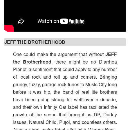
JEFF THE BROTHERHOOD
One could make the argument that without
JEFF
the Brotherhood
, there might be no Diarrhea
Planet, a sentiment that could apply to any number
of local rock and roll up and comers. Bringing
grungy, fuzzy, garage rock tunes to Music City long
before it was hip, the band of real life brothers
have been going strong for well over a decade,
and their own Infinity Cat label has facilitated the
growth of the scene that brought us DP, Daddy
Issues, Natural Child, Pujol, and countless others.
After a short major label stint with Warner Bros.,