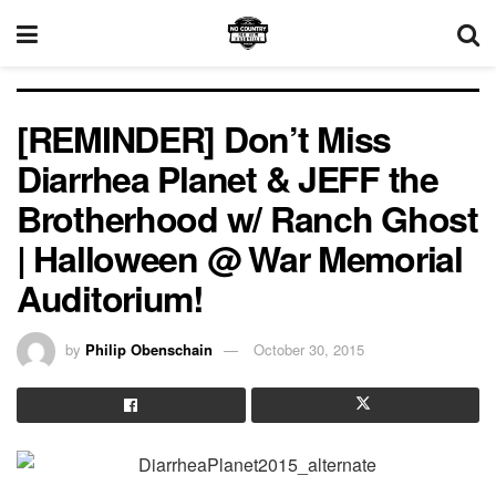
[REMINDER] Don’t Miss
Diarrhea Planet & JEFF the
Brotherhood w/ Ranch Ghost
| Halloween @ War Memorial
Auditorium!
by
Philip Obenschain
October 30, 2015