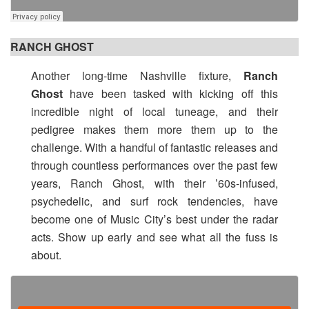
RANCH GHOST
Another long-time Nashville fixture,
Ranch
Ghost
have been tasked with kicking off this
incredible night of local tuneage, and their
pedigree makes them more them up to the
challenge. With a handful of fantastic releases and
through countless performances over the past few
years, Ranch Ghost, with their ’60s-infused,
psychedelic, and surf rock tendencies, have
become one of Music City’s best under the radar
acts. Show up early and see what all the fuss is
about.