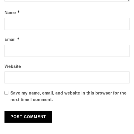
Name
*
Email
*
Website
Save my name, email, and website in this browser for the
next time I comment.