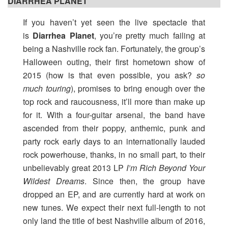
DIARRHEA PLANET
If you haven’t yet seen the live spectacle that
is
Diarrhea Planet
, you’re pretty much failing at
being a Nashville rock fan. Fortunately, the group’s
Halloween outing, their first hometown show of
2015 (how is that even possible, you ask?
so
much touring
), promises to bring enough over the
top rock and raucousness, it’ll more than make up
for it. With a four-guitar arsenal, the band have
ascended from their poppy, anthemic, punk and
party rock early days to an internationally lauded
rock powerhouse, thanks, in no small part, to their
unbelievably great 2013 LP
I’m Rich Beyond Your
Wildest Dreams
. Since then, the group have
dropped an EP, and are currently hard at work on
new tunes. We expect their next full-length to not
only land the title of best Nashville album of 2016,