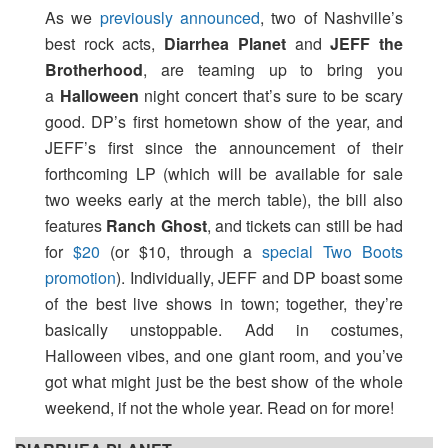
As we
previously announced
, two of Nashville’s
best rock acts,
Diarrhea Planet
and
JEFF the
Brotherhood
, are teaming up to bring you
a
Halloween
night concert that’s sure to be scary
good. DP’s first hometown show of the year, and
JEFF’s first since the announcement of their
forthcoming LP (which will be available for sale
two weeks early at the merch table), the bill also
features
Ranch Ghost
, and tickets can still be had
for
$20
(or $10, through a
special Two Boots
promotion
). Individually, JEFF and DP boast some
of the best live shows in town; together, they’re
basically unstoppable. Add in costumes,
Halloween vibes, and one giant room, and you’ve
got what might just be the best show of the whole
weekend, if not the whole year. Read on for more!