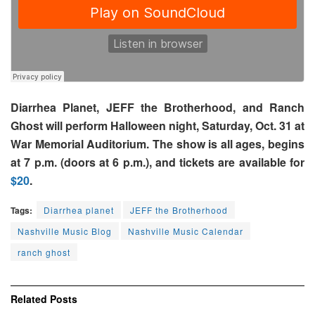
Diarrhea Planet, JEFF the Brotherhood, and Ranch
Ghost will perform Halloween night, Saturday, Oct. 31 at
War Memorial Auditorium. The show is all ages, begins
at 7 p.m. (doors at 6 p.m.), and tickets are available for
$20
.
Tags:
Diarrhea planet
JEFF the Brotherhood
Nashville Music Blog
Nashville Music Calendar
ranch ghost
Related
Posts