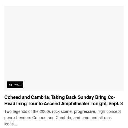
SHOWS
Coheed and Cambria, Taking Back Sunday Bring Co-
Headlining Tour to Ascend Amphitheater Tonight, Sept. 3
Two legends of the 2000s rock scene, progressive, high-concept
genre-benders Coheed and Cambria, and emo and alt rock
icons...