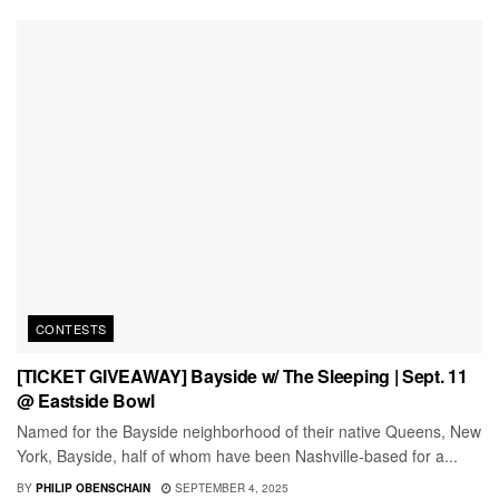
CONTESTS
[TICKET GIVEAWAY] Bayside w/ The Sleeping | Sept. 11
@ Eastside Bowl
Named for the Bayside neighborhood of their native Queens, New
York, Bayside, half of whom have been Nashville-based for a...
BY
PHILIP OBENSCHAIN
SEPTEMBER 4, 2025