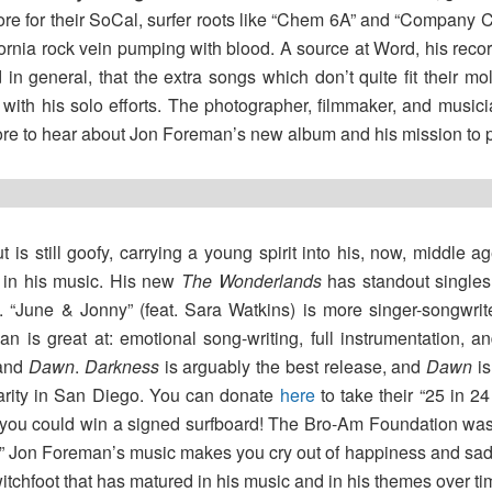
more for their SoCal, surfer roots like “Chem 6A” and “Company 
ifornia rock vein pumping with blood. A source at Word, his re
in general, that the extra songs which don’t quite fit their m
with his solo efforts. The photographer, filmmaker, and musici
ore to hear about Jon Foreman’s new album and his mission to 
 is still goofy, carrying a young spirit into his, now, middle 
s in his music. His new
The Wonderlands
has standout singles
s. “June & Jonny” (feat. Sara Watkins) is more singer-songwri
 is great at: emotional song-writing, full instrumentation, an
and
Dawn
.
Darkness
is arguably the best release, and
Dawn
is
harity in San Diego. You can donate
here
to take their “25 in 
 you could win a signed surfboard! The Bro-Am Foundation was s
.” Jon Foreman’s music makes you cry out of happiness and sadn
itchfoot that has matured in his music and in his themes over ti