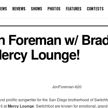
NEWS
REVIEWS
SHOWS
PHOTOS
FEATURES
CONTESTS
n Foreman w/ Brad
ercy Lounge!
s
 and prolific songwriter for the San Diego brotherhood of Switchf
. 5 at
Mercy Lounge
. Switchfoot are known for emotional, gran