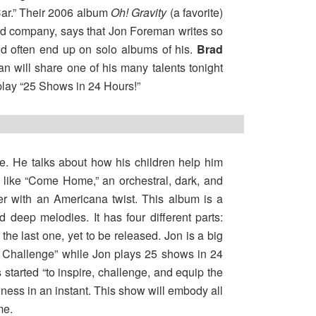
Car.” Their 2006 album
Oh! Gravity
(a favorite)
cord company, says that Jon Foreman writes so
old often end up on solo albums of his.
Brad
an will share one of his many talents tonight
play “25 Shows in 24 Hours!”
age. He talks about how his children help him
 like “Come Home,” an orchestral, dark, and
ter with an Americana twist. This album is a
d deep melodies. It has four different parts:
 the last one, yet to be released. Jon is a big
24 Challenge” while Jon plays 25 shows in 24
tarted “to inspire, challenge, and equip the
ess in an instant. This show will embody all
me.