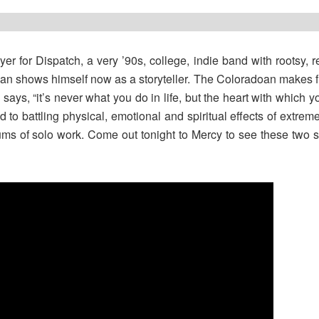
ayer for Dispatch, a very ’90s, college, indie band with rootsy,
gan shows himself now as a storyteller. The Coloradoan makes 
ays, “it’s never what you do in life, but the heart with which 
 to battling physical, emotional and spiritual effects of extreme 
ums of solo work. Come out tonight to Mercy to see these two su