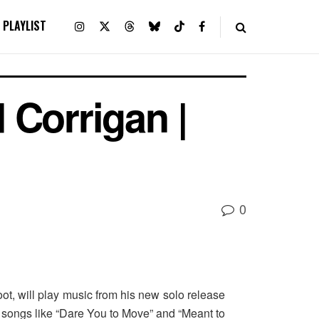
PLAYLIST
 Corrigan |
0
oot, will play music from his new solo release
d songs like “Dare You to Move” and “Meant to