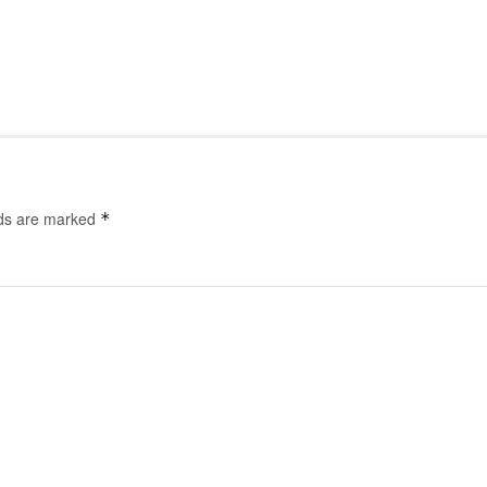
lds are marked
*