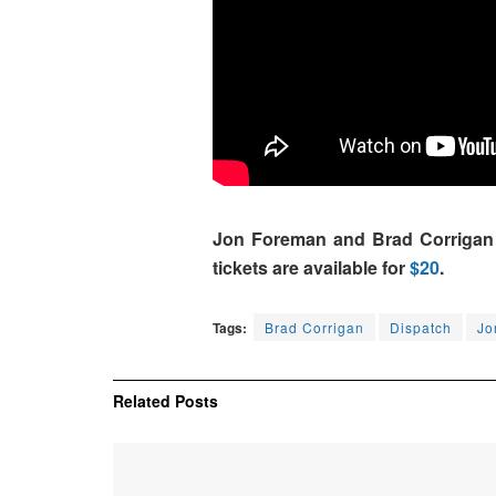
Jon Foreman and Brad Corrigan wi
tickets are available for
$20
.
Tags:
Brad Corrigan
Dispatch
Jo
Related
Posts