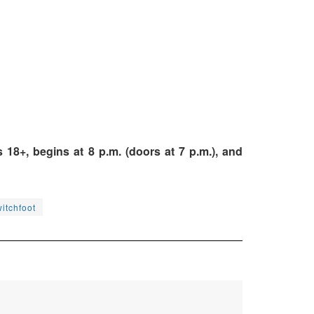
18+, begins at 8 p.m. (doors at 7 p.m.), and
itchfoot