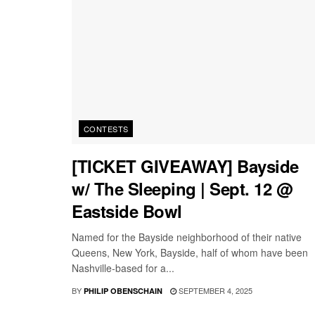
CONTESTS
[TICKET GIVEAWAY] Bayside
w/ The Sleeping | Sept. 12 @
Eastside Bowl
Named for the Bayside neighborhood of their native
Queens, New York, Bayside, half of whom have been
Nashville-based for a...
BY
SEPTEMBER 4, 2025
PHILIP OBENSCHAIN