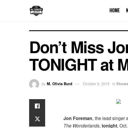
HOME
Don’t Miss Jo
TONIGHT at M
by
M. Olivia Burd
October 5, 2015
in
Show
Jon Foreman
, the lead singer
The Wonderlands
,
tonight
, Oct