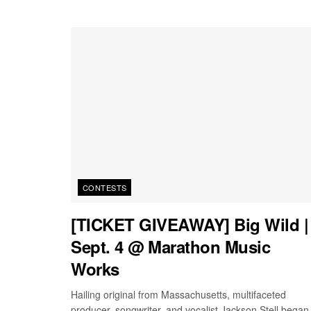
CONTESTS
[TICKET GIVEAWAY] Big Wild |
Sept. 4 @ Marathon Music
Works
Hailing original from Massachusetts, multifaceted
producer, songwriter, and vocalist Jackson Stell began