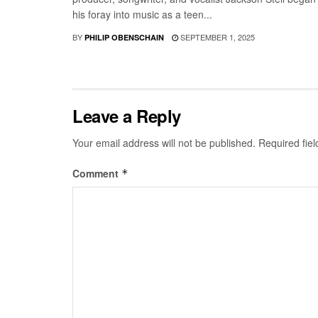
his foray into music as a teen...
BY
SEPTEMBER 1, 2025
PHILIP OBENSCHAIN
Leave a Reply
Your email address will not be published.
Required fie
Comment
*