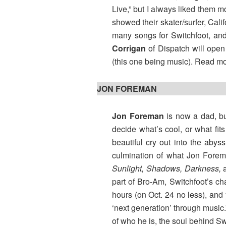
Live,” but I always liked them 
showed their skater/surfer, Cal
many songs for Switchfoot, and 
Corrigan
of Dispatch will open 
(this one being music). Read m
JON FOREMAN
Jon Foreman
is now a dad, but
decide what’s cool, or what fit
beautiful cry out into the abys
culmination of what Jon Foreman
Sunlight, Shadows, Darkness,
part of Bro-Am, Switchfoot’s c
hours (on Oct. 24 no less), and
‘next generation’ through music
of who he is, the soul behind Sw