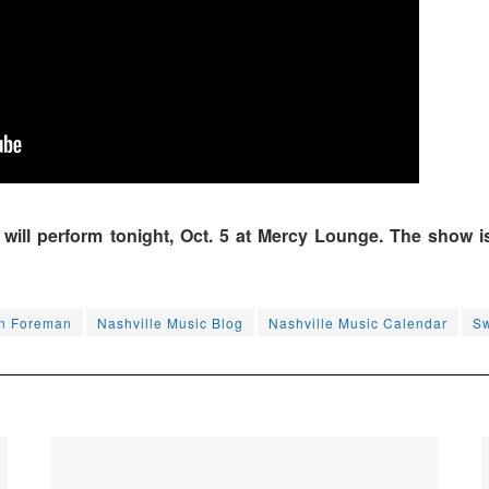
ll perform tonight, Oct. 5 at Mercy Lounge. The show is 
n Foreman
Nashville Music Blog
Nashville Music Calendar
Sw