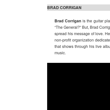
BRAD CORRIGAN
Brad Corrigan
is the guitar pl
“The General?” But, Brad Corri
spread his message of love. He s
non-profit organization dedicated
that shows through his live alb
music.