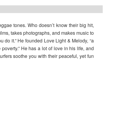
 reggae tones. Who doesn’t know their big hit,
films, takes photographs, and makes music to
you do it.” He founded Love Light & Melody, “a
poverty.” He has a lot of love in his life, and
rfers soothe you with their peaceful, yet fun