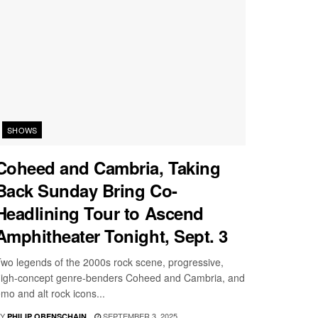
SHOWS
Coheed and Cambria, Taking
Back Sunday Bring Co-
Headlining Tour to Ascend
Amphitheater Tonight, Sept. 3
wo legends of the 2000s rock scene, progressive,
igh-concept genre-benders Coheed and Cambria, and
mo and alt rock icons...
Y
SEPTEMBER 3, 2025
PHILIP OBENSCHAIN