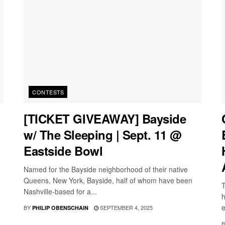
CONTESTS
[TICKET GIVEAWAY] Bayside
w/ The Sleeping | Sept. 11 @
Eastside Bowl
Named for the Bayside neighborhood of their native
Queens, New York, Bayside, half of whom have been
T
Nashville-based for a...
h
e
BY
SEPTEMBER 4, 2025
PHILIP OBENSCHAIN
B