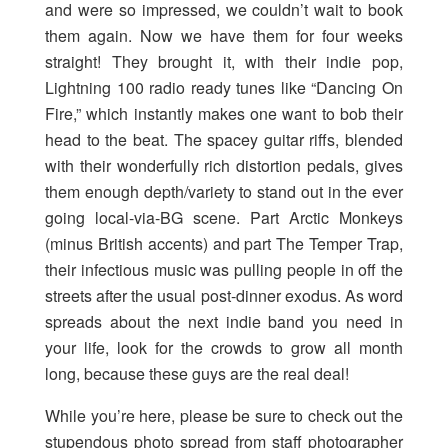
and were so impressed, we couldn’t wait to book
them again. Now we have them for four weeks
straight! They brought it, with their indie pop,
Lightning 100 radio ready tunes like “Dancing On
Fire,” which instantly makes one want to bob their
head to the beat. The spacey guitar riffs, blended
with their wonderfully rich distortion pedals, gives
them enough depth/variety to stand out in the ever
going local-via-BG scene. Part Arctic Monkeys
(minus British accents) and part The Temper Trap,
their infectious music was pulling people in off the
streets after the usual post-dinner exodus. As word
spreads about the next indie band you need in
your life, look for the crowds to grow all month
long, because these guys are the real deal!
While you’re here, please be sure to check out the
stupendous photo spread from staff photographer