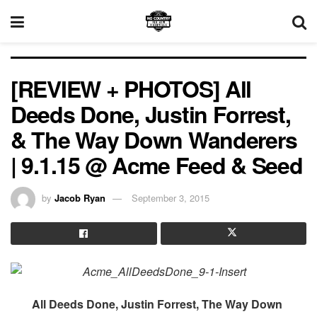
[REVIEW + PHOTOS] All
Deeds Done, Justin Forrest,
& The Way Down Wanderers
| 9.1.15 @ Acme Feed & Seed
by
Jacob Ryan
September 3, 2015
All Deeds Done, Justin Forrest, The Way Down