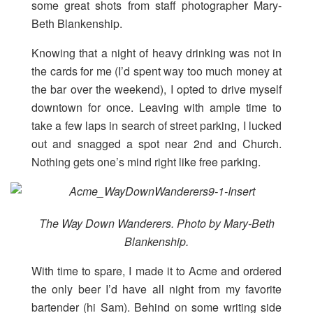
some great shots from staff photographer Mary-
Beth Blankenship
.
Knowing that a night of heavy drinking was not in
the cards for me (I’d spent way too much money at
the bar over the weekend), I opted to drive myself
downtown for once. Leaving with ample time to
take a few laps in search of street parking, I lucked
out and snagged a spot near 2nd and Church.
Nothing gets one’s mind right like free parking.
The Way Down Wanderers. Photo by Mary-Beth
Blankenship.
With time to spare, I made it to Acme and ordered
the only beer I’d have all night from my favorite
bartender (hi Sam). Behind on some writing side