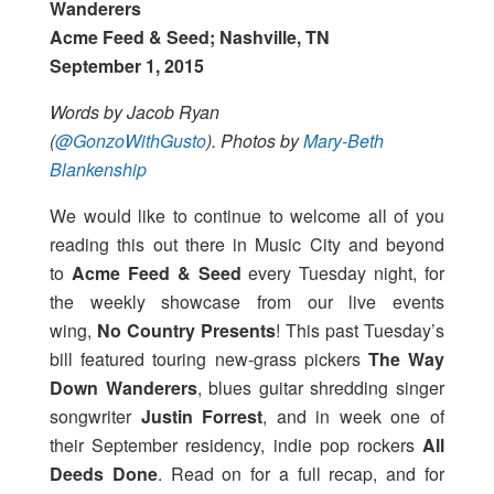
Wanderers
Acme Feed & Seed; Nashville, TN
September 1, 2015
Words by Jacob Ryan
(
@GonzoWithGusto
).
Photos by
Mary-Beth
Blankenship
We would like to continue to welcome all of you
reading this out there in Music City and beyond
to
Acme Feed & Seed
every Tuesday night, for
the weekly showcase from our live events
wing,
No Country Presents
! This past Tuesday’s
bill featured touring new-grass pickers
The Way
Down Wanderers
, blues guitar shredding singer
songwriter
Justin Forrest
, and in week one of
their September residency, indie pop rockers
All
Deeds Done
. Read on for a full recap, and for