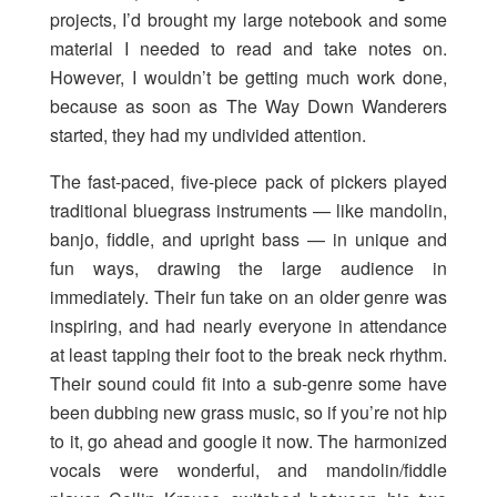
projects, I’d brought my large notebook and some
material I needed to read and take notes on.
However, I wouldn’t be getting much work done,
because as soon as The Way Down Wanderers
started, they had my undivided attention.
The fast-paced, five-piece pack of pickers played
traditional bluegrass instruments — like mandolin,
banjo, fiddle, and upright bass — in unique and
fun ways, drawing the large audience in
immediately. Their fun take on an older genre was
inspiring, and had nearly everyone in attendance
at least tapping their foot to the break neck rhythm.
Their sound could fit into a sub-genre some have
been dubbing new grass music, so if you’re not hip
to it, go ahead and google it now. The harmonized
vocals were wonderful, and mandolin/fiddle