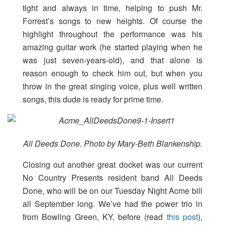
tight and always in time, helping to push Mr.
Forrest’s songs to new heights. Of course the
highlight throughout the performance was his
amazing guitar work (he started playing when he
was just seven-years-old), and that alone is
reason enough to check him out, but when you
throw in the great singing voice, plus well written
songs, this dude is ready for prime time.
All Deeds Done. Photo by Mary-Beth Blankenship.
Closing out another great docket was our current
No Country Presents resident band All Deeds
Done, who will be on our Tuesday Night Acme bill
all September long. We’ve had the power trio in
from Bowling Green, KY, before (read
this post
),