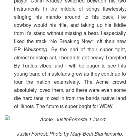
player Collin Krause switched between his two
instruments in the middle of songs flawlessly;
slinging his mando around to his back, like
cowboy would his rifle, and taking up his fiddle
from it’s stand without missing a beat. I especially
liked the track “No Breaking Now”, off their new
EP
Wellspring
. By the end of their super tight,
almost nonstop set, I began to get heavy Trampled
By Turtles vibes, and I will be eager to see this
young band of musicians grow as they continue to
tour the nation extensively. The Acme crowd
absolutely loved them, and there were even some
die hard fans mixed in from the bands native land
of Illinois. The future is super bright for WDW.
Justin Forrest. Photo by Mary-Beth Blankenship.