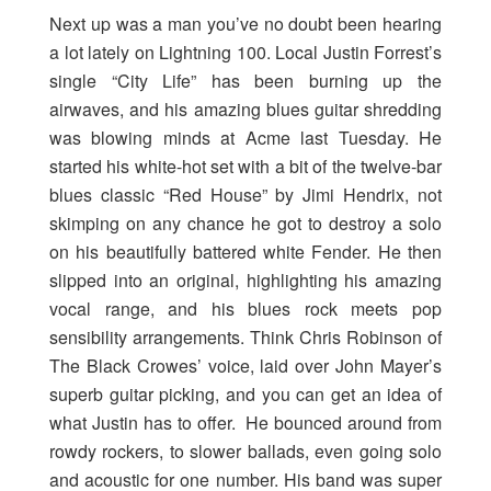
Next up was a man you’ve no doubt been hearing
a lot lately on Lightning 100. Local Justin Forrest’s
single “City Life” has been burning up the
airwaves, and his amazing blues guitar shredding
was blowing minds at Acme last Tuesday. He
started his white-hot set with a bit of the twelve-bar
blues classic “Red House” by Jimi Hendrix, not
skimping on any chance he got to destroy a solo
on his beautifully battered white Fender. He then
slipped into an original, highlighting his amazing
vocal range, and his blues rock meets pop
sensibility arrangements. Think Chris Robinson of
The Black Crowes’ voice, laid over John Mayer’s
superb guitar picking, and you can get an idea of
what Justin has to offer. He bounced around from
rowdy rockers, to slower ballads, even going solo
and acoustic for one number. His band was super