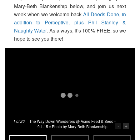
Mary-Beth Blankenship below, and join us next
week when we welcome back
All Deeds Done, in
addition to Perceptive, plus Phil Stanley &
Naughty Water
. As always, it’s 100% FREE, so we
hope to see you there!
1
of 20
The Way Down Wanderers @ Acme Feed & Seed -
-
+
9.1.15 // Photo by Mary-Beth Blankenship