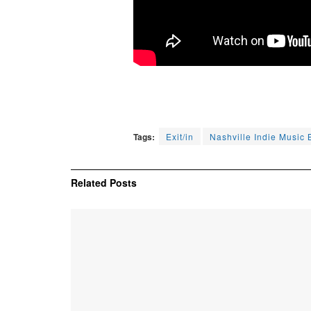
Tags:
Exit/in
Nashville Indie Music 
Related
Posts