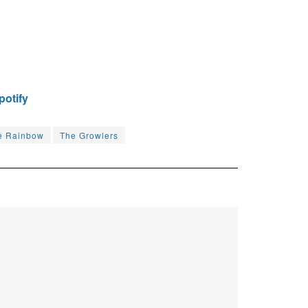
potify
e Rainbow
The Growlers