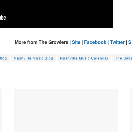
More from The Growlers |
Site
|
Facebook
|
Twitter
|
S
Blog
Nashville Music Blog
Nashville Music Calendar
The Bab