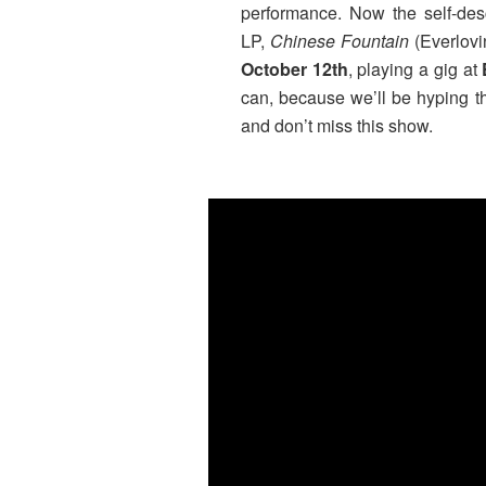
performance. Now the self-desc
LP,
Chinese Fountain
(Everlovi
October 12th
, playing a gig at
can, because we’ll be hyping th
and don’t miss this show.