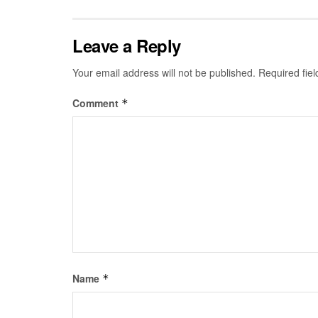
Leave a Reply
Your email address will not be published.
Required fie
Comment
*
Name
*