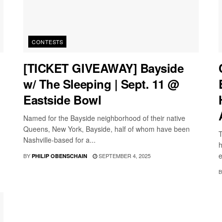
CONTESTS
[TICKET GIVEAWAY] Bayside
w/ The Sleeping | Sept. 11 @
Eastside Bowl
Named for the Bayside neighborhood of their native
Queens, New York, Bayside, half of whom have been
T
Nashville-based for a...
h
e
BY
SEPTEMBER 4, 2025
PHILIP OBENSCHAIN
B