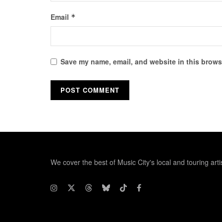
Email
*
Save my name, email, and website in this browse
We cover the best of Music City's local and touring arti