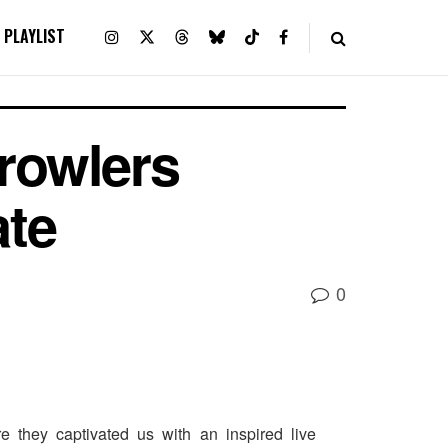
PLAYLIST
rowlers
ate
0
e they captivated us with an inspired live