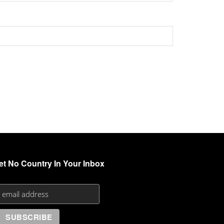
et No Country In Your Inbox