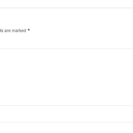
lds are marked
*