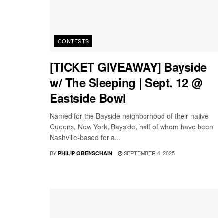
CONTESTS
[TICKET GIVEAWAY] Bayside
w/ The Sleeping | Sept. 12 @
Eastside Bowl
Named for the Bayside neighborhood of their native
Queens, New York, Bayside, half of whom have been
Nashville-based for a...
BY
SEPTEMBER 4, 2025
PHILIP OBENSCHAIN