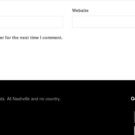
Website
r for the next time I comment.
G
sts. All Nashville and no country.