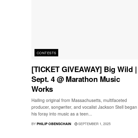
CONTESTS
[TICKET GIVEAWAY] Big Wild |
Sept. 4 @ Marathon Music
Works
Hailing original from Massachusetts, multifaceted
producer, songwriter, and vocalist Jackson Stell began
his foray into music as a teen...
BY
SEPTEMBER 1, 2025
PHILIP OBENSCHAIN