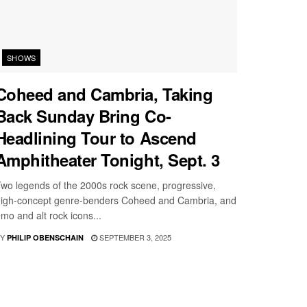
SHOWS
Coheed and Cambria, Taking
Back Sunday Bring Co-
Headlining Tour to Ascend
Amphitheater Tonight, Sept. 3
wo legends of the 2000s rock scene, progressive,
igh-concept genre-benders Coheed and Cambria, and
mo and alt rock icons...
Y
SEPTEMBER 3, 2025
PHILIP OBENSCHAIN