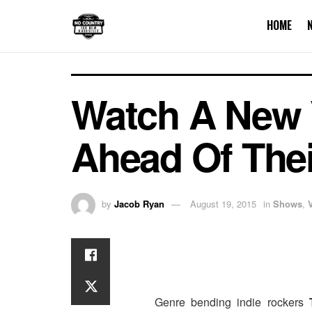
HOME
Watch A New 
Ahead Of Their
by
Jacob Ryan
August 19, 2015
in
Shows
,
Genre bending indie rockers