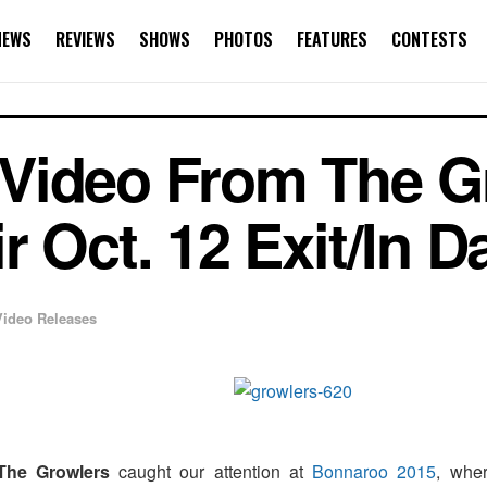
NEWS
REVIEWS
SHOWS
PHOTOS
FEATURES
CONTESTS
Video From The G
 Oct. 12 Exit/In D
Video Releases
The Growlers
caught our attention at
Bonnaroo 2015
, wher