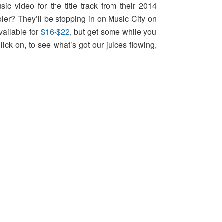
c video for the title track from their 2014
oler? They’ll be stopping in on Music City on
vailable for
$16-$22
, but get some while you
ick on, to see what’s got our juices flowing,