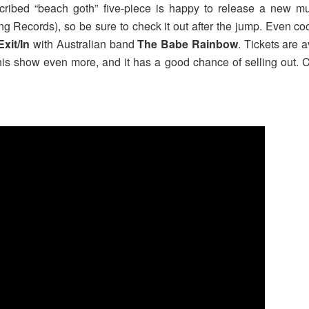
ribed “beach goth” five-piece is happy to release a new musi
ng Records), so be sure to check it out after the jump. Even co
Exit/In
with Australian band
The Babe Rainbow
. Tickets are a
is show even more, and it has a good chance of selling out. Cl