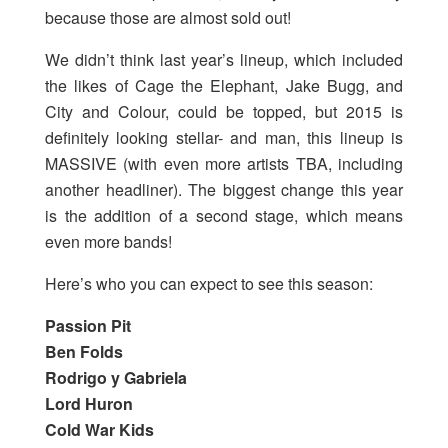
because those are almost sold out!
We didn’t think last year’s lineup, which included
the likes of Cage the Elephant, Jake Bugg, and
City and Colour, could be topped, but 2015 is
definitely looking stellar- and man, this lineup is
MASSIVE (with even more artists TBA, including
another headliner). The biggest change this year
is the addition of a second stage, which means
even more bands!
Here’s who you can expect to see this season:
Passion Pit
Ben Folds
Rodrigo y Gabriela
Lord Huron
Cold War Kids