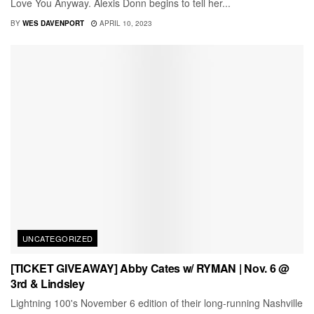
Love You Anyway. Alexis Donn begins to tell her...
BY
WES DAVENPORT
APRIL 10, 2023
UNCATEGORIZED
[TICKET GIVEAWAY] Abby Cates w/ RYMAN | Nov. 6 @
3rd & Lindsley
Lightning 100's November 6 edition of their long-running Nashville