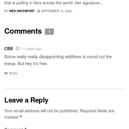
that is pulling in fans across the world. Her signature...
BY
WES DAVENPORT
SEPTEMBER 14, 2022
Comments
1
CBB
11 years ago
Some really really disappointing additions to round out the
lineup. But hey it’s free.
Reply
Leave a Reply
Your email address will not be published.
Required fields are
marked
*