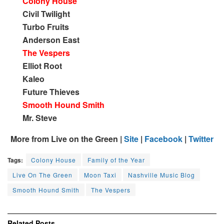
Colony House
Civil Twilight
Turbo Fruits
Anderson East
The Vespers
Elliot Root
Kaleo
Future Thieves
Smooth Hound Smith
Mr. Steve
More from Live on the Green |
Site
|
Facebook
|
Twitter
Tags:
Colony House
Family of the Year
Live On The Green
Moon Taxi
Nashville Music Blog
Smooth Hound Smith
The Vespers
Related
Posts