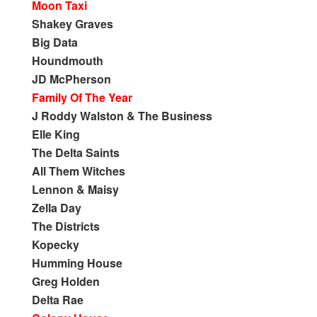
Moon Taxi
Shakey Graves
Big Data
Houndmouth
JD McPherson
Family Of The Year
J Roddy Walston & The Business
Elle King
The Delta Saints
All Them Witches
Lennon & Maisy
Zella Day
The Districts
Kopecky
Humming House
Greg Holden
Delta Rae