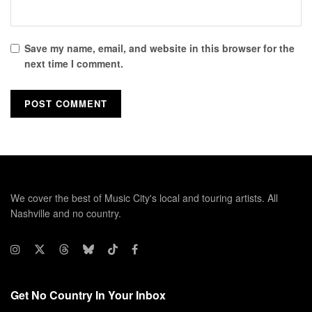
Save my name, email, and website in this browser for the
next time I comment.
We cover the best of Music City's local and touring artists. All
Nashville and no country.
Get No Country In Your Inbox