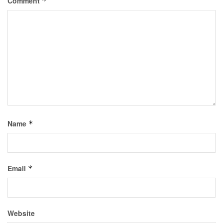
Comment
*
Name
*
Email
*
Website