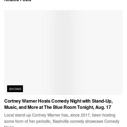
SHOWS
Cortney Warner Hosts Comedy Night with Stand-Up,
Music, and More at The Blue Room Tonight, Aug. 17
Local stand-up Cortney Warner has, since 2017, been hosting
some form of her periodic, Nashville comedy showcase Comedy