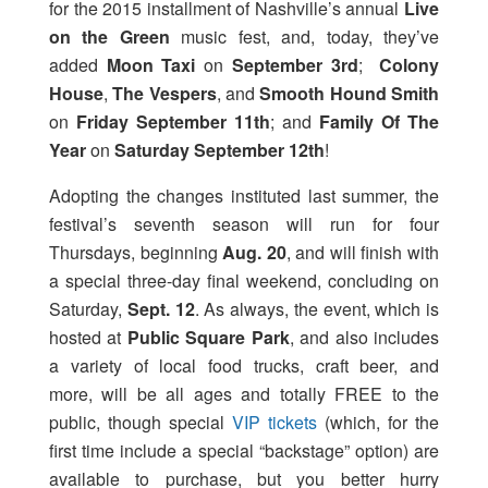
for the 2015 installment of Nashville’s annual
Live
on the Green
music fest, and, today, they’ve
added
Moon Taxi
on
September 3rd
;
Colony
House
,
The Vespers
, and
Smooth Hound Smith
on
Friday September 11th
; and
Family Of The
Year
on
Saturday September 12th
!
Adopting the changes instituted last summer, the
festival’s seventh season will run for four
Thursdays, beginning
Aug. 20
, and will finish with
a special three-day final weekend, concluding on
Saturday,
Sept. 12
. As always, the event, which is
hosted at
Public Square Park
, and also includes
a variety of local food trucks, craft beer, and
more,
will be all ages and totally FREE to the
public, though special
VIP tickets
(which, for the
first time include a special “backstage” option) are
available to purchase, but you better hurry