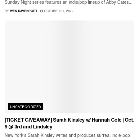
Sunday Night series features an indie/pop lineup of Abby Cates...
BY
WES DAVENPORT
OCTOBER 31, 2022
UNCATEGORIZED
[TICKET GIVEAWAY] Sarah Kinsley w/ Hannah Cole | Oct.
9 @ 3rd and Lindsley
New York's Sarah Kinsley writes and produces surreal indie-pop