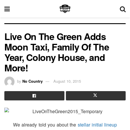
Live On The Green Adds
Moon Taxi, Family Of The
Year, Colony House, and
More!
by
No Country
August 10, 2015
We already told you about the
stellar initial lineup