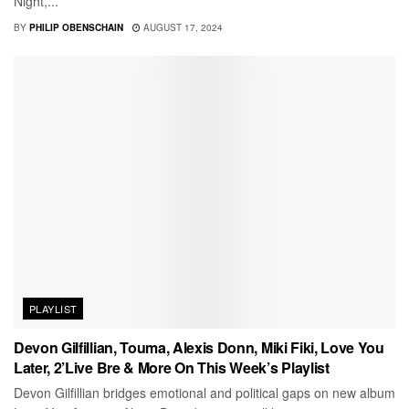
Night,...
BY
PHILIP OBENSCHAIN
AUGUST 17, 2024
PLAYLIST
Devon Gilfillian, Touma, Alexis Donn, Miki Fiki, Love You
Later, 2’Live Bre & More On This Week’s Playlist
Devon Gilfillian bridges emotional and political gaps on new album