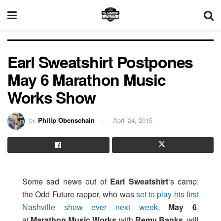
Earl Sweatshirt Postpones
May 6 Marathon Music
Works Show
by
Philip Obenschain
April 24, 2015
Some sad news out of
Earl Sweatshirt
‘s camp:
the Odd Future rapper, who was
set to play his first
Nashville show ever next week
,
May 6
,
at
Marathon Music Works
with
Remy Banks
, will