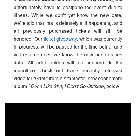
unfortunately have to postpone the event due to
illness. While we don’t yet know the new date,
we’re told that this is definitely still happening, and
all previously purchased tickets will still be
honored. Our
ticket giveaway
, which was currently
in progress, will be paused for the time being, and
will resume once we know the new performance
date. All prior entries will be honored. In the
meantime, check out Earl’s recently released
video for “Grief,” from his fantastic, new sophomore
album
I Don’t Like Shit, I Don’t Go Outside
, below!