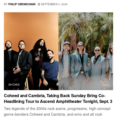
BY
PHILIP OBENSCHAIN
SEPTEMBER 4, 2025
SHOWS
Coheed and Cambria, Taking Back Sunday Bring Co-
Headlining Tour to Ascend Amphitheater Tonight, Sept. 3
Two legends of the 2000s rock scene, progressive, high-concept
genre-benders Coheed and Cambria, and emo and alt rock