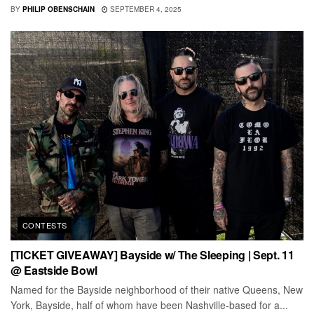
BY
PHILIP OBENSCHAIN
SEPTEMBER 4, 2025
CONTESTS
[TICKET GIVEAWAY] Bayside w/ The Sleeping | Sept. 11
@ Eastside Bowl
Named for the Bayside neighborhood of their native Queens, New
York, Bayside, half of whom have been Nashville-based for a...