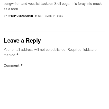
songwriter, and vocalist Jackson Stell began his foray into music
as a teen...
BY
PHILIP OBENSCHAIN
SEPTEMBER 1, 2025
Leave a Reply
Your email address will not be published.
Required fields are
marked
*
Comment
*