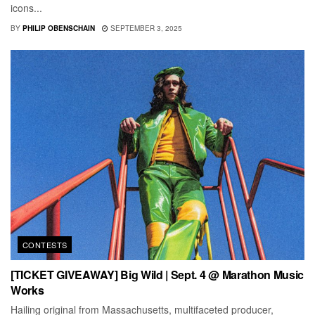
icons...
BY
PHILIP OBENSCHAIN
SEPTEMBER 3, 2025
CONTESTS
[TICKET GIVEAWAY] Big Wild | Sept. 4 @ Marathon Music
Works
Hailing original from Massachusetts, multifaceted producer,