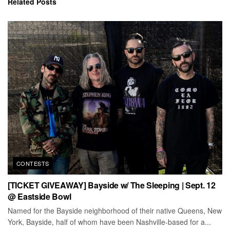
Related
Posts
CONTESTS
[TICKET GIVEAWAY] Bayside w/ The Sleeping | Sept. 12
@ Eastside Bowl
Named for the Bayside neighborhood of their native Queens, New
York, Bayside, half of whom have been Nashville-based for a...