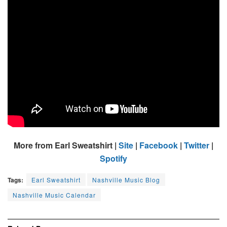
More from Earl Sweatshirt |
Site
|
Facebook
|
Twitter
|
Spotify
Tags:
Earl Sweatshirt
Nashville Music Blog
Nashville Music Calendar