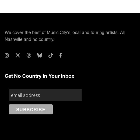
We cover the best of Music City's local and touring artists. All
Nashville and no country.
Get No Country In Your Inbox