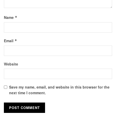
Name
*
Email
*
Website
Save my name, email, and website in this browser for the
next time I comment.