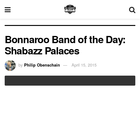
Bonnaroo Band of the Day:
Shabazz Palaces
by
Philip Obenschain
April 15, 2015