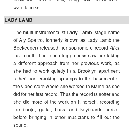
want to miss.
LADY LAMB
The multi-instrumentalist
Lady Lamb
(stage name
of Aly Spaltro, formerly known as Lady Lamb the
Beekeeper) released her sophomore record
After
last month. The recording process saw her taking
a different approach from her previous work, as
she had to work quietly in a Brooklyn apartment
rather than cranking up amps in the basement of
the video store where she worked in Maine as she
did for her first record. Thus the record is softer and
she did more of the work on it herself, recording
the banjo, guitar, bass, and keyboards herself
before bringing in other musicians to fill out the
sound.