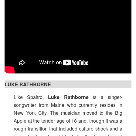
LUKE RATHBORNE
Like Spaltro,
Luke Rathborne
is a singer-
songwriter from Maine who currently resides in
New York City. The musician moved to the Big
Apple at the tender age of 18 and, though it was a
rough transition that included culture shock and a