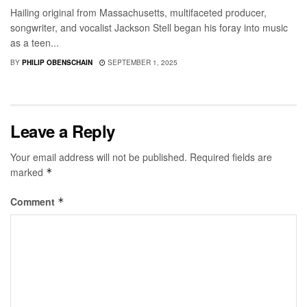
Hailing original from Massachusetts, multifaceted producer,
songwriter, and vocalist Jackson Stell began his foray into music
as a teen...
BY
PHILIP OBENSCHAIN
SEPTEMBER 1, 2025
Leave a Reply
Your email address will not be published.
Required fields are
marked
*
Comment
*