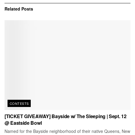
Related
Posts
CONTESTS
[TICKET GIVEAWAY] Bayside w/ The Sleeping | Sept. 12
@ Eastside Bowl
Named for the Bayside neighborhood of their native Queens, New