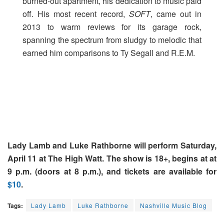
burned-out apartment, his dedication to music paid
off. His most recent record,
SOFT
, came out in
2013 to warm reviews for its garage rock,
spanning the spectrum from sludgy to melodic that
earned him comparisons to Ty Segall and R.E.M.
Lady Lamb and Luke Rathborne will perform Saturday,
April 11 at The High Watt. The show is 18+, begins at at
9 p.m. (doors at 8 p.m.), and tickets are available for
$10
.
Tags:
Lady Lamb
Luke Rathborne
Nashville Music Blog