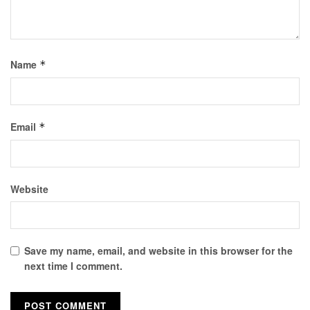
Name
*
Email
*
Website
Save my name, email, and website in this browser for the
next time I comment.