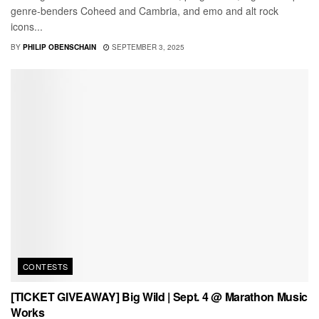
genre-benders Coheed and Cambria, and emo and alt rock
icons...
BY
PHILIP OBENSCHAIN
SEPTEMBER 3, 2025
CONTESTS
[TICKET GIVEAWAY] Big Wild | Sept. 4 @ Marathon Music
Works