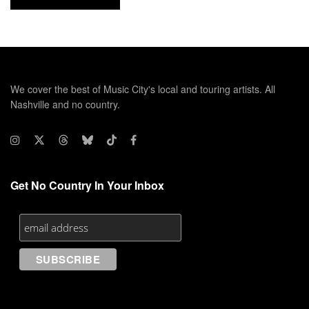
We cover the best of Music City's local and touring artists. All
Nashville and no country.
Get No Country In Your Inbox