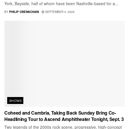
York, Bayside, half of whom have been Nashville-based for a...
BY
PHILIP OBENSCHAIN
SEPTEMBER 4, 2025
SHOWS
Coheed and Cambria, Taking Back Sunday Bring Co-
Headlining Tour to Ascend Amphitheater Tonight, Sept. 3
Two legends of the 2000s rock scene, progressive, high-concept