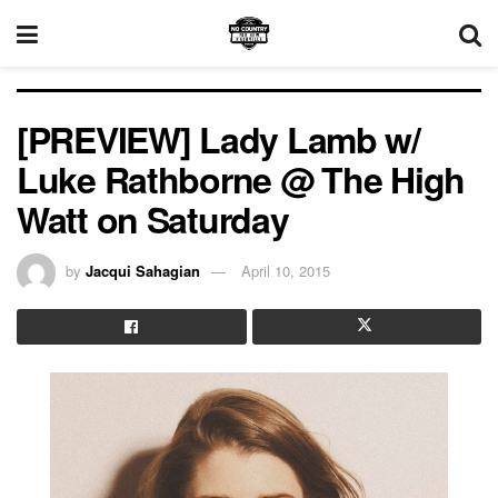
[PREVIEW] Lady Lamb w/
Luke Rathborne @ The High
Watt on Saturday
by
Jacqui Sahagian
April 10, 2015