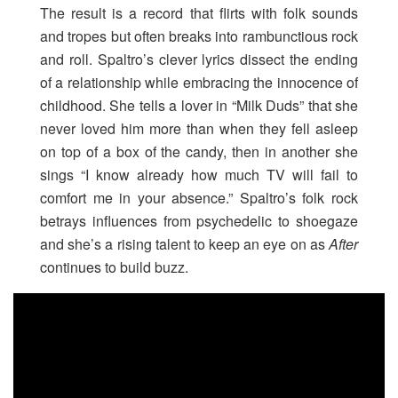
The result is a record that flirts with folk sounds
and tropes but often breaks into rambunctious rock
and roll. Spaltro’s clever lyrics dissect the ending
of a relationship while embracing the innocence of
childhood. She tells a lover in “Milk Duds” that she
never loved him more than when they fell asleep
on top of a box of the candy, then in another she
sings “I know already how much TV will fail to
comfort me in your absence.” Spaltro’s folk rock
betrays influences from psychedelic to shoegaze
and she’s a rising talent to keep an eye on as
After
continues to build buzz.