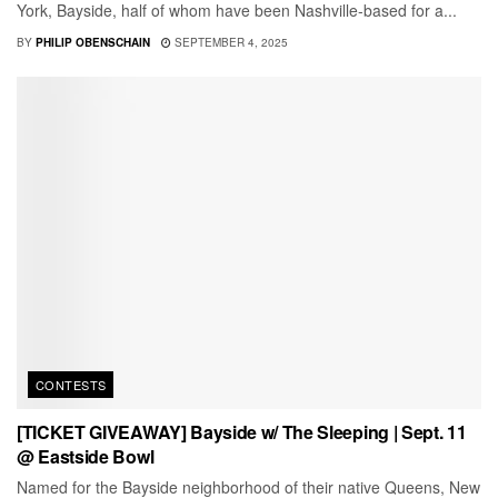
York, Bayside, half of whom have been Nashville-based for a...
BY
PHILIP OBENSCHAIN
SEPTEMBER 4, 2025
CONTESTS
[TICKET GIVEAWAY] Bayside w/ The Sleeping | Sept. 11
@ Eastside Bowl
Named for the Bayside neighborhood of their native Queens, New