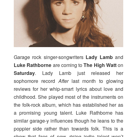
Garage rock singer-songwriters
Lady Lamb
and
Luke Rathborne
are coming to
The High Watt
on
Saturday
. Lady Lamb just released her
sophomore record
After
last month to glowing
reviews for her whip-smart lyrics about love and
childhood. She played most of the instruments on
the folk-rock album, which has established her as
a promising young talent. Luke Rathborne has
similar garage-y influences though he leans to the
poppier side rather than towards folk. This is a
show that fans of new, rising indie talent won’t