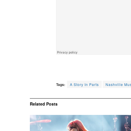
Tags:
A Story In Parts
Nashville Mu
Related
Posts