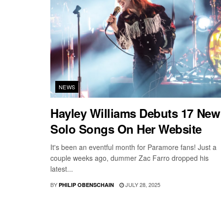
NEWS
Hayley Williams Debuts 17 New
Solo Songs On Her Website
It's been an eventful month for Paramore fans! Just a
couple weeks ago, dummer Zac Farro dropped his
latest...
BY
JULY 28, 2025
PHILIP OBENSCHAIN