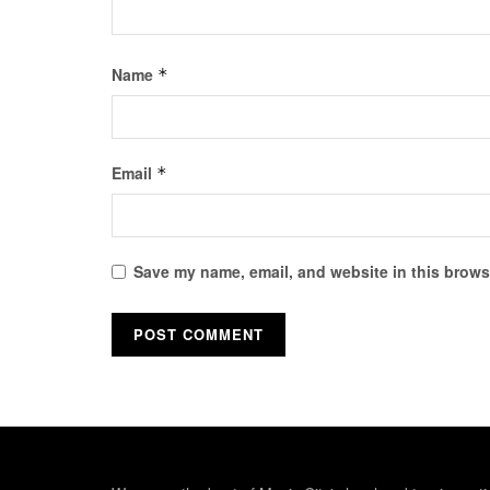
Name
*
Email
*
Save my name, email, and website in this browse