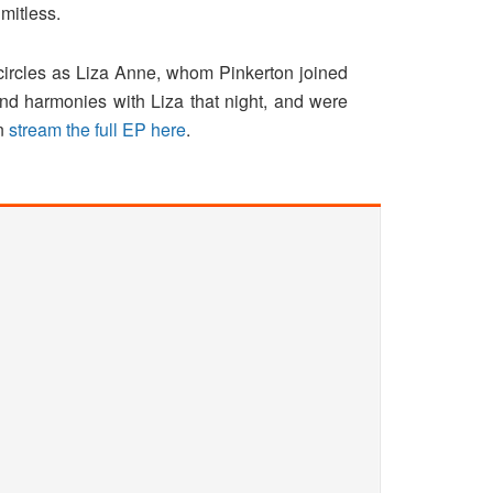
imitless.
circles as Liza Anne, whom Pinkerton joined
d harmonies with Liza that night, and were
an
stream the full EP here
.