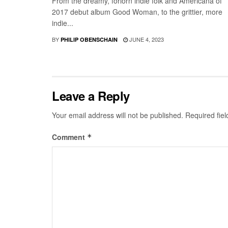
From the dreamy, forlorn indie folk and Americana of
2017 debut album Good Woman, to the grittier, more
indie...
BY
JUNE 4, 2023
PHILIP OBENSCHAIN
Leave a Reply
Your email address will not be published.
Required fie
Comment
*