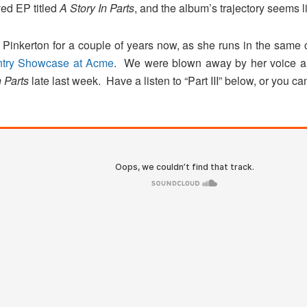
ived EP titled
A Story In Parts
, and the album’s trajectory seems l
inkerton for a couple of years now, as she runs in the same 
ntry Showcase at Acme
. We were blown away by her voice an
n Parts
late last week. Have a listen to “Part III” below, or you c