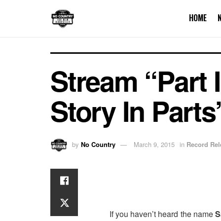
HOME
Stream “Part 
Story In Parts
by
No Country
March 9, 2015
in
Record Rel
If you haven’t heard the name
S