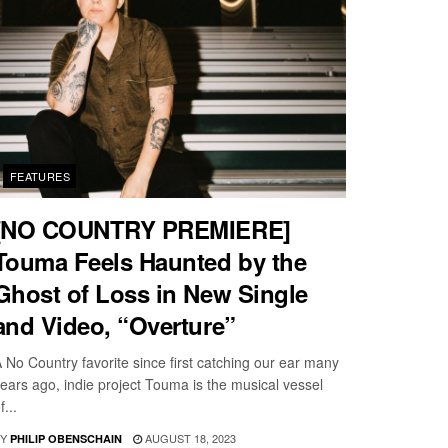
FEATURES
[NO COUNTRY PREMIERE]
Touma Feels Haunted by the
Ghost of Loss in New Single
and Video, “Overture”
 No Country favorite since first catching our ear many
ears ago, indie project Touma is the musical vessel
f...
Y
AUGUST 18, 2023
PHILIP OBENSCHAIN