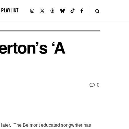
PLAYLIST
erton’s ‘A
0
an later. The Belmont educated songwriter has