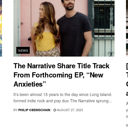
NEWS
The Narrative Share Title Track
From Forthcoming EP, “New
Anxieties”
It's been almost 15 years to the day since Long Island-
formed indie rock and pop duo The Narrative sprung...
A
y
BY
AUGUST 27, 2023
PHILIP OBENSCHAIN
o
B