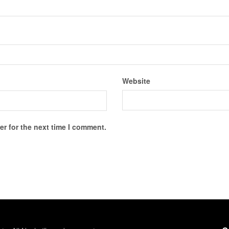
Website
r for the next time I comment.