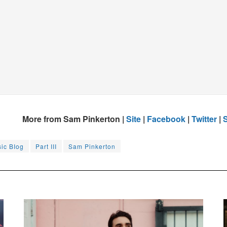
More from Sam Pinkerton |
Site
|
Facebook
|
Twitter
|
S
sic BIog
Part III
Sam Pinkerton