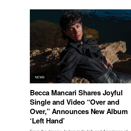
NEWS
Becca Mancari Shares Joyful
Single and Video “Over and
Over,” Announces New Album
‘Left Hand’