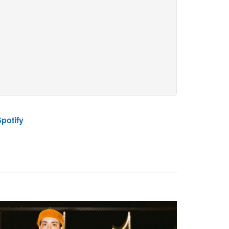
potify