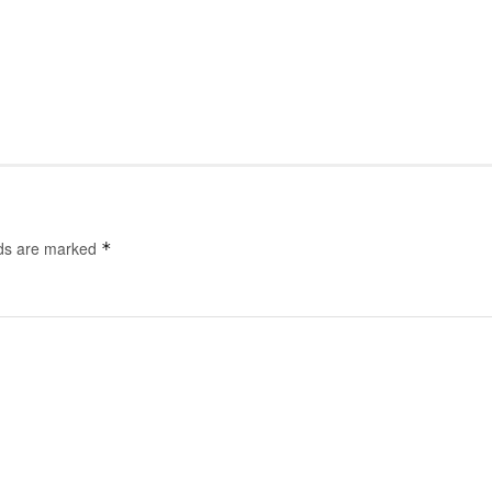
lds are marked
*