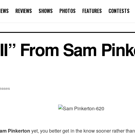
NEWS
REVIEWS
SHOWS
PHOTOS
FEATURES
CONTESTS
III” From Sam Pink
’
eases
am Pinkerton
yet, you better get in the know sooner rather th