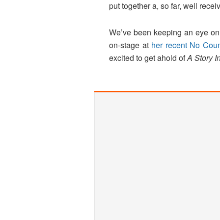
put together a, so far, well rece
We’ve been keeping an eye on P
on-stage at
her recent No Cou
excited to get ahold of
A Story I