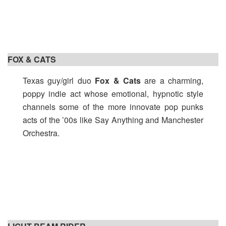
FOX & CATS
Texas guy/girl duo
Fox & Cats
are a charming,
poppy indie act whose emotional, hypnotic style
channels some of the more innovate pop punks
acts of the ’00s like Say Anything and Manchester
Orchestra.