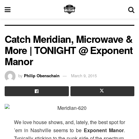
Catch Meridian, Microwave &
More | TONIGHT @ Exponent
Manor
by
Philip Obenschain
March 9, 2015
We love house shows, and, lately, the best spot for
’em in Nashville seems to be
Exponent
Manor
.
Typically sticking to the punk side of the spectrum,