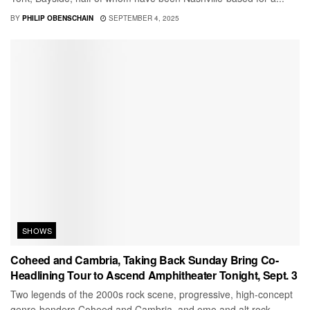
BY
PHILIP OBENSCHAIN
SEPTEMBER 4, 2025
SHOWS
Coheed and Cambria, Taking Back Sunday Bring Co-
Headlining Tour to Ascend Amphitheater Tonight, Sept. 3
Two legends of the 2000s rock scene, progressive, high-concept
genre-benders Coheed and Cambria, and emo and alt rock