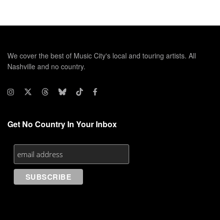
We cover the best of Music City's local and touring artists. All
Nashville and no country.
Get No Country In Your Inbox