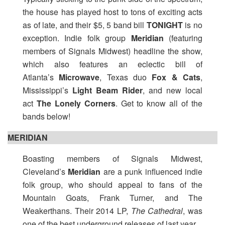
the house has played host to tons of exciting acts
as of late, and their $5, 5 band bill
TONIGHT
is no
exception. Indie folk group
Meridian
(featuring
members of Signals Midwest) headline the show,
which also features an eclectic bill of
Atlanta’s
Microwave
, Texas duo
Fox & Cats
,
Mississippi’s
Light Beam Rider
, and new local
act
The Lonely Corners
. Get to know all of the
bands below!
MERIDIAN
Boasting members of Signals Midwest,
Cleveland’s
Meridian
are a punk influenced indie
folk group, who should appeal to fans of the
Mountain Goats, Frank Turner, and The
Weakerthans. Their 2014 LP,
The Cathedral
, was
one of the best underground releases of last year.