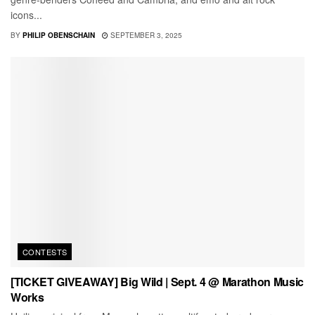
icons...
BY
PHILIP OBENSCHAIN
SEPTEMBER 3, 2025
CONTESTS
[TICKET GIVEAWAY] Big Wild | Sept. 4 @ Marathon Music
Works