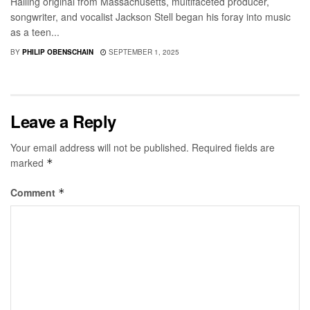
Hailing original from Massachusetts, multifaceted producer,
songwriter, and vocalist Jackson Stell began his foray into music
as a teen...
BY
PHILIP OBENSCHAIN
SEPTEMBER 1, 2025
Leave a Reply
Your email address will not be published.
Required fields are
marked
*
Comment
*