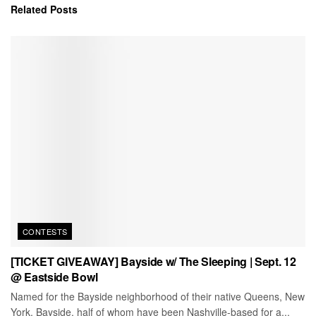
Related
Posts
CONTESTS
[TICKET GIVEAWAY] Bayside w/ The Sleeping | Sept. 12
@ Eastside Bowl
Named for the Bayside neighborhood of their native Queens, New
York, Bayside, half of whom have been Nashville-based for a...