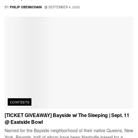
BY
PHILIP OBENSCHAIN
SEPTEMBER 4, 2025
CONTESTS
[TICKET GIVEAWAY] Bayside w/ The Sleeping | Sept. 11
@ Eastside Bowl
Named for the Bayside neighborhood of their native Queens, New
York, Bayside, half of whom have been Nashville-based for a...