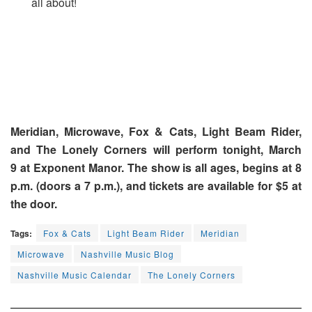
all about!
Meridian, Microwave, Fox & Cats, Light Beam Rider,
and The Lonely Corners will perform tonight, March
9 at Exponent Manor. The show is all ages, begins at 8
p.m. (doors a 7 p.m.), and tickets are available for $5 at
the door.
Tags:
Fox & Cats
Light Beam Rider
Meridian
Microwave
Nashville Music Blog
Nashville Music Calendar
The Lonely Corners