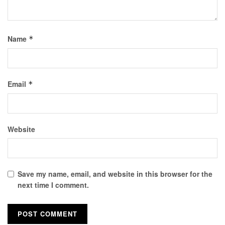
Name
*
Email
*
Website
Save my name, email, and website in this browser for the
next time I comment.