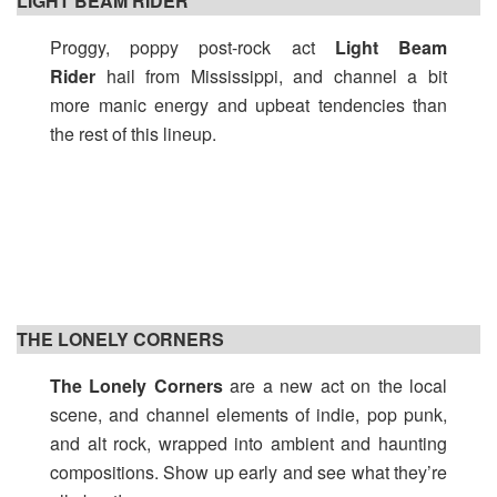
LIGHT BEAM RIDER
Proggy, poppy post-rock act
Light Beam
Rider
hail from Mississippi, and channel a bit
more manic energy and upbeat tendencies than
the rest of this lineup.
THE LONELY CORNERS
The Lonely Corners
are a new act on the local
scene, and channel elements of indie, pop punk,
and alt rock, wrapped into ambient and haunting
compositions. Show up early and see what they’re