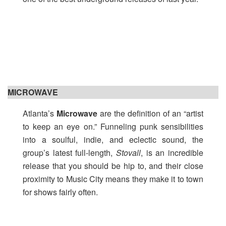
MICROWAVE
Atlanta’s
Microwave
are the definition of an “artist
to keep an eye on.” Funneling punk sensibilities
into a soulful, indie, and eclectic sound, the
group’s latest full-length,
Stovall
, is an incredible
release that you should be hip to, and their close
proximity to Music City means they make it to town
for shows fairly often.