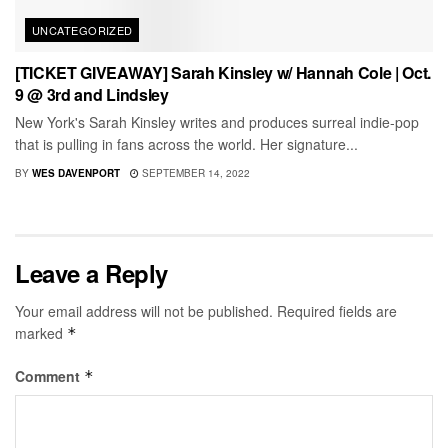
UNCATEGORIZED
[TICKET GIVEAWAY] Sarah Kinsley w/ Hannah Cole | Oct.
9 @ 3rd and Lindsley
New York's Sarah Kinsley writes and produces surreal indie-pop
that is pulling in fans across the world. Her signature...
BY
WES DAVENPORT
SEPTEMBER 14, 2022
Leave a Reply
Your email address will not be published.
Required fields are
marked
*
Comment
*