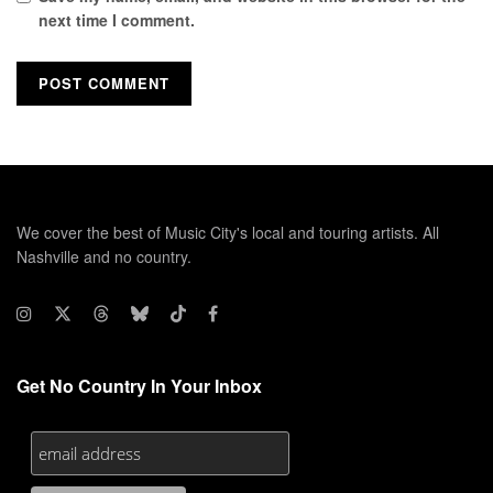
next time I comment.
We cover the best of Music City's local and touring artists. All
Nashville and no country.
Get No Country In Your Inbox