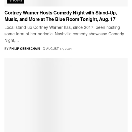
Cortney Warner Hosts Comedy Night with Stand-Up,
Music, and More at The Blue Room Tonight, Aug. 17
Local stand-up Cortney Warner has, since 2017, been hosting
some form of her periodic, Nashville comedy showcase Comedy
Night,...
BY
PHILIP OBENSCHAIN
AUGUST 17, 2024