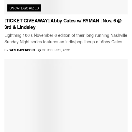
UNCATEGORIZED
[TICKET GIVEAWAY] Abby Cates w/ RYMAN | Nov. 6 @
3rd & Lindsley
Lightning 100's November 6 edition of their long-running Nashville
Sunday Night series features an indie/pop lineup of Abby Cates...
BY
WES DAVENPORT
OCTOBER 31, 2022