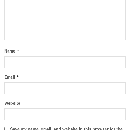
Name
*
Email
*
Website
Save my name, email, and website in this browser for the