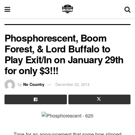
Phosphorescent, Boom
Forest, & Lord Buffalo to
Play Exit/In on January 29th
for only $3!!!
by
No Country
December 22, 2014
Time for an announcement that some how slipped