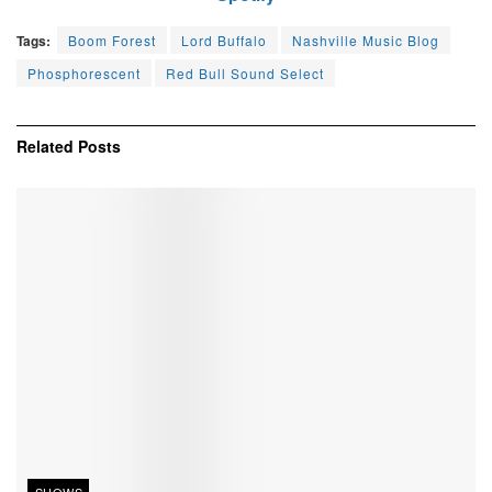
Tags:
Boom Forest
Lord Buffalo
Nashville Music Blog
Phosphorescent
Red Bull Sound Select
Related
Posts
SHOWS