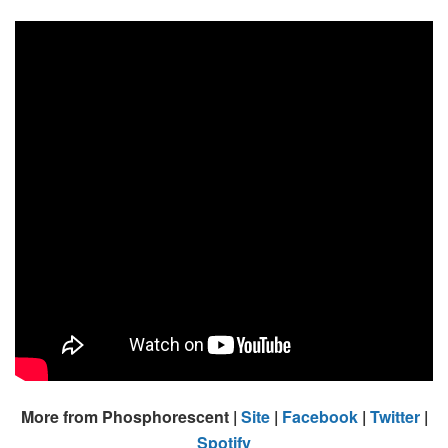
More from Phosphorescent |
Site
|
Facebook
|
Twitter
|
Spotify