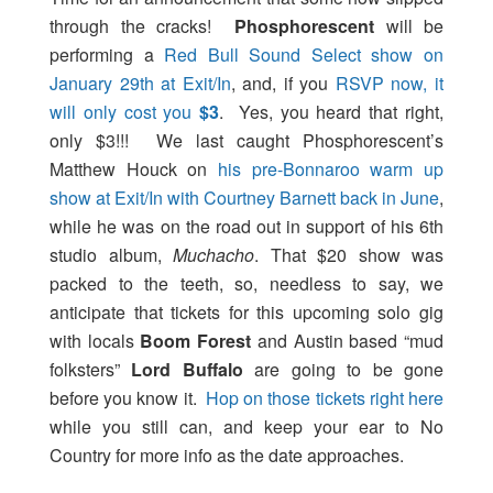
through the cracks!
Phosphorescent
will be
performing a
Red Bull Sound Select show on
January 29th at Exit/In
, and, if you
RSVP now, it
will only cost you
$3
. Yes, you heard that right,
only $3!!! We last caught Phosphorescent’s
Matthew Houck on
his pre-Bonnaroo warm up
show at Exit/In with Courtney Barnett back in June
,
while he was on the road out in support of his 6th
studio album,
Muchacho
. That $20 show was
packed to the teeth, so, needless to say, we
anticipate that tickets for this upcoming solo gig
with locals
Boom Forest
and Austin based “mud
folksters”
Lord Buffalo
are going to be gone
before you know it.
Hop on those tickets right here
while you still can, and keep your ear to No
Country for more info as the date approaches.