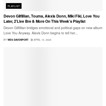
PLAYLIST
Devon Gilfillian, Touma, Alexis Donn, Miki Fiki, Love You
Later, 2’Live Bre & More On This Week’s Playlist
Devon Gilfillian bridges emotional and political gaps on new album
Love You Anyway. Alexis Donn begins to tell her...
BY
WES DAVENPORT
APRIL 10, 2023