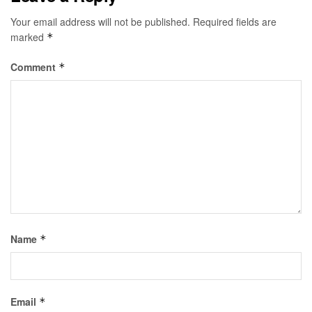
Your email address will not be published.
Required fields are
marked
*
Comment
*
Name
*
Email
*