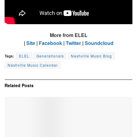
More from ELEL
|
Site
|
Facebook
|
Twitter
|
Soundcloud
Tags:
ELEL
Generationals
Nashville Music Blog
Nashville Music Calendar
Related
Posts