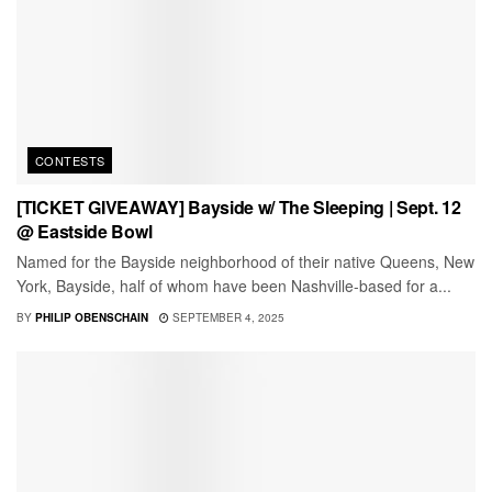
CONTESTS
[TICKET GIVEAWAY] Bayside w/ The Sleeping | Sept. 12
@ Eastside Bowl
Named for the Bayside neighborhood of their native Queens, New
York, Bayside, half of whom have been Nashville-based for a...
BY
PHILIP OBENSCHAIN
SEPTEMBER 4, 2025