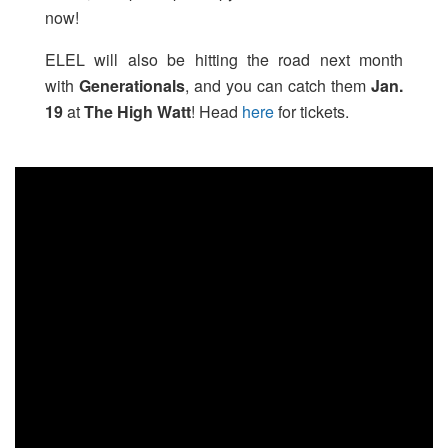
now!
ELEL will also be hitting the road next month
with
Generationals
, and you can catch them
Jan.
19
at
The High Watt
! Head
here
for tickets.