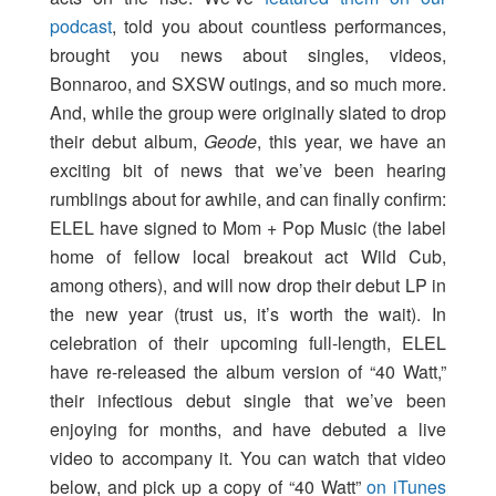
podcast
, told you about countless performances,
brought you news about singles, videos,
Bonnaroo, and SXSW outings, and so much more.
And, while the group were originally slated to drop
their debut album,
Geode
, this year, we have an
exciting bit of news that we’ve been hearing
rumblings about for awhile, and can finally confirm:
ELEL have signed to Mom + Pop Music (the label
home of fellow local breakout act Wild Cub,
among others), and will now drop their debut LP in
the new year (trust us, it’s worth the wait). In
celebration of their upcoming full-length, ELEL
have re-released the album version of “40 Watt,”
their infectious debut single that we’ve been
enjoying for months, and have debuted a live
video to accompany it. You can watch that video
below, and pick up a copy of “40 Watt”
on iTunes