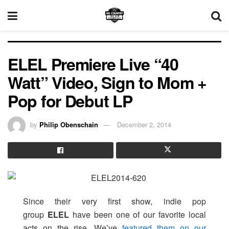
ELEL Premiere Live “40
Watt” Video, Sign to Mom +
Pop for Debut LP
by
Philip Obenschain
December 2, 2014
Since their very first show, indie pop
group
ELEL
have been one of our favorite local
acts on the rise. We’ve
featured them on our