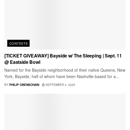
CONTESTS
[TICKET GIVEAWAY] Bayside w/ The Sleeping | Sept. 11
@ Eastside Bowl
Named for the Bayside neighborhood of their native Queens, New
York, Bayside, half of whom have been Nashville-based for a...
BY
PHILIP OBENSCHAIN
SEPTEMBER 4, 2025