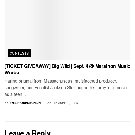
CONTESTS
[TICKET GIVEAWAY] Big Wild | Sept. 4 @ Marathon Music
Works
Hailing original from Massachusetts, multifaceted producer,
songwriter, and vocalist Jackson Stell began his foray into music
as a teen...
BY
PHILIP OBENSCHAIN
SEPTEMBER 1, 2025
Leave a Reply