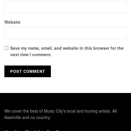
Website
Save my name, email, and website in this browser for the
next time I comment.
We cover the best of Music City's local and touring artists. All
Nashville and no country.