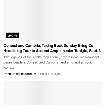
SHOWS
Coheed and Cambria, Taking Back Sunday Bring Co-
Headlining Tour to Ascend Amphitheater Tonight, Sept. 3
Two legends of the 2000s rock scene, progressive, high-concept
genre-benders Coheed and Cambria, and emo and alt rock
icons...
BY
PHILIP OBENSCHAIN
SEPTEMBER 3, 2025