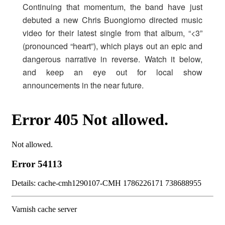
Continuing that momentum, the band have just
debuted a new Chris Buongiorno directed music
video for their latest single from that album, “<3”
(pronounced “heart”), which plays out an epic and
dangerous narrative in reverse. Watch it below,
and keep an eye out for local show
announcements in the near future.