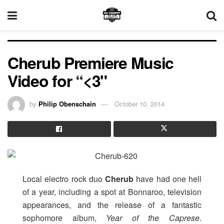
Cherub Premiere Music
Video for “<3"
by
Philip Obenschain
October 10, 2014
Local electro rock duo
Cherub
have had one hell
of a year, including a spot at Bonnaroo, television
appearances, and the release of a fantastic
sophomore album,
Year of the Caprese
.