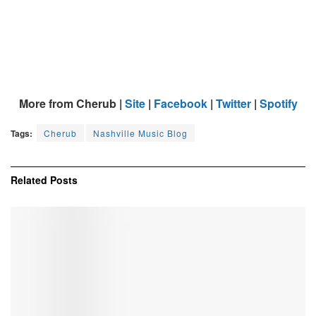
More from Cherub |
Site
|
Facebook
|
Twitter
|
Spotify
Tags:
Cherub
Nashville Music Blog
Related
Posts