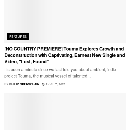
FEATURES
[NO COUNTRY PREMIERE] Touma Explores Growth and
Deconstruction with Captivating, Earnest New Single and
Video, “Lost, Found”
It's been a minute since we last told you about ambient, indie
project Touma, the musical vessel of talented...
BY
PHILIP OBENSCHAIN
APRIL 7, 2023