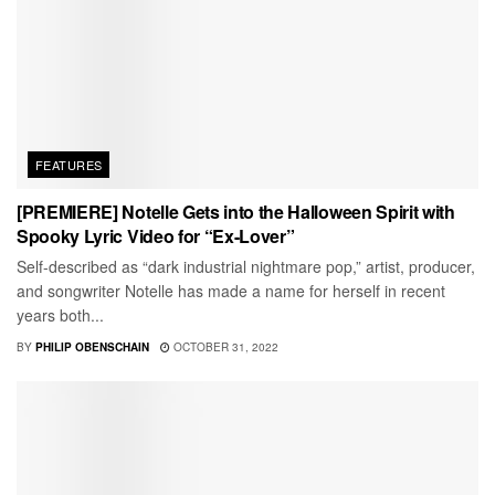
FEATURES
[PREMIERE] Notelle Gets into the Halloween Spirit with
Spooky Lyric Video for “Ex-Lover”
Self-described as “dark industrial nightmare pop,” artist, producer,
and songwriter Notelle has made a name for herself in recent
years both...
BY
PHILIP OBENSCHAIN
OCTOBER 31, 2022