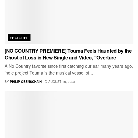
FEATURES
[NO COUNTRY PREMIERE] Touma Feels Haunted by the
Ghost of Loss in New Single and Video, “Overture”
A No Country favorite since first catching our ear many years ago,
indie project Touma is the musical vessel of...
BY
PHILIP OBENSCHAIN
AUGUST 18, 2023