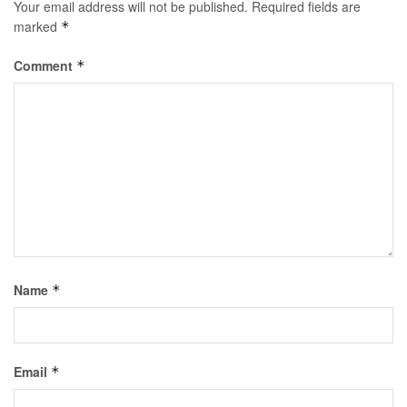
Your email address will not be published.
Required fields are
marked
*
Comment
*
Name
*
Email
*