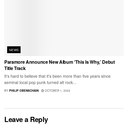
NEWS
Paramore Announce New Album ‘This Is Why,’ Debut
Title Track
It's hard to believe that it's been more than five years since
seminal local pop punk turned alt rock...
BY
PHILIP OBENSCHAIN
OCTOBER 1, 2022
Leave a Reply