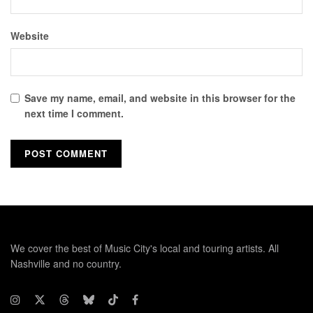
Website
Save my name, email, and website in this browser for the
next time I comment.
We cover the best of Music City's local and touring artists. All
Nashville and no country.