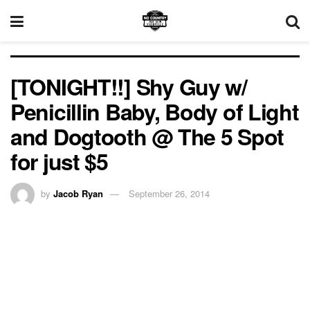
[TONIGHT!!] Shy Guy w/
Penicillin Baby, Body of Light
and Dogtooth @ The 5 Spot
for just $5
by
Jacob Ryan
September 26, 2014