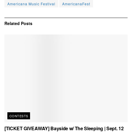
Americana Music Festival
AmericanaFest
Related
Posts
CONTESTS
[TICKET GIVEAWAY] Bayside w/ The Sleeping | Sept. 12