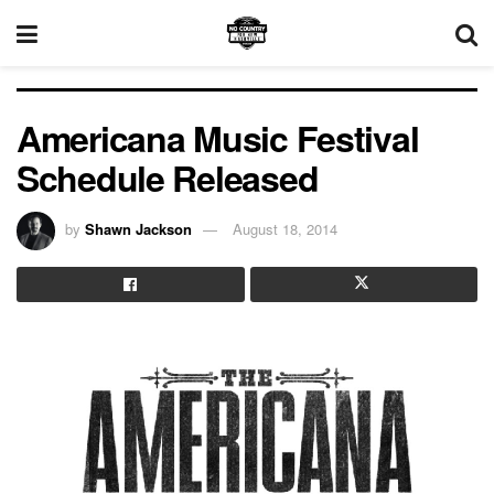
Americana Music Festival
Schedule Released
by
Shawn Jackson
August 18, 2014