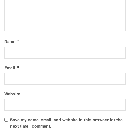
Name
*
Email
*
Website
Save my name, email, and website in this browser for the
next time I comment.