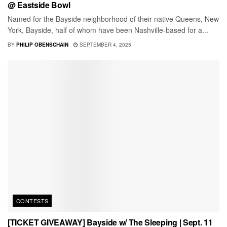
@ Eastside Bowl
Named for the Bayside neighborhood of their native Queens, New
York, Bayside, half of whom have been Nashville-based for a...
BY
PHILIP OBENSCHAIN
SEPTEMBER 4, 2025
CONTESTS
[TICKET GIVEAWAY] Bayside w/ The Sleeping | Sept. 11