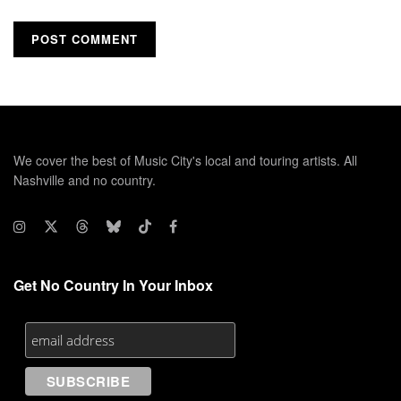
We cover the best of Music City's local and touring artists. All
Nashville and no country.
Get No Country In Your Inbox