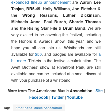
expanded lineup announcement
are
Aaron Lee
Tasjan
,
BR5-49
,
Holly Williams
,
Joe Fletcher &
the Wrong Reasons
,
Luther Dickinson
,
Michaela Anne
,
Paul Burch
,
Sharde Thomas
and the Rising Star Fife & Drum Band
. We are
very excited to be covering the festival, including
the Honors & Awards Show, this year, and we
hope you all can join us. Wristbands are still
available for
$50
, and badges are available for
a
bit more
. Tickets to the festival’s culmination, The
Avett Brothers’ show at Riverfront Park, are still
available and can be included at a small discount
with your purchase of a wristband.
More from The Americana Music Association |
Site
|
Facebook
|
Twitter
|
Youtube
Tags:
Americana Music Association