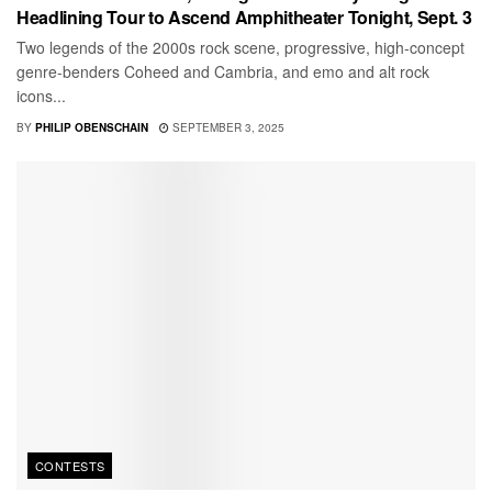
Headlining Tour to Ascend Amphitheater Tonight, Sept. 3
Two legends of the 2000s rock scene, progressive, high-concept
genre-benders Coheed and Cambria, and emo and alt rock
icons...
BY
PHILIP OBENSCHAIN
SEPTEMBER 3, 2025
CONTESTS