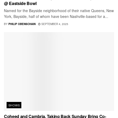
@ Eastside Bowl
Named for the Bayside neighborhood of their native Queens, New
York, Bayside, half of whom have been Nashville-based for a...
BY
PHILIP OBENSCHAIN
SEPTEMBER 4, 2025
SHOWS
Coheed and Cambria, Taking Back Sunday Bring Co-