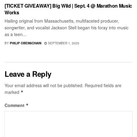
[TICKET GIVEAWAY] Big Wild | Sept. 4 @ Marathon Music
Works
Hailing original from Massachusetts, multifaceted producer,
songwriter, and vocalist Jackson Stell began his foray into music
as a teen...
BY
PHILIP OBENSCHAIN
SEPTEMBER 1, 2025
Leave a Reply
Your email address will not be published.
Required fields are
marked
*
Comment
*