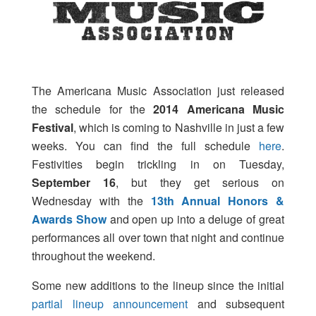
The Americana Music Association just released
the schedule for the
2014 Americana Music
Festival
, which is coming to Nashville in just a few
weeks. You can find the full schedule
here
.
Festivities begin trickling in on Tuesday,
September 16
, but they get serious on
Wednesday with the
13th Annual Honors &
Awards Show
and open up into a deluge of great
performances all over town that night and continue
throughout the weekend.
Some new additions to the lineup since the initial
partial lineup announcement
and subsequent