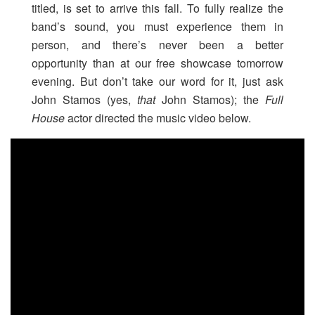
titled, is set to arrive this fall. To fully realize the
band’s sound, you must experience them in
person, and there’s never been a better
opportunity than at our free showcase tomorrow
evening. But don’t take our word for it, just ask
John Stamos (yes,
that
John Stamos); the
Full
House
actor directed the music video below.