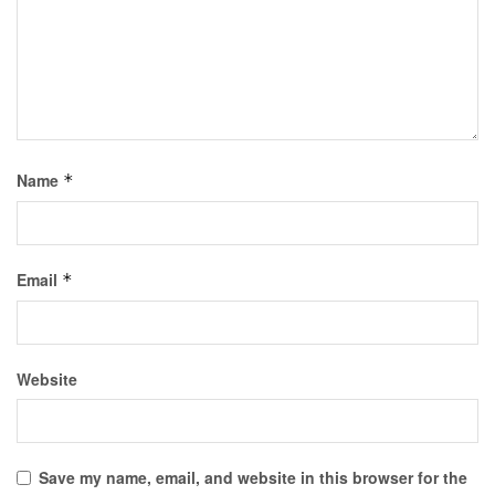
Name
*
Email
*
Website
Save my name, email, and website in this browser for the