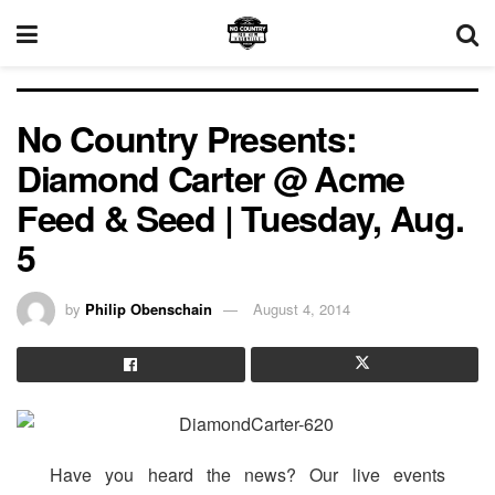
No Country Presents:
Diamond Carter @ Acme
Feed & Seed | Tuesday, Aug.
5
by
Philip Obenschain
August 4, 2014
Have you heard the news? Our live events