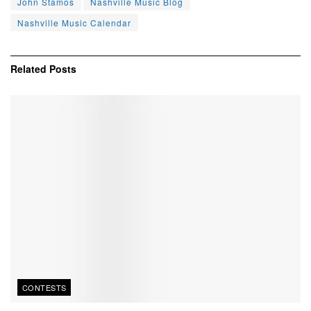
John Stamos
Nashville Music Blog
Nashville Music Calendar
Related
Posts
CONTESTS