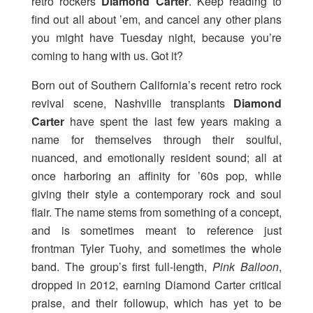
retro rockers
Diamond Carter
. Keep reading to
find out all about ’em, and cancel any other plans
you might have Tuesday night, because you’re
coming to hang with us. Got it?
Born out of Southern California’s recent retro rock
revival scene, Nashville transplants
Diamond
Carter
have spent the last few years making a
name for themselves through their soulful,
nuanced, and emotionally resident sound; all at
once harboring an affinity for ’60s pop, while
giving their style a contemporary rock and soul
flair. The name stems from something of a concept,
and is sometimes meant to reference just
frontman Tyler Tuohy, and sometimes the whole
band. The group’s first full-length,
Pink Balloon
,
dropped in 2012, earning Diamond Carter critical
praise, and their followup, which has yet to be