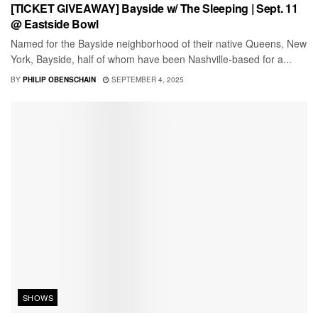
[TICKET GIVEAWAY] Bayside w/ The Sleeping | Sept. 11
@ Eastside Bowl
Named for the Bayside neighborhood of their native Queens, New
York, Bayside, half of whom have been Nashville-based for a...
BY
PHILIP OBENSCHAIN
SEPTEMBER 4, 2025
SHOWS