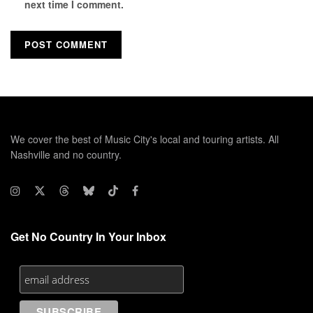
next time I comment.
We cover the best of Music City's local and touring artists. All
Nashville and no country.
Get No Country In Your Inbox