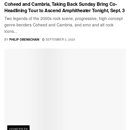
Coheed and Cambria, Taking Back Sunday Bring Co-
Headlining Tour to Ascend Amphitheater Tonight, Sept. 3
Two legends of the 2000s rock scene, progressive, high-concept
genre-benders Coheed and Cambria, and emo and alt rock
icons...
BY
PHILIP OBENSCHAIN
SEPTEMBER 3, 2025
CONTESTS