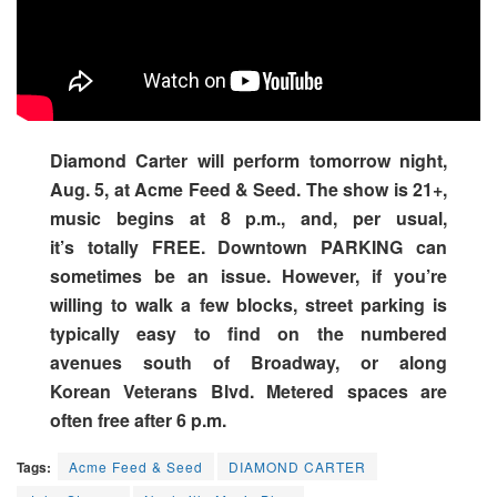
Diamond Carter will perform tomorrow night,
Aug. 5, at Acme Feed & Seed. The show is 21+,
music begins at 8 p.m., and, per usual,
it’s totally FREE. Downtown PARKING can
sometimes be an issue. However, if you’re
willing to walk a few blocks, street parking is
typically easy to find on the numbered
avenues south of Broadway, or along
Korean Veterans Blvd. Metered spaces are
often free after 6 p.m.
Tags:
Acme Feed & Seed
DIAMOND CARTER