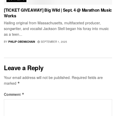
[TICKET GIVEAWAY] Big Wild | Sept. 4 @ Marathon Music
Works
Hailing original from Massachusetts, multifaceted producer,
songwriter, and vocalist Jackson Stell began his foray into music
as a teen...
BY
PHILIP OBENSCHAIN
SEPTEMBER 1, 2025
Leave a Reply
Your email address will not be published.
Required fields are
marked
*
Comment
*