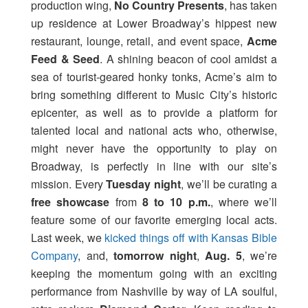
production wing,
No Country Presents
, has taken
up residence at Lower Broadway’s hippest new
restaurant, lounge, retail, and event space,
Acme
Feed & Seed
. A shining beacon of cool amidst a
sea of tourist-geared honky tonks, Acme’s aim to
bring something different to Music City’s historic
epicenter, as well as to provide a platform for
talented local and national acts who, otherwise,
might never have the opportunity to play on
Broadway, is perfectly in line with our site’s
mission. Every
Tuesday night
, we’ll be curating a
free showcase
from
8 to 10 p.m.
, where we’ll
feature some of our favorite emerging local acts.
Last week, we
kicked things off with Kansas Bible
Company
, and,
tomorrow night
,
Aug. 5
, we’re
keeping the momentum going with an exciting
performance from Nashville by way of LA soulful,