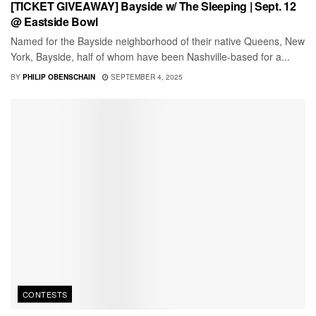
[TICKET GIVEAWAY] Bayside w/ The Sleeping | Sept. 12
@ Eastside Bowl
Named for the Bayside neighborhood of their native Queens, New
York, Bayside, half of whom have been Nashville-based for a...
BY
PHILIP OBENSCHAIN
SEPTEMBER 4, 2025
CONTESTS