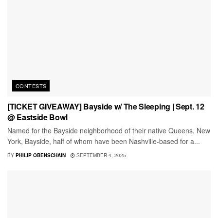
CONTESTS
[TICKET GIVEAWAY] Bayside w/ The Sleeping | Sept. 12
@ Eastside Bowl
Named for the Bayside neighborhood of their native Queens, New
York, Bayside, half of whom have been Nashville-based for a...
BY
PHILIP OBENSCHAIN
SEPTEMBER 4, 2025