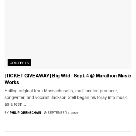
CONTESTS
[TICKET GIVEAWAY] Big Wild | Sept. 4 @ Marathon Music
Works
Hailing original from Massachusetts, multifaceted producer,
songwriter, and vocalist Jackson Stell began his foray into music
as a teen...
BY
PHILIP OBENSCHAIN
SEPTEMBER 1, 2025