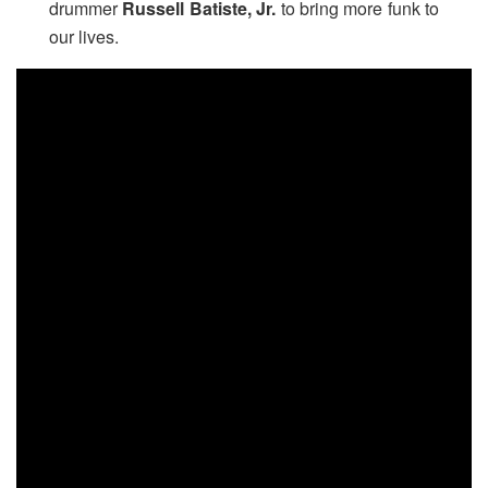
drummer
Russell Batiste, Jr.
to bring more funk to
our lives.