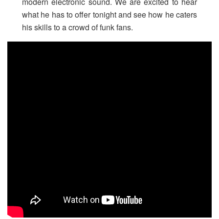
modern electronic sound. We are excited to hear
what he has to offer tonight and see how he caters
his skills to a crowd of funk fans.