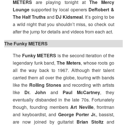
METERS
are playing tonight at
The Mercy
Lounge
supported by local openers
DeRobert &
The Half Truths
and
DJ Kidsmeal
. It’s going to be
a wild night that you shouldn’t miss, so check out
after the jump for details and videos from each act.
The Funky METERS
The
Funky METERS
is the second iteration of the
legendary funk band,
The Meters
, whose roots go
all the way back to 1967. Although their talent
carried them all over the globe, touring with bands
like the
Rolling Stones
and recording with artists
like
Dr. John
and
Paul McCartney
, they
eventually disbanded in the late 70s. Fortunately
though, founding members
Art Neville
, frontman
and keyboardist, and
George Porter Jr.
, bassist,
are now joined by guitarist
Brian Stoltz
and