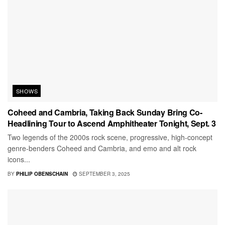
SHOWS
Coheed and Cambria, Taking Back Sunday Bring Co-
Headlining Tour to Ascend Amphitheater Tonight, Sept. 3
Two legends of the 2000s rock scene, progressive, high-concept
genre-benders Coheed and Cambria, and emo and alt rock
icons...
BY
PHILIP OBENSCHAIN
SEPTEMBER 3, 2025