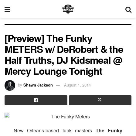
[Preview] The Funky
METERS w/ DeRobert & the
Half Truths, DJ Kidsmeal @
Mercy Lounge Tonight
by
Shawn Jackson
August 1, 2014
New Orleans-based funk masters
The Funky