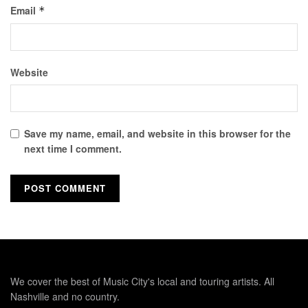
Email
*
Website
Save my name, email, and website in this browser for the
next time I comment.
We cover the best of Music City's local and touring artists. All
Nashville and no country.