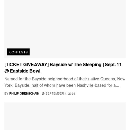
CONTESTS
[TICKET GIVEAWAY] Bayside w/ The Sleeping | Sept. 11
@ Eastside Bowl
Named for the Bayside neighborhood of their native Queens, New
York, Bayside, half of whom have been Nashville-based for a...
BY
PHILIP OBENSCHAIN
SEPTEMBER 4, 2025