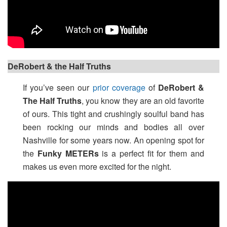
DeRobert & the Half Truths
If you’ve seen our
prior coverage
of
DeRobert &
The Half Truths
, you know they are an old favorite
of ours. This tight and crushingly soulful band has
been rocking our minds and bodies all over
Nashville for some years now. An opening spot for
the
Funky METERs
is a perfect fit for them and
makes us even more excited for the night.