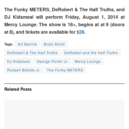
The Funky METERS, DeRobert & The Half Truths, and
DJ Kidsmeal will perform Friday, August 1, 2014 at
Mercy Lounge. The show is 18+, begins at at 9 (doors
at 8), and tickets are available for
$28
.
Tags:
Art Neville
Brian Stoltz
DeRobert & The Half Truths
DeRobert and the Half Truths
DJ Kidsmeal
George Porter Jr.
Mercy Lounge
Russell Batiste Jr.
The Funky METERS
Related
Posts