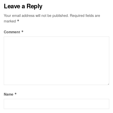
Leave a Reply
Your email address will not be published.
Required fields are
marked
*
Comment
*
Name
*