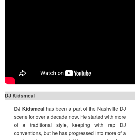
DJ Kidsmeal
DJ Kidsmeal
has been a part of the Nashville DJ
scene for over a decade now. He started with more
of a traditional style, keeping with rap DJ
conventions, but he has progressed into more of a