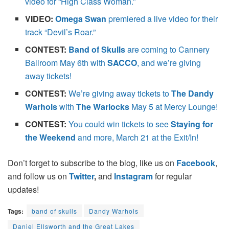
video for “High Class Woman.”
VIDEO:
Omega Swan
premiered a live video for their
track “Devil’s Roar.”
CONTEST:
Band of Skulls
are coming to Cannery
Ballroom May 6th with
SACCO
, and we’re giving
away tickets!
CONTEST:
We’re giving away tickets to
The Dandy
Warhols
with
The Warlocks
May 5 at Mercy Lounge!
CONTEST:
You could win tickets to see
Staying for
the Weekend
and more, March 21 at the Exit/In!
Don’t forget to subscribe to the blog, like us on
Facebook
,
and follow us on
Twitter
,
and
Instagram
for regular
updates!
Tags:
band of skulls
Dandy Warhols
Daniel Ellsworth and the Great Lakes