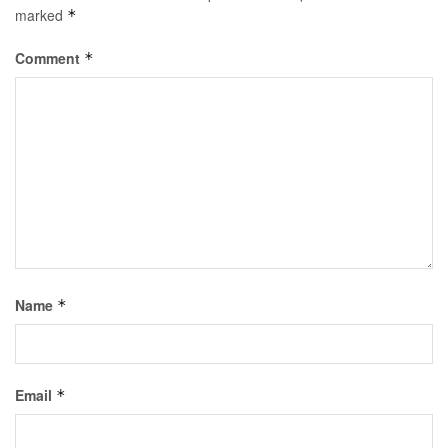
marked
*
Comment
*
Name
*
Email
*