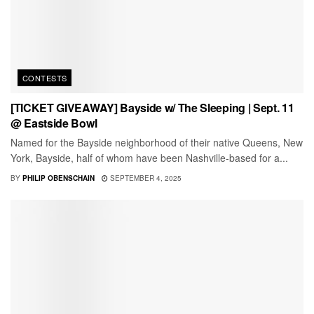
CONTESTS
[TICKET GIVEAWAY] Bayside w/ The Sleeping | Sept. 11
@ Eastside Bowl
Named for the Bayside neighborhood of their native Queens, New
York, Bayside, half of whom have been Nashville-based for a...
BY
PHILIP OBENSCHAIN
SEPTEMBER 4, 2025