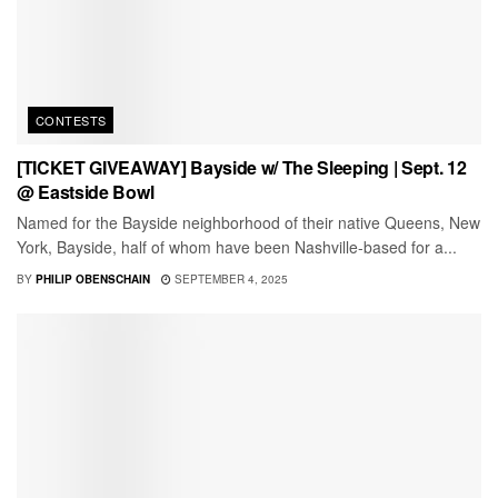
CONTESTS
[TICKET GIVEAWAY] Bayside w/ The Sleeping | Sept. 12
@ Eastside Bowl
Named for the Bayside neighborhood of their native Queens, New
York, Bayside, half of whom have been Nashville-based for a...
BY
PHILIP OBENSCHAIN
SEPTEMBER 4, 2025