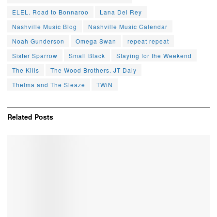
ELEL. Road to Bonnaroo
Lana Del Rey
Nashville Music Blog
Nashville Music Calendar
Noah Gunderson
Omega Swan
repeat repeat
Sister Sparrow
Small Black
Staying for the Weekend
The Kills
The Wood Brothers. JT Daly
Thelma and The Sleaze
TWiN
Related
Posts