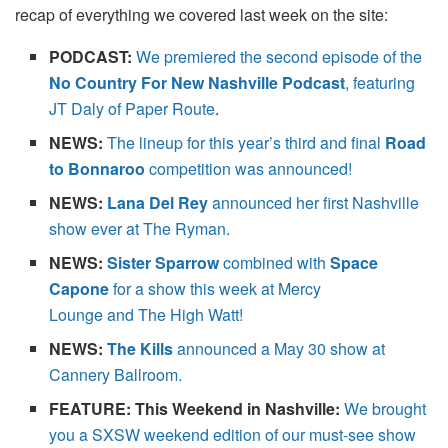
recap of everything we covered last week on the site:
PODCAST:
We premiered the second episode of the
No Country For New Nashville Podcast
, featuring
JT Daly of Paper Route
.
NEWS:
The lineup for this year’s third and final
Road
to Bonnaroo
competition was announced!
NEWS:
Lana Del Rey
announced her first Nashville
show ever at The Ryman.
NEWS:
Sister Sparrow
combined with
Space
Capone
for a show this week at
Mercy
Lounge and The High Watt!
NEWS:
The Kills
announced a May 30 show at
Cannery Ballroom.
FEATURE: This Weekend in Nashville:
We brought
you a SXSW weekend edition of our must-see show