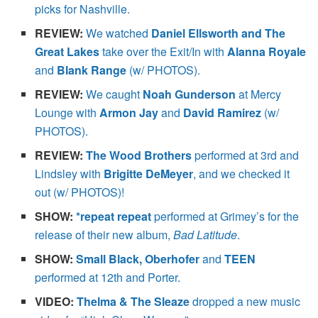
picks for Nashville.
REVIEW:
We watched
Daniel Ellsworth and The
Great Lakes
take over the Exit/In with
Alanna Royale
and
Blank Range
(w/ PHOTOS).
REVIEW:
We caught
Noah Gunderson
at Mercy
Lounge with
Armon Jay
and
David Ramirez
(w/
PHOTOS).
REVIEW:
The Wood Brothers
performed at 3rd and
Lindsley with
Brigitte DeMeyer
, and we checked it
out (w/ PHOTOS)!
SHOW:
*repeat repeat
performed at Grimey’s for the
release of their new album,
Bad Latitude
.
SHOW:
Small Black, Oberhofer
and
TEEN
performed at 12th and Porter.
VIDEO:
Thelma & The Sleaze
dropped a new music