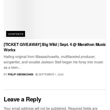
CONTESTS
[TICKET GIVEAWAY] Big Wild | Sept. 4 @ Marathon Music
Works
Hailing original from Massachusetts, multifaceted producer,
songwriter, and vocalist Jackson Stell began his foray into music
as a teen...
BY
PHILIP OBENSCHAIN
SEPTEMBER 1, 2025
Leave a Reply
Your email address will not be published.
Required fields are