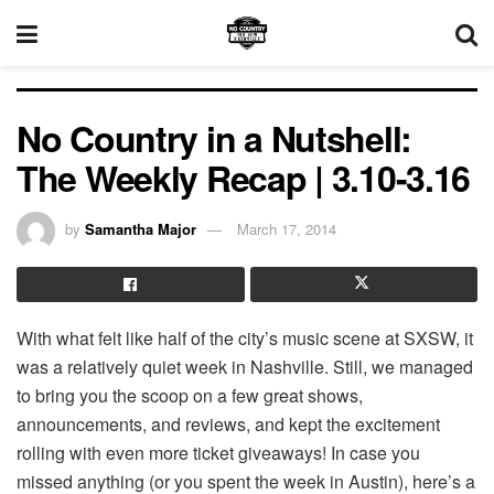
No Country in a Nutshell:
The Weekly Recap | 3.10-3.16
by
Samantha Major
March 17, 2014
With what felt like half of the city’s music scene at SXSW, it
was a relatively quiet week in Nashville. Still, we managed
to bring you the scoop on a few great shows,
announcements, and reviews, and kept the excitement
rolling with even more ticket giveaways! In case you
missed anything (or you spent the week in Austin), here’s a