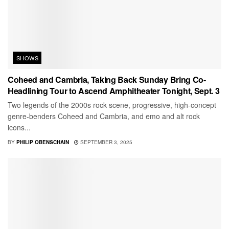
SHOWS
Coheed and Cambria, Taking Back Sunday Bring Co-
Headlining Tour to Ascend Amphitheater Tonight, Sept. 3
Two legends of the 2000s rock scene, progressive, high-concept
genre-benders Coheed and Cambria, and emo and alt rock
icons...
BY
PHILIP OBENSCHAIN
SEPTEMBER 3, 2025