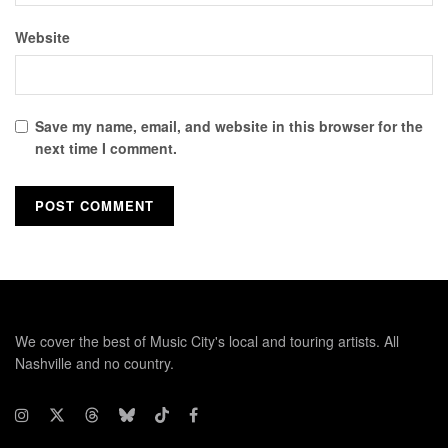
Website
Save my name, email, and website in this browser for the
next time I comment.
We cover the best of Music City's local and touring artists. All
Nashville and no country.