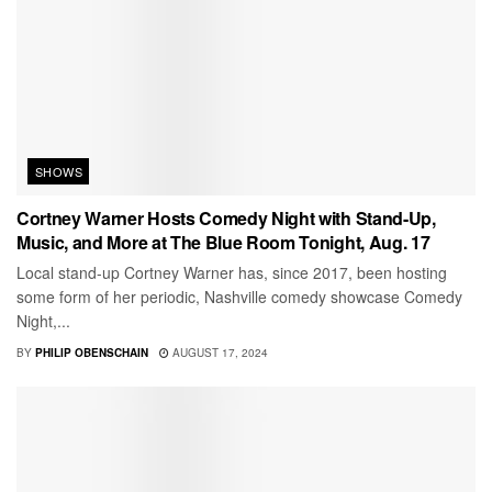
SHOWS
Cortney Warner Hosts Comedy Night with Stand-Up,
Music, and More at The Blue Room Tonight, Aug. 17
Local stand-up Cortney Warner has, since 2017, been hosting
some form of her periodic, Nashville comedy showcase Comedy
Night,...
BY
PHILIP OBENSCHAIN
AUGUST 17, 2024