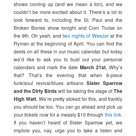
shows coming up (and we mean a
ton
), and we
couldn’t be more excited about it. There’s a lot to
look forward to, including the St. Paul and the
Broken Bones show tonight and Com Truise on
the 9th. Oh yeah, and
two nights of Weezer
at the
Ryman at the beginning of April. You can find the
deets on all these in our music calendar, but today
we’d like to ask you to bust out your personal
calendars and mark the date
March 21st
. Why’s
that? That’s the evening that when 8-piece
funk/soul revival/blues artisans
Sister Sparrow
and the Dirty Birds
will be taking the stage of
The
High Watt
. We’re pretty stoked for this, and frankly
you should be too. You can go ahead and pick up
your tickets now for a measly $10 through
this link
.
If you haven’t heard of Sister Sparrow yet, we
implore you, nay, urge you to take a listen and