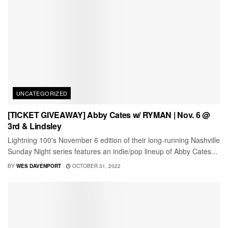
UNCATEGORIZED
[TICKET GIVEAWAY] Abby Cates w/ RYMAN | Nov. 6 @
3rd & Lindsley
Lightning 100's November 6 edition of their long-running Nashville
Sunday Night series features an indie/pop lineup of Abby Cates...
BY
WES DAVENPORT
OCTOBER 31, 2022