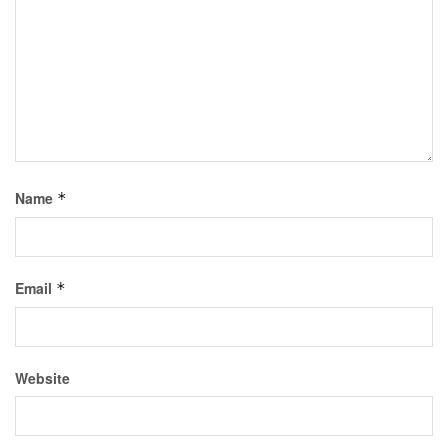
Name
*
Email
*
Website