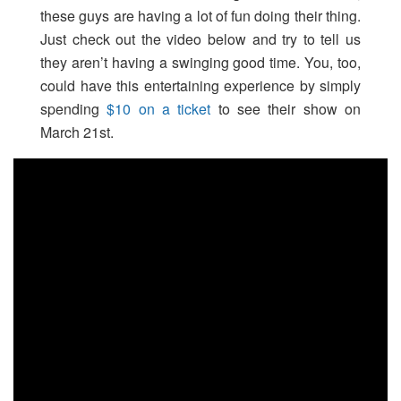
these guys are having a lot of fun doing their thing.
Just check out the video below and try to tell us
they aren’t having a swinging good time. You, too,
could have this entertaining experience by simply
spending
$10 on a ticket
to see their show on
March 21st.