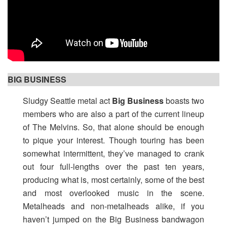
BIG BUSINESS
Sludgy Seattle metal act
Big Business
boasts two
members who are also a part of the current lineup
of The Melvins. So, that alone should be enough
to pique your interest. Though touring has been
somewhat intermittent, they’ve managed to crank
out four full-lengths over the past ten years,
producing what is, most certainly, some of the best
and most overlooked music in the scene.
Metalheads and non-metalheads alike, if you
haven’t jumped on the Big Business bandwagon