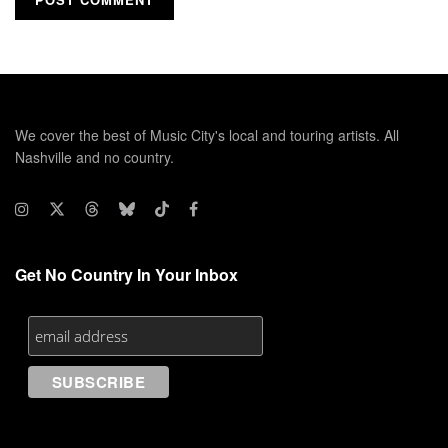
We cover the best of Music City's local and touring artists. All
Nashville and no country.
Get No Country In Your Inbox