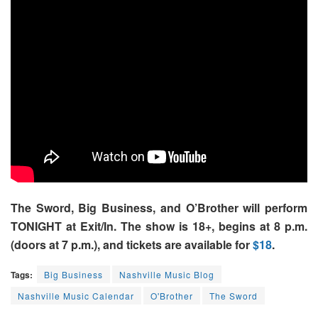
The Sword, Big Business, and O’Brother will perform
TONIGHT at Exit/In. The show is 18+, begins at 8 p.m.
(doors at 7 p.m.), and tickets are available for
$18
.
Tags:
Big Business
Nashville Music Blog
Nashville Music Calendar
O'Brother
The Sword