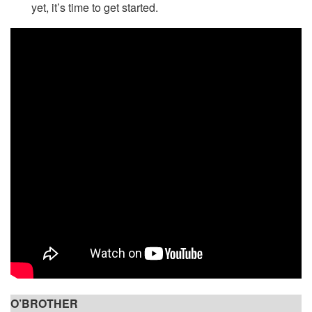
yet, it’s time to get started.
O’BROTHER