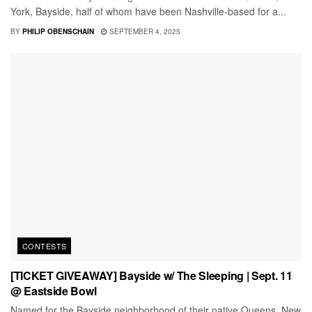
York, Bayside, half of whom have been Nashville-based for a...
BY
PHILIP OBENSCHAIN
SEPTEMBER 4, 2025
CONTESTS
[TICKET GIVEAWAY] Bayside w/ The Sleeping | Sept. 11
@ Eastside Bowl
Named for the Bayside neighborhood of their native Queens, New