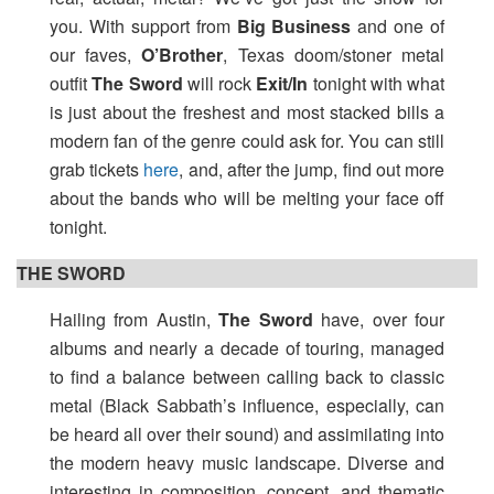
you. With support from
Big Business
and one of
our faves,
O’Brother
, Texas doom/stoner metal
outfit
The Sword
will rock
Exit/In
tonight with what
is just about the freshest and most stacked bills a
modern fan of the genre could ask for. You can still
grab tickets
here
, and, after the jump, find out more
about the bands who will be melting your face off
tonight.
THE SWORD
Hailing from Austin,
The Sword
have, over four
albums and nearly a decade of touring, managed
to find a balance between calling back to classic
metal (Black Sabbath’s influence, especially, can
be heard all over their sound) and assimilating into
the modern heavy music landscape. Diverse and
interesting in composition, concept, and thematic