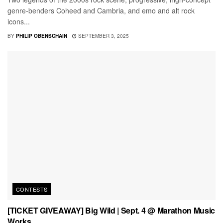
genre-benders Coheed and Cambria, and emo and alt rock
icons...
BY
PHILIP OBENSCHAIN
SEPTEMBER 3, 2025
CONTESTS
[TICKET GIVEAWAY] Big Wild | Sept. 4 @ Marathon Music
Works