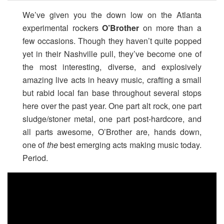
We’ve given you the down low on the Atlanta
experimental rockers
O’Brother
on more than a
few occasions. Though they haven’t quite popped
yet in their Nashville pull, they’ve become one of
the most interesting, diverse, and explosively
amazing live acts in heavy music, crafting a small
but rabid local fan base throughout several stops
here over the past year. One part alt rock, one part
sludge/stoner metal, one part post-hardcore, and
all parts awesome, O’Brother are, hands down,
one of
the
best emerging acts making music today.
Period.