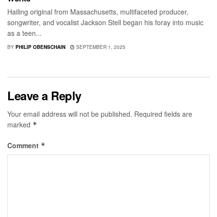
Hailing original from Massachusetts, multifaceted producer,
songwriter, and vocalist Jackson Stell began his foray into music
as a teen...
BY
PHILIP OBENSCHAIN
SEPTEMBER 1, 2025
Leave a Reply
Your email address will not be published.
Required fields are
marked
*
Comment
*