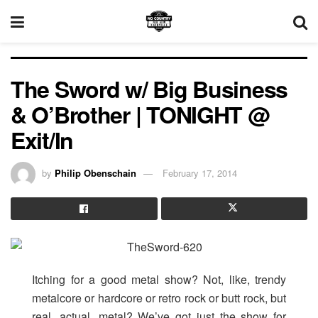
The Sword w/ Big Business
& O’Brother | TONIGHT @
Exit/In
by
Philip Obenschain
February 17, 2014
Itching for a good metal show? Not, like, trendy
metalcore or hardcore or retro rock or butt rock, but
real, actual, metal? We’ve got just the show for