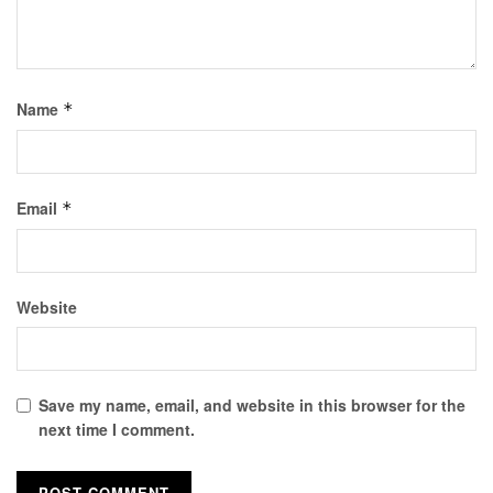
Name
*
Email
*
Website
Save my name, email, and website in this browser for the
next time I comment.