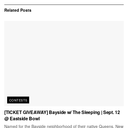
Related
Posts
CONTESTS
[TICKET GIVEAWAY] Bayside w/ The Sleeping | Sept. 12
@ Eastside Bowl
Named for the Bayside neighborhood of their native Queens, New