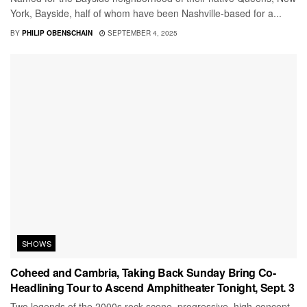
York, Bayside, half of whom have been Nashville-based for a...
BY
PHILIP OBENSCHAIN
SEPTEMBER 4, 2025
SHOWS
Coheed and Cambria, Taking Back Sunday Bring Co-
Headlining Tour to Ascend Amphitheater Tonight, Sept. 3
Two legends of the 2000s rock scene, progressive, high-concept