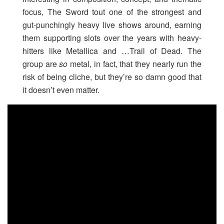
focus, The Sword tout one of the strongest and
gut-punchingly heavy live shows around, earning
them supporting slots over the years with heavy-
hitters like Metallica and …Trail of Dead. The
group are
so
metal, in fact, that they nearly run the
risk of being cliche, but they’re so damn good that
it doesn’t even matter.