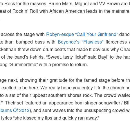
n Afro Rock for the masses. Bruno Mars, Miguel and VV Brown are
at of Rock n’ Roll with African American leads in the mainstre
…
 across the stage with
Robyn-esque “Call Your Girlfriend”
dance
ckeithan bumped bass with
Beyonce’s “Flawless”
fierceness 
Mckeithan threw down drum beats that made it obvious why Cha
 the band’s t-shirts. “Sweet, tasty licks!” said Bayli to the h
 song “Summertime” with a promise to return.
age next, showing their gratitude for the famed stage before th
excited to be here. We really hope you enjoy it in the church h
 to a set of their upbeat southern shores rock. The crowd wai
.” Their set featured an appearance from singer-songwriter / Bill
Albums Of 2013
), and sent waves into the unsuspecting crowd 
h lyrics “she kissed my lips and quickly ran away.”