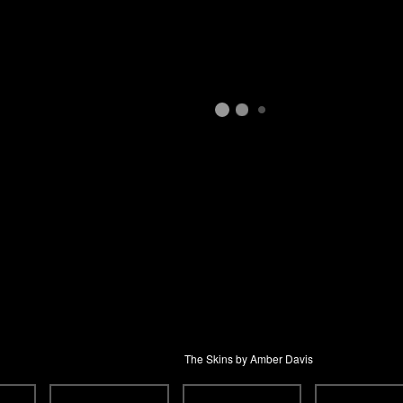
The Skins by Amber Davis