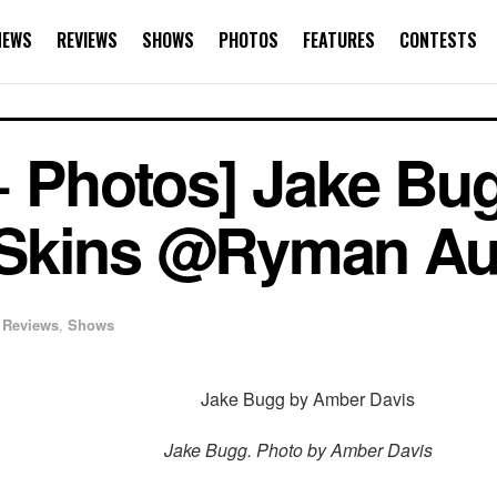
NEWS
REVIEWS
SHOWS
PHOTOS
FEATURES
CONTESTS
+ Photos] Jake Bu
Skins @Ryman Au
Reviews
,
Shows
Jake Bugg. Photo by Amber Davis