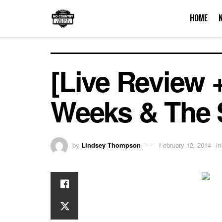
HOME
[Live Review 
Weeks & The 
by
Lindsey Thompson
February 12, 2014
in