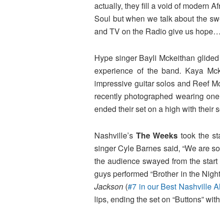
actually, they fill a void of moder
Soul but when we talk about the swe
and TV on the Radio give us hope
Hype singer Bayli Mckeithan glided
experience of the band. Kaya M
impressive guitar solos and Reef 
recently photographed wearing one of
ended their set on a high with their
Nashville’s
The Weeks
took the st
singer Cyle Barnes said, “We are so 
the audience swayed from the start
guys performed “Brother in the Night
Jackson
(
#7 in our Best Nashville 
lips, ending the set on “Buttons” wit