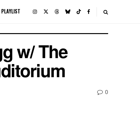
PLAYLIST
gg w/ The
ditorium
0