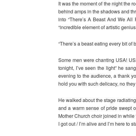
It was the moment of the night the 
behind amps in the shadows and throu
into “There’s A Beast And We All Fe
“incredible element of artistic geni
“There’s a beast eating every bit of 
Some men were chanting USA! USA! af
tonight, I’ve seen the light” he san
evening to the audience, a thank y
hold you with such delicacy, no they
He walked about the stage radiating 
and a warm sense of pride swept ove
Mother Church choir joined in while t
I got out / I’m alive and I’m here to st