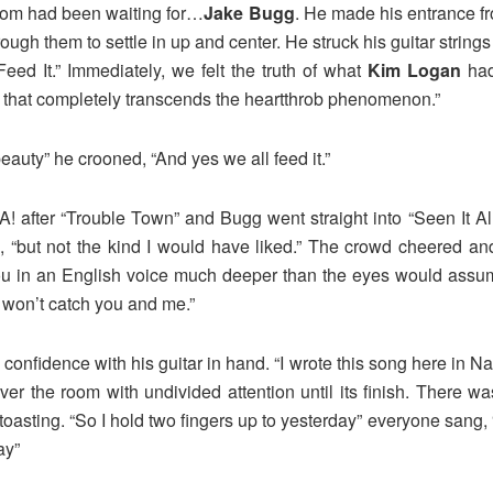
room had been waiting for…
Jake Bugg
. He made his entrance fr
gh them to settle in up and center. He struck his guitar string
ed It.” Immediately, we felt the truth of what
Kim Logan
had
us that completely transcends the heartthrob phenomenon.”
beauty” he crooned, “And yes we all feed it.”
ter “Trouble Town” and Bugg went straight into “Seen It All” , 
g, “but not the kind I would have liked.” The crowd cheered and
ou in an English voice much deeper than the eyes would assum
 won’t catch you and me.”
confidence with his guitar in hand. “I wrote this song here in N
r the room with undivided attention until its finish. There wa
oasting. “So I hold two fingers up to yesterday” everyone sang, “L
ay”