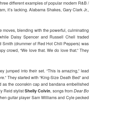
 three different examples of popular modern R&B /
am, it’s lacking. Alabama Shakes, Gary Clark Jr.,
 moves, blending with the powerful, culminating
while Daisy Spencer and Russell Chell traded
d Smith (drummer of Red Hot Chili Peppers) was
appy crowd, “We love that. We do love that.” They
ey jumped into their set. “This is amazing,” lead
ere.” They started with “King-Size Death Bed” and
led as the coonskin cap and bandana embellished
y Reid stylist
Shelly Colvin
, songs from
Dear Bo
when guitar player Sam Williams and Cyle pecked