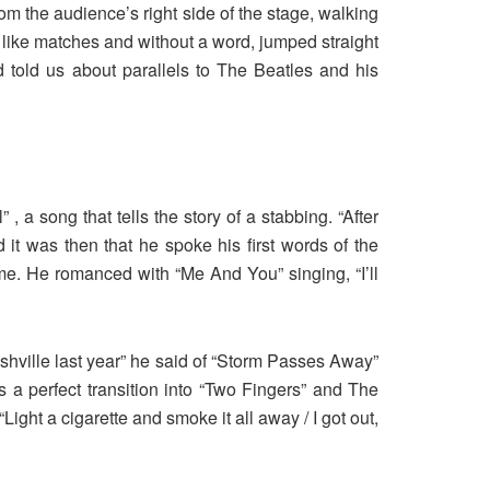
om the audience’s right side of the stage, walking
s like matches and without a word, jumped straight
 told us about parallels to The Beatles and his
a song that tells the story of a stabbing. “After
 it was then that he spoke his first words of the
e. He romanced with “Me And You” singing, “I’ll
ashville last year” he said of “Storm Passes Away”
s a perfect transition into “Two Fingers” and The
ight a cigarette and smoke it all away / I got out,