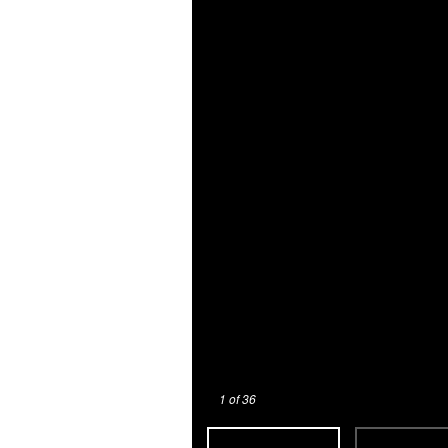
1
of 36