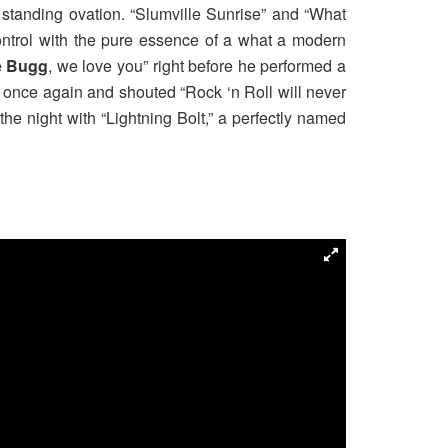
 standing ovation. “Slumville Sunrise” and “What
ontrol with the pure essence of a what a modern
e Bugg
, we love you” right before he performed a
 once again and shouted “Rock ‘n Roll will never
e night with “Lightning Bolt,” a perfectly named