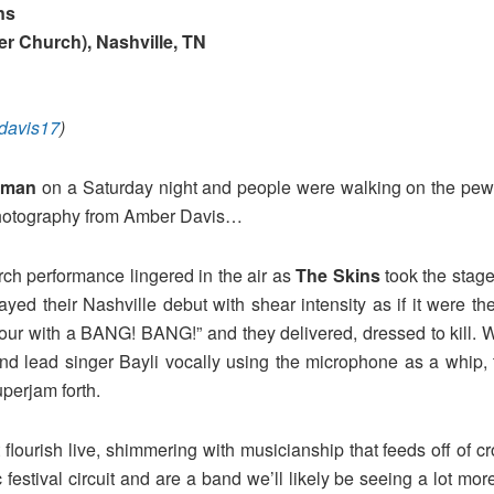
ns
er Church)
, Nashville, TN
avis17
)
yman
on a Saturday night and people were walking on the pews 
h photography from Amber Davis…
ch performance lingered in the air as
The Skins
took the stage
ayed their Nashville debut with shear intensity as if it were 
tour with a BANG! BANG!” and they delivered, dressed to kill. 
d lead singer Bayli vocally using the microphone as a whip, t
perjam forth.
 flourish live, shimmering with musicianship that feeds off of 
sic festival circuit and are a band we’ll likely be seeing a lot m