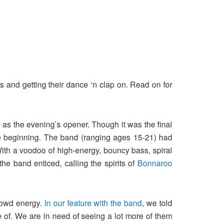
and getting their dance ‘n clap on. Read on for
 as the evening’s opener. Though it was the final
the beginning. The band (ranging ages 15-21) had
With a voodoo of high-energy, bouncy bass, spiral
he band enticed, calling the spirits of
Bonnaroo
crowd energy.
In our feature with the band
, we told
ore of. We are in need of seeing a lot more of them