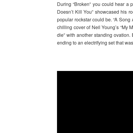
During “Broken” you could hear a pi
Doesn’t Kill You” showcased his ro
popular rockstar could be. “A Song 
chilling cover of Neil Young’s “My 
die” with another standing ovation.
ending to an electrifying set that wa