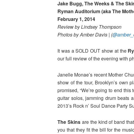
Jake Bugg, The Weeks & The Ski
Ryman Auditorium (aka The Moth
February 1, 2014
Review by Lindsey
Thompson
Photos by Amber Davis | (
@amber_d
It was a SOLD OUT show at the
R
our full review of the evening wit
Janelle Monae’s recent Mother Chur
show of the tour, Brooklyn’s own pl
promised, “We’re going to end this 
guitar solos, jamming drum beats an
2013’s Rock n’ Soul Dance Party Su
The Skins
are the kind of band that
you that they fit the bill for the mu