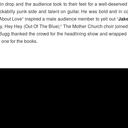
n drop and the audience took to their feet for a well-deserved
ckabilly punk side and talent on guitar. He was bold and in c
About Love” inspired a male audience member to yell out “
Jak
My, Hey Hey (Out Of The Blue).” The Mother Church choir joined
 Bugg thanked the crowd for the headlining show and wrapped th
s one for the books.