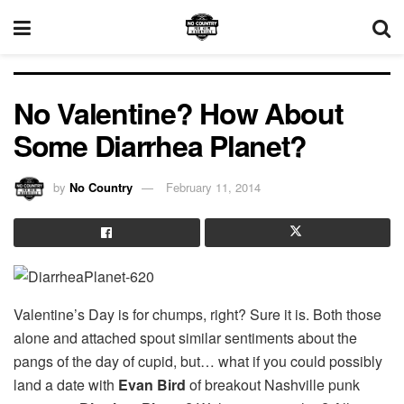
No Valentine? How About
Some Diarrhea Planet?
by
No Country
February 11, 2014
Valentine’s Day is for chumps, right? Sure it is. Both those
alone and attached spout similar sentiments about the
pangs of the day of cupid, but… what if you could possibly
land a date with
Evan Bird
of breakout Nashville punk