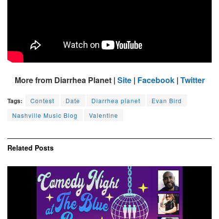
More from Diarrhea Planet |
Site
|
Facebook
|
Twitter
Tags:
Contest
Date
Diarrhea planet
Evan Bird
Nashville Music Blog
Valentine
Related
Posts