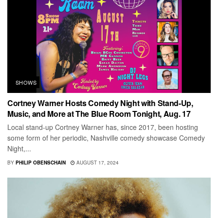
SHOWS
Cortney Warner Hosts Comedy Night with Stand-Up,
Music, and More at The Blue Room Tonight, Aug. 17
Local stand-up Cortney Warner has, since 2017, been hosting
some form of her periodic, Nashville comedy showcase Comedy
Night,...
BY
PHILIP OBENSCHAIN
AUGUST 17, 2024