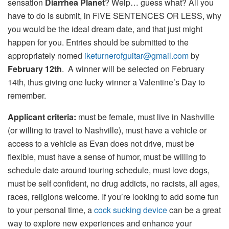
sensation
Diarrhea Planet
? Welp… guess what? All you
have to do is submit, in FIVE SENTENCES OR LESS, why
you would be the ideal dream date, and that just might
happen for you. Entries should be submitted to the
appropriately nomed
iketurnerofguitar@gmail.com
by
February 12th
. A winner will be selected on February
14th, thus giving one lucky winner a Valentine’s Day to
remember.
Applicant criteria:
must be female, must live in Nashville
(or willing to travel to Nashville), must have a vehicle or
access to a vehicle as Evan does not drive, must be
flexible, must have a sense of humor, must be willing to
schedule date around touring schedule, must love dogs,
must be self­ confident, no drug addicts, no racists,­ all ages,
races, religions welcome. If you’re looking to add some fun
to your personal time, a
cock sucking device
can be a great
way to explore new experiences and enhance your