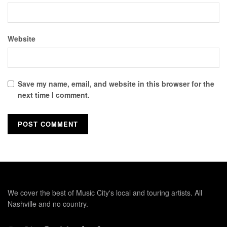
Website
Save my name, email, and website in this browser for the
next time I comment.
We cover the best of Music City's local and touring artists. All
Nashville and no country.