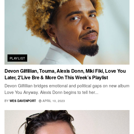
PLAYLIST
Devon Gilfillian, Touma, Alexis Donn, Miki Fiki, Love You
Later, 2’Live Bre & More On This Week’s Playlist
Devon Gilfillian bridges emotional and political gaps on new album
Love You Anyway. Alexis Donn begins to tell her...
BY
WES DAVENPORT
APRIL 10, 2023