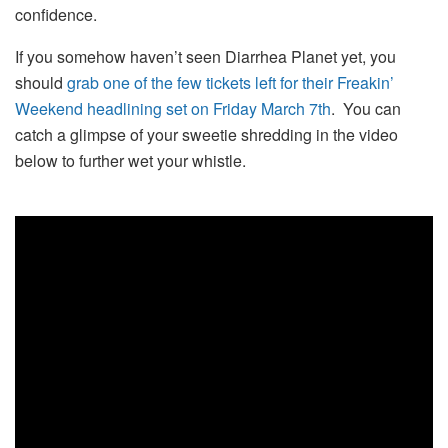
confidence.
If you somehow haven’t seen Diarrhea Planet yet, you
should
grab one of the few tickets left for their Freakin’
Weekend headlining set on Friday March 7th
. You can
catch a glimpse of your sweetie shredding in the video
below to further wet your whistle.