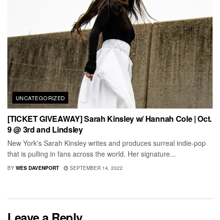
UNCATEGORIZED
[TICKET GIVEAWAY] Sarah Kinsley w/ Hannah Cole | Oct.
9 @ 3rd and Lindsley
New York's Sarah Kinsley writes and produces surreal indie-pop
that is pulling in fans across the world. Her signature...
BY
WES DAVENPORT
SEPTEMBER 14, 2022
Leave a Reply