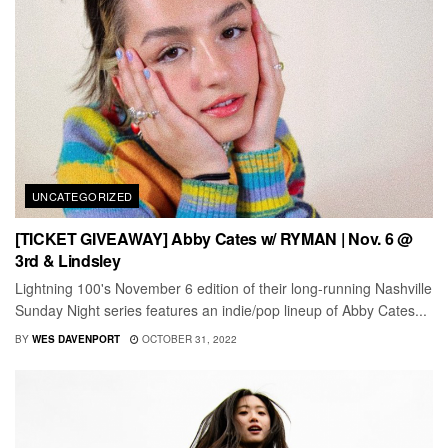
UNCATEGORIZED
[TICKET GIVEAWAY] Abby Cates w/ RYMAN | Nov. 6 @
3rd & Lindsley
Lightning 100's November 6 edition of their long-running Nashville
Sunday Night series features an indie/pop lineup of Abby Cates...
BY
WES DAVENPORT
OCTOBER 31, 2022