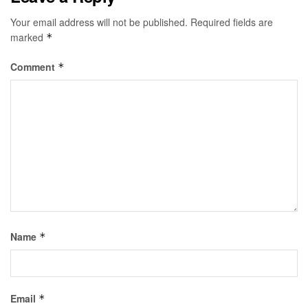
Your email address will not be published.
Required fields are
marked
*
Comment
*
Name
*
Email
*