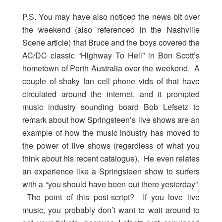
P.S. You may have also noticed the news bit over
the weekend (also referenced in the Nashville
Scene article) that Bruce and the boys covered the
AC/DC classic “Highway To Hell” in Bon Scott’s
hometown of Perth Australia over the weekend. A
couple of shaky fan cell phone vids of that have
circulated around the internet, and it prompted
music industry sounding board Bob Lefsetz to
remark about how Springsteen’s live shows are an
example of how the music industry has moved to
the power of live shows (regardless of what you
think about his recent catalogue). He even relates
an experience like a Springsteen show to surfers
with a “you should have been out there yesterday”.
The point of this post-script? If you love live
music, you probably don’t want to wait around to