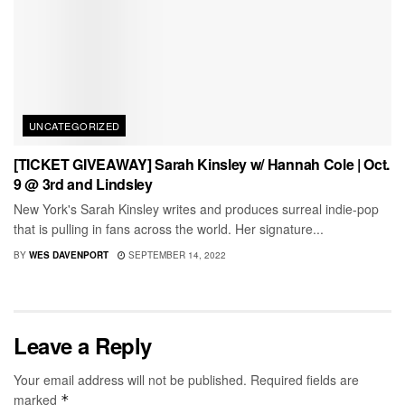
UNCATEGORIZED
[TICKET GIVEAWAY] Sarah Kinsley w/ Hannah Cole | Oct.
9 @ 3rd and Lindsley
New York's Sarah Kinsley writes and produces surreal indie-pop
that is pulling in fans across the world. Her signature...
BY
WES DAVENPORT
SEPTEMBER 14, 2022
Leave a Reply
Your email address will not be published.
Required fields are
marked
*