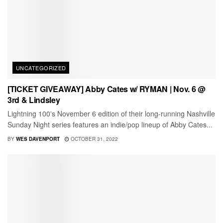
UNCATEGORIZED
[TICKET GIVEAWAY] Abby Cates w/ RYMAN | Nov. 6 @
3rd & Lindsley
Lightning 100's November 6 edition of their long-running Nashville
Sunday Night series features an indie/pop lineup of Abby Cates...
BY
WES DAVENPORT
OCTOBER 31, 2022