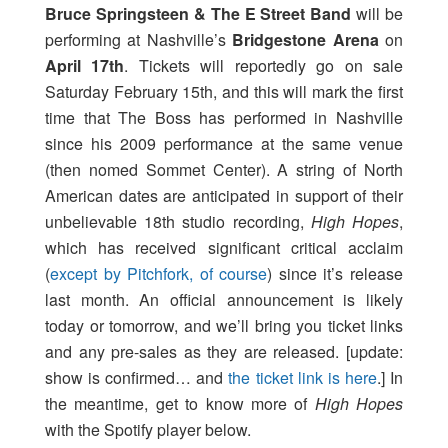
Bruce Springsteen & The E Street Band
will be
performing at Nashville’s
Bridgestone Arena
on
April 17th
. Tickets will reportedly go on sale
Saturday February 15th, and this will mark the first
time that The Boss has performed in Nashville
since his 2009 performance at the same venue
(then nomed Sommet Center). A string of North
American dates are anticipated in support of their
unbelievable 18th studio recording,
High Hopes
,
which has received significant critical acclaim
(
except by Pitchfork, of course
) since it’s release
last month. An official announcement is likely
today or tomorrow, and we’ll bring you ticket links
and any pre-sales as they are released. [update:
show is confirmed… and
the ticket link is here
.] In
the meantime, get to know more of
High Hopes
with the Spotify player below.