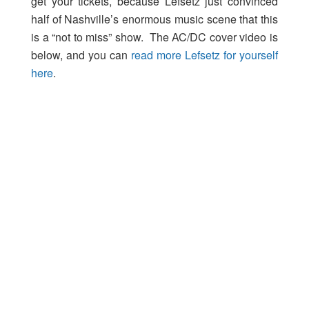
get your tickets, because Lefsetz just convinced
half of Nashville’s enormous music scene that this
is a “not to miss” show. The AC/DC cover video is
below, and you can
read more Lefsetz for yourself
here
.