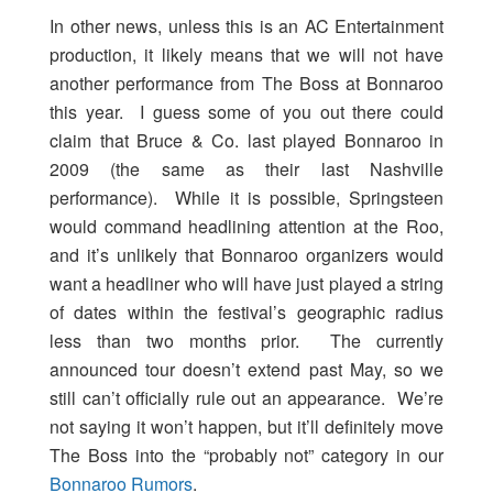
In other news, unless this is an AC Entertainment
production, it likely means that we will not have
another performance from The Boss at Bonnaroo
this year. I guess some of you out there could
claim that Bruce & Co. last played Bonnaroo in
2009 (the same as their last Nashville
performance). While it is possible, Springsteen
would command headlining attention at the Roo,
and it’s unlikely that Bonnaroo organizers would
want a headliner who will have just played a string
of dates within the festival’s geographic radius
less than two months prior. The currently
announced tour doesn’t extend past May, so we
still can’t officially rule out an appearance. We’re
not saying it won’t happen, but it’ll definitely move
The Boss into the “probably not” category in our
Bonnaroo Rumors
.