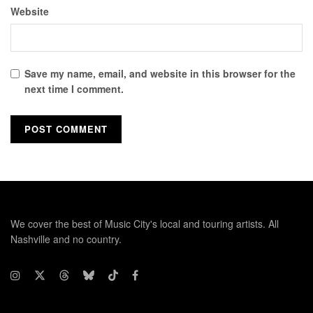
Website
Save my name, email, and website in this browser for the
next time I comment.
We cover the best of Music City's local and touring artists. All
Nashville and no country.