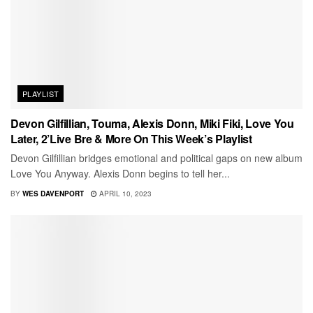
PLAYLIST
Devon Gilfillian, Touma, Alexis Donn, Miki Fiki, Love You
Later, 2’Live Bre & More On This Week’s Playlist
Devon Gilfillian bridges emotional and political gaps on new album
Love You Anyway. Alexis Donn begins to tell her...
BY
WES DAVENPORT
APRIL 10, 2023