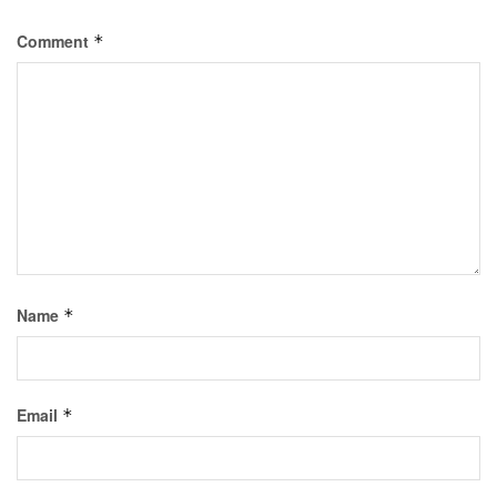
Comment
*
Name
*
Email
*