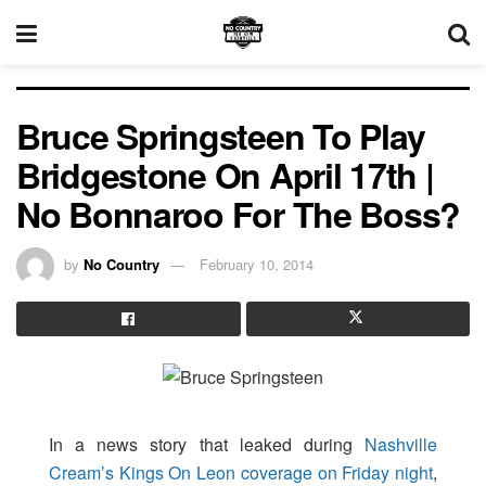
Bruce Springsteen To Play
Bridgestone On April 17th |
No Bonnaroo For The Boss?
by
No Country
February 10, 2014
In a news story that leaked during
Nashville
Cream’s Kings On Leon coverage on Friday night
,