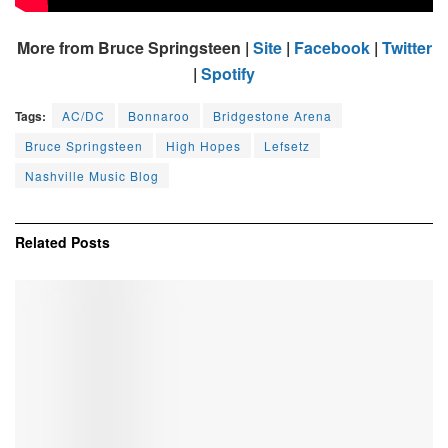
More from Bruce Springsteen |
Site
|
Facebook
|
Twitter
|
Spotify
Tags:
AC/DC
Bonnaroo
Bridgestone Arena
Bruce Springsteen
High Hopes
Lefsetz
Nashville Music Blog
Related
Posts