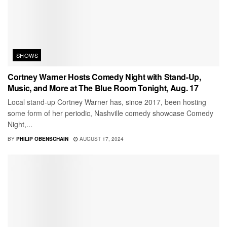
SHOWS
Cortney Warner Hosts Comedy Night with Stand-Up,
Music, and More at The Blue Room Tonight, Aug. 17
Local stand-up Cortney Warner has, since 2017, been hosting
some form of her periodic, Nashville comedy showcase Comedy
Night,...
BY
PHILIP OBENSCHAIN
AUGUST 17, 2024