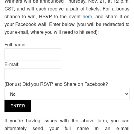
Winners will be announced Thursday, Nov. 21, at 12 p.m.
CST, and will each receive a pair of tickets. For a bonus
chance to win, RSVP to the event
here
, and share it on
your Facebook wall. Enter below (you will be redirected to
your e-mail, where you will need to hit send):
Full name:
E-mail:
(Bonus) Did you RSVP and Share on Facebook?
If you’re having issues with the above form, you can
alternately send your full name in an e-mail