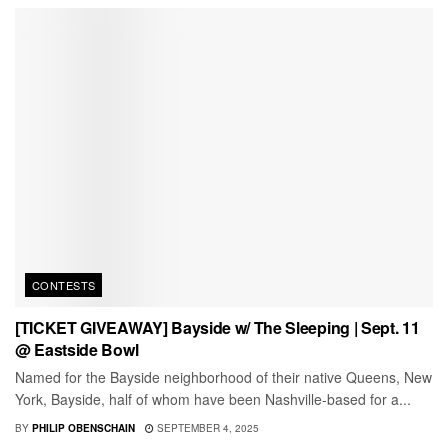
CONTESTS
[TICKET GIVEAWAY] Bayside w/ The Sleeping | Sept. 11
@ Eastside Bowl
Named for the Bayside neighborhood of their native Queens, New
York, Bayside, half of whom have been Nashville-based for a...
BY
PHILIP OBENSCHAIN
SEPTEMBER 4, 2025