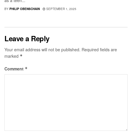
as a teen...
BY
PHILIP OBENSCHAIN
SEPTEMBER 1, 2025
Leave a Reply
Your email address will not be published.
Required fields are
marked
*
Comment
*