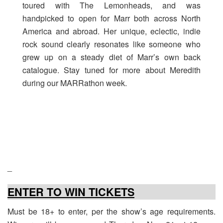
toured with The Lemonheads, and was
handpicked to open for Marr both across North
America and abroad. Her unique, eclectic, indie
rock sound clearly resonates like someone who
grew up on a steady diet of Marr’s own back
catalogue. Stay tuned for more about Meredith
during our MARRathon week.
_
ENTER TO WIN TICKETS
Must be 18+ to enter, per the show’s age requirements.