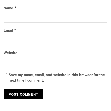
Name
*
Email
*
Website
Save my name, email, and website in this browser for the
next time I comment.