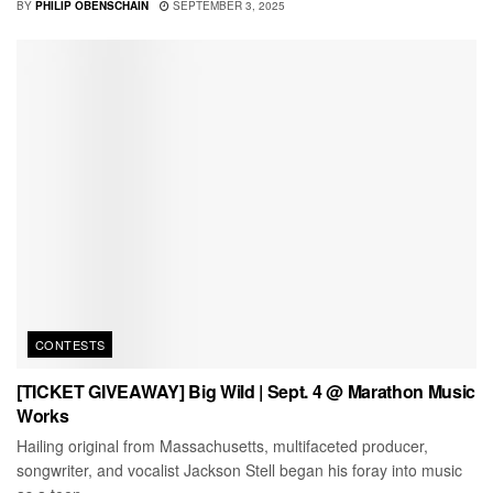
BY
PHILIP OBENSCHAIN
SEPTEMBER 3, 2025
CONTESTS
[TICKET GIVEAWAY] Big Wild | Sept. 4 @ Marathon Music
Works
Hailing original from Massachusetts, multifaceted producer,
songwriter, and vocalist Jackson Stell began his foray into music