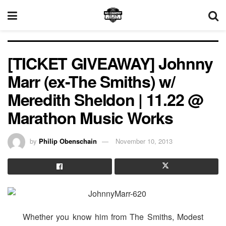
[TICKET GIVEAWAY] Johnny
Marr (ex-The Smiths) w/
Meredith Sheldon | 11.22 @
Marathon Music Works
by
Philip Obenschain
November 10, 2013
Whether you know him from The Smiths, Modest