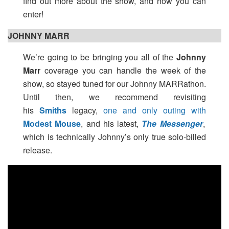
find out more about the show, and how you can
enter!
JOHNNY MARR
We’re going to be bringing you all of the
Johnny
Marr
coverage you can handle the week of the
show, so stayed tuned for our Johnny MARRathon.
Until then, we recommend revisiting
his
Smiths
legacy,
one and only outing with
Modest Mouse
, and his latest,
The Messenger
,
which is technically Johnny’s only true solo-billed
release.