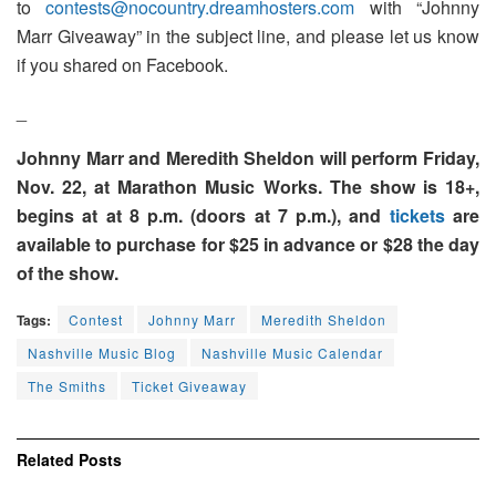
to
contests@nocountry.dreamhosters.com
with “Johnny
Marr Giveaway” in the subject line, and please let us know
if you shared on Facebook.
_
Johnny Marr and Meredith Sheldon will perform Friday,
Nov. 22, at Marathon Music Works. The show is 18+,
begins at at 8 p.m. (doors at 7 p.m.), and
tickets
are
available to purchase for $25 in advance or $28 the day
of the show.
Tags:
Contest
Johnny Marr
Meredith Sheldon
Nashville Music Blog
Nashville Music Calendar
The Smiths
Ticket Giveaway
Related
Posts