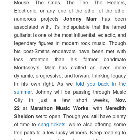
Mouse, The Cribs, The The, The Healers,
Electronic, or any one of the other of the other
numerous projects
Johnny Marr
has been
associated with, it’s indisputable that the famed
guitarist is one of the most influential, eclectic, and
legendary figures in modern rock music. Though
his post-Smiths endeavors have been met with
less attention than his former bandmate
Morrissey’s, Marr has crafted an even more
dynamic, progressive, and forward-thinking legacy
in his own right. As we
told you back in the
summer
, Johnny will be passing through Music
City in just a few short weeks,
Nov.
22
at
Marathon Music Works
, with
Meredith
Sheldon
set to open. Though you still have plenty
of time to
snag tickets
, we’re also offering some
free pairs to a few lucky winners. Keep reading to