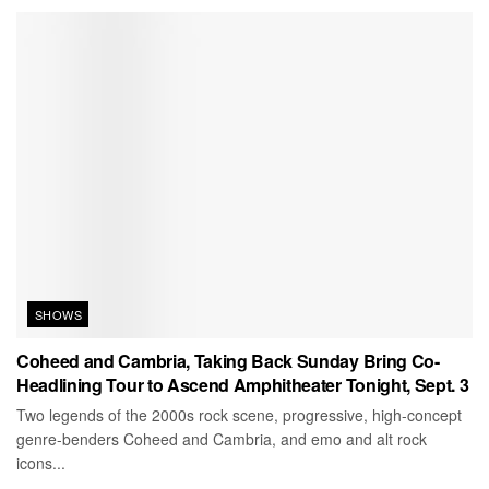
SHOWS
Coheed and Cambria, Taking Back Sunday Bring Co-
Headlining Tour to Ascend Amphitheater Tonight, Sept. 3
Two legends of the 2000s rock scene, progressive, high-concept
genre-benders Coheed and Cambria, and emo and alt rock
icons...