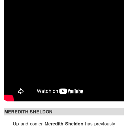
MEREDITH SHELDON
Up and comer
Meredith Sheldon
has previously