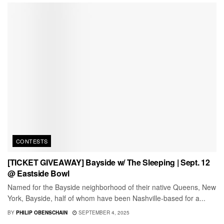
CONTESTS
[TICKET GIVEAWAY] Bayside w/ The Sleeping | Sept. 12
@ Eastside Bowl
Named for the Bayside neighborhood of their native Queens, New
York, Bayside, half of whom have been Nashville-based for a...
BY
PHILIP OBENSCHAIN
SEPTEMBER 4, 2025