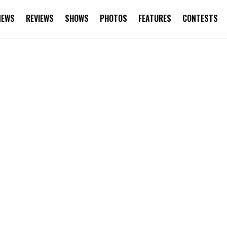
NEWS
REVIEWS
SHOWS
PHOTOS
FEATURES
CONTESTS