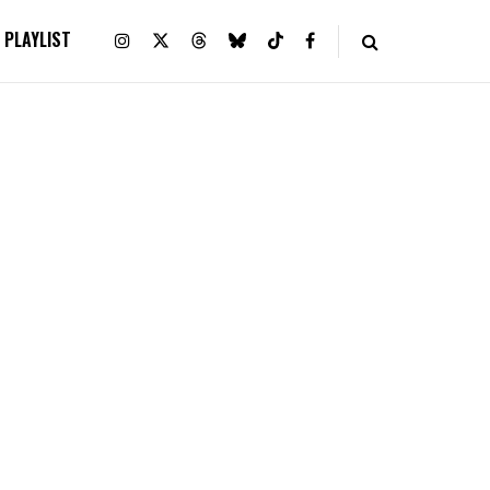
PLAYLIST