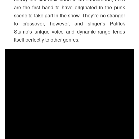
are the first band to have originated in the punk
scene to take part in the show. They’re no stranger
to crossover, however, and singer’s Patrick
Stump’s unique voice and dynamic range lends
itself perfectly to other genres.