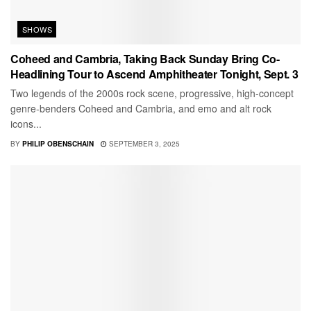
SHOWS
Coheed and Cambria, Taking Back Sunday Bring Co-
Headlining Tour to Ascend Amphitheater Tonight, Sept. 3
Two legends of the 2000s rock scene, progressive, high-concept
genre-benders Coheed and Cambria, and emo and alt rock
icons...
BY
PHILIP OBENSCHAIN
SEPTEMBER 3, 2025