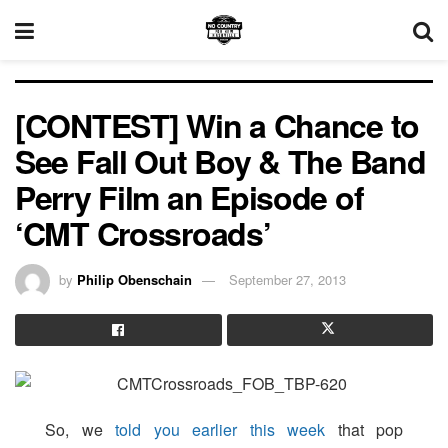
[CONTEST] Win a Chance to
See Fall Out Boy & The Band
Perry Film an Episode of
‘CMT Crossroads’
by
Philip Obenschain
September 27, 2013
So, we
told you earlier this week
that pop