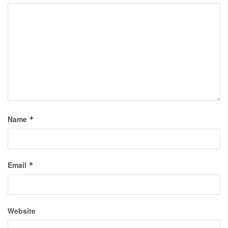
Name
*
Email
*
Website