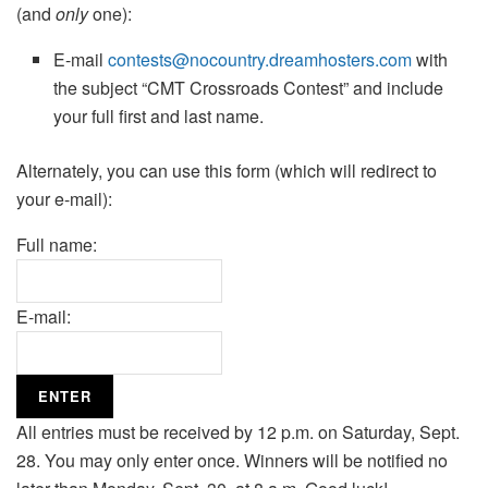
(and
only
one):
E-mail
contests@nocountry.dreamhosters.com
with
the subject “CMT Crossroads Contest” and include
your full first and last name.
Alternately, you can use this form (which will redirect to
your e-mail):
Full name:
E-mail:
All entries must be received by 12 p.m. on Saturday, Sept.
28. You may only enter once. Winners will be notified no