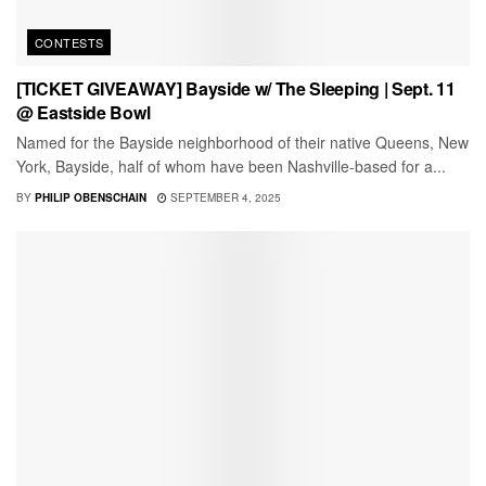
CONTESTS
[TICKET GIVEAWAY] Bayside w/ The Sleeping | Sept. 11
@ Eastside Bowl
Named for the Bayside neighborhood of their native Queens, New
York, Bayside, half of whom have been Nashville-based for a...
BY
PHILIP OBENSCHAIN
SEPTEMBER 4, 2025