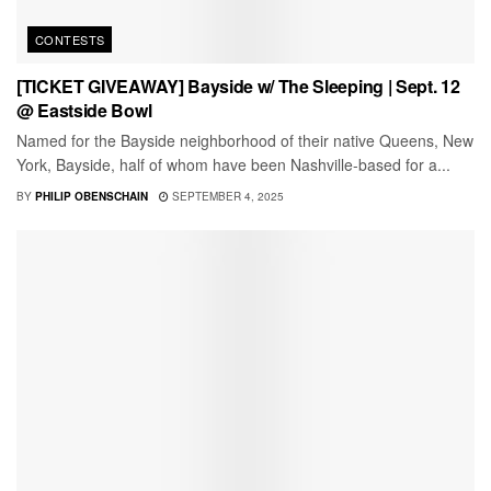
CONTESTS
[TICKET GIVEAWAY] Bayside w/ The Sleeping | Sept. 12
@ Eastside Bowl
Named for the Bayside neighborhood of their native Queens, New
York, Bayside, half of whom have been Nashville-based for a...
BY
PHILIP OBENSCHAIN
SEPTEMBER 4, 2025