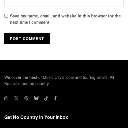
Save my name, email, and website in this browser for the
next time I comment.
We cover the best of Music City's local and touring artists. All
Nashville and no country.
Get No Country In Your Inbox