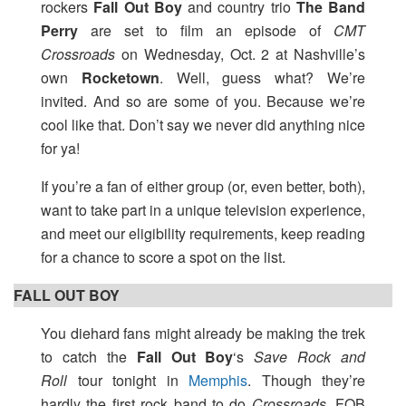
rockers
Fall Out Boy
and country trio
The Band
Perry
are set to film an episode of
CMT
Crossroads
on Wednesday, Oct. 2 at Nashville’s
own
Rocketown
. Well, guess what? We’re
invited. And so are some of you. Because we’re
cool like that. Don’t say we never did anything nice
for ya!
If you’re a fan of either group (or, even better, both),
want to take part in a unique television experience,
and meet our eligibility requirements, keep reading
for a chance to score a spot on the list.
FALL OUT BOY
You diehard fans might already be making the trek
to catch the
Fall Out Boy
‘s
Save Rock and
Roll
tour tonight in
Memphis
. Though they’re
hardly the first rock band to do
Crossroads
, FOB