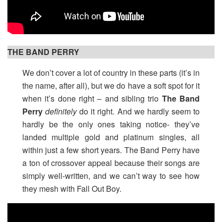
THE BAND PERRY
We don’t cover a lot of country in these parts (it’s in
the name, after all), but we do have a soft spot for it
when it’s done right – and sibling trio
The Band
Perry
definitely
do it right. And we hardly seem to
hardly be the only ones taking notice- they’ve
landed multiple gold and platinum singles, all
within just a few short years. The Band Perry have
a ton of crossover appeal because their songs are
simply well-written, and we can’t way to see how
they mesh with Fall Out Boy.