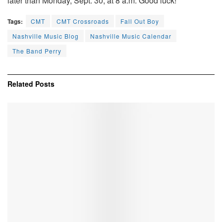
later than Monday, Sept. 30, at 8 a.m. Good luck!
Tags:
CMT
CMT Crossroads
Fall Out Boy
Nashville Music Blog
Nashville Music Calendar
The Band Perry
Related
Posts