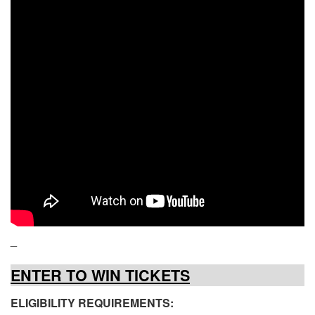
_
ENTER TO WIN TICKETS
ELIGIBILITY REQUIREMENTS: