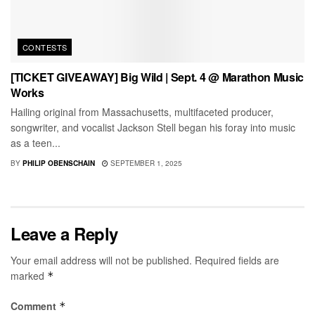
CONTESTS
[TICKET GIVEAWAY] Big Wild | Sept. 4 @ Marathon Music
Works
Hailing original from Massachusetts, multifaceted producer,
songwriter, and vocalist Jackson Stell began his foray into music
as a teen...
BY
PHILIP OBENSCHAIN
SEPTEMBER 1, 2025
Leave a Reply
Your email address will not be published.
Required fields are
marked
*
Comment
*