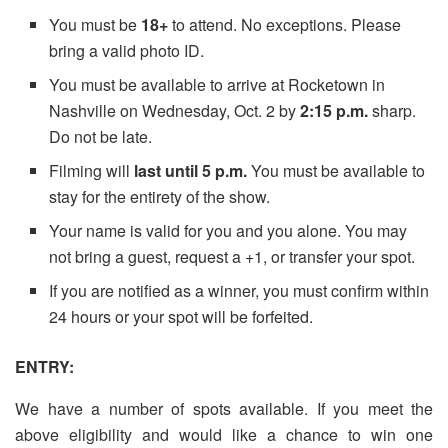
You
must
be
18+
to attend. No exceptions. Please
bring a valid photo ID.
You must
be available to arrive at Rocketown in
Nashville on Wednesday, Oct. 2 by
2:15 p.m.
sharp.
Do not be late.
Filming will
last until 5 p.m.
You must
be available to
stay for the entirety of the show.
Your name is valid for you and you alone. You may
not bring a guest, request a +1, or transfer your spot.
If you are notified as a winner, you must confirm within
24 hours or your spot will be forfeited.
ENTRY:
We have a number of spots available. If you meet the
above eligibility and would like a chance to win one