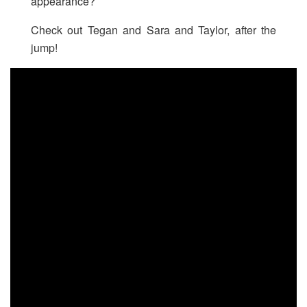
appearance?
Check out Tegan and Sara and Taylor, after the
jump!