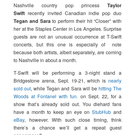
Nashville country pop princess
Taylor
Swift
recently invited Canadian indie pop duo
Tegan and Sara
to perform their hit “Closer” with
her at the Staples Center in Los Angeles. Surprise
guests are not an unusual occurrence at T-Swift
concerts, but this one is especially of note
because both artists, albeit separately, are coming
to Nashville in about a month.
T-Swift will be performing a 3-night stand a
Bridgestone arena, Sept. 19-21, which is
nearly
sold out
, while Tegan and Sara will be
hitting The
Woods at Fontanel with fun.
on Sept. 22, for a
show that’s already sold out. You diehard fans
have a month to keep an eye on
StubHub
and
eBay
, however. With such close timing, think
there’s a chance we’ll get a repeat guest