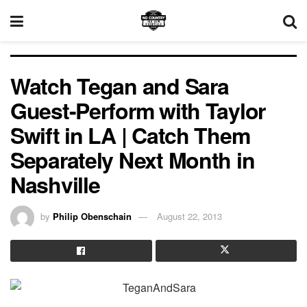
Watch Tegan and Sara
Guest-Perform with Taylor
Swift in LA | Catch Them
Separately Next Month in
Nashville
by
Philip Obenschain
August 22, 2013