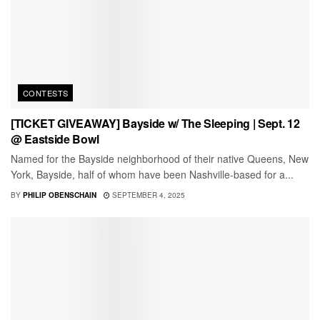
CONTESTS
[TICKET GIVEAWAY] Bayside w/ The Sleeping | Sept. 12
@ Eastside Bowl
Named for the Bayside neighborhood of their native Queens, New
York, Bayside, half of whom have been Nashville-based for a...
BY
PHILIP OBENSCHAIN
SEPTEMBER 4, 2025