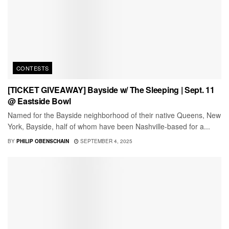
CONTESTS
[TICKET GIVEAWAY] Bayside w/ The Sleeping | Sept. 11
@ Eastside Bowl
Named for the Bayside neighborhood of their native Queens, New
York, Bayside, half of whom have been Nashville-based for a...
BY
PHILIP OBENSCHAIN
SEPTEMBER 4, 2025