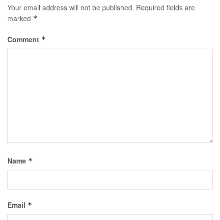
Your email address will not be published.
Required fields are
marked
*
Comment
*
Name
*
Email
*