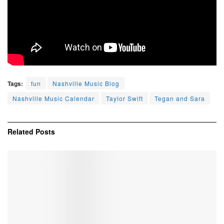
Tags:
fun
Nashville Music Blog
Nashville Music Calendar
Taylor Swift
Tegan and Sara
Related
Posts