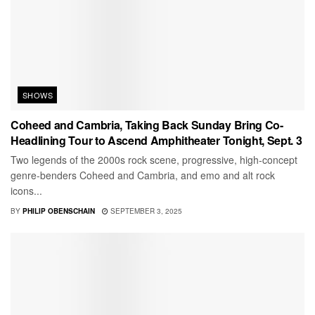
SHOWS
Coheed and Cambria, Taking Back Sunday Bring Co-
Headlining Tour to Ascend Amphitheater Tonight, Sept. 3
Two legends of the 2000s rock scene, progressive, high-concept
genre-benders Coheed and Cambria, and emo and alt rock
icons...
BY
PHILIP OBENSCHAIN
SEPTEMBER 3, 2025