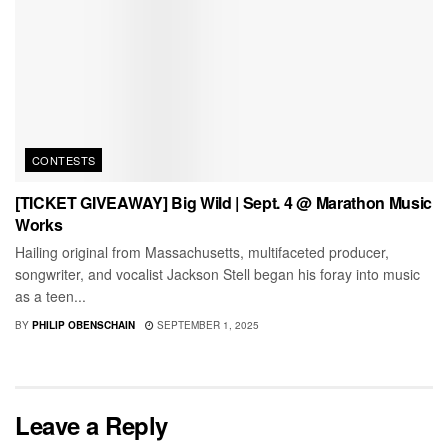
CONTESTS
[TICKET GIVEAWAY] Big Wild | Sept. 4 @ Marathon Music
Works
Hailing original from Massachusetts, multifaceted producer,
songwriter, and vocalist Jackson Stell began his foray into music
as a teen...
BY
PHILIP OBENSCHAIN
SEPTEMBER 1, 2025
Leave a Reply