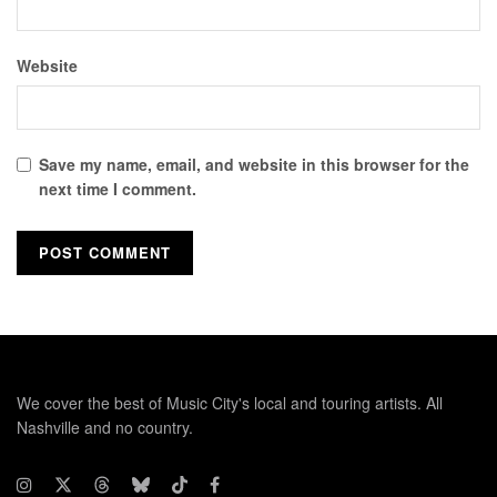
Website
Save my name, email, and website in this browser for the
next time I comment.
We cover the best of Music City's local and touring artists. All
Nashville and no country.