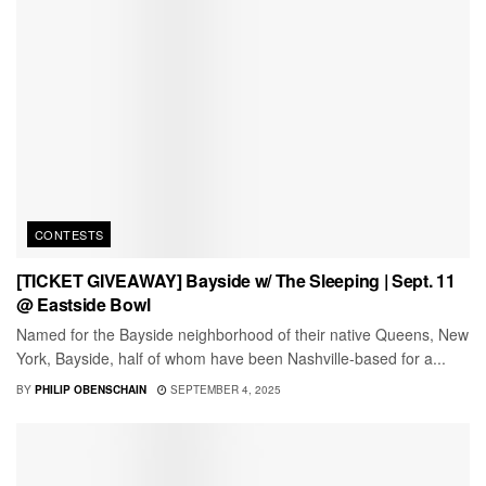
CONTESTS
[TICKET GIVEAWAY] Bayside w/ The Sleeping | Sept. 11
@ Eastside Bowl
Named for the Bayside neighborhood of their native Queens, New
York, Bayside, half of whom have been Nashville-based for a...
BY
PHILIP OBENSCHAIN
SEPTEMBER 4, 2025