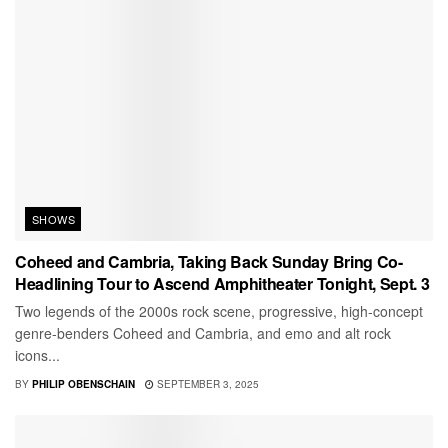
SHOWS
Coheed and Cambria, Taking Back Sunday Bring Co-
Headlining Tour to Ascend Amphitheater Tonight, Sept. 3
Two legends of the 2000s rock scene, progressive, high-concept
genre-benders Coheed and Cambria, and emo and alt rock
icons...
BY
PHILIP OBENSCHAIN
SEPTEMBER 3, 2025