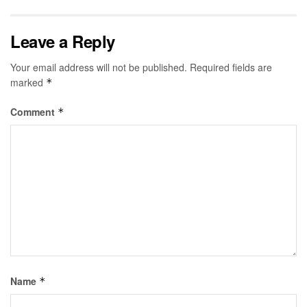
Leave a Reply
Your email address will not be published.
Required fields are
marked
*
Comment
*
Name
*