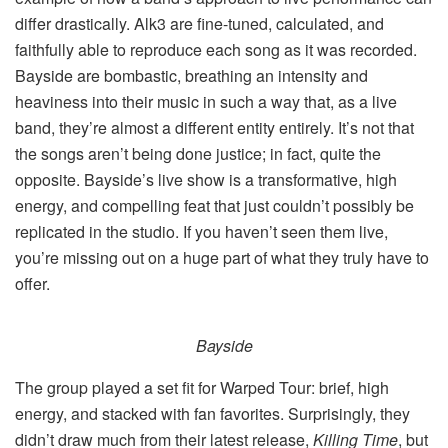
differ drastically. Alk3 are fine-tuned, calculated, and
faithfully able to reproduce each song as it was recorded.
Bayside are bombastic, breathing an intensity and
heaviness into their music in such a way that, as a live
band, they’re almost a different entity entirely. It’s not that
the songs aren’t being done justice; in fact, quite the
opposite. Bayside’s live show is a transformative, high
energy, and compelling feat that just couldn’t possibly be
replicated in the studio. If you haven’t seen them live,
you’re missing out on a huge part of what they truly have to
offer.
Bayside
The group played a set fit for Warped Tour: brief, high
energy, and stacked with fan favorites. Surprisingly, they
didn’t draw much from their latest release,
Killing Time
, but