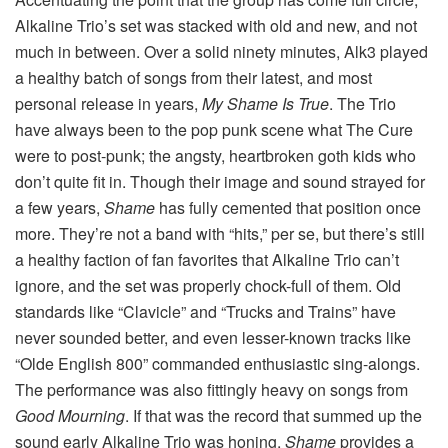
Alkaline Trio’s set was stacked with old and new, and not
much in between. Over a solid ninety minutes, Alk3 played
a healthy batch of songs from their latest, and most
personal release in years,
My Shame Is True
. The Trio
have always been to the pop punk scene what The Cure
were to post-punk; the angsty, heartbroken goth kids who
don’t quite fit in. Though their image and sound strayed for
a few years,
Shame
has fully cemented that position once
more. They’re not a band with “hits,” per se, but there’s still
a healthy faction of fan favorites that Alkaline Trio can’t
ignore, and the set was properly chock-full of them. Old
standards like “Clavicle” and “Trucks and Trains” have
never sounded better, and even lesser-known tracks like
“Olde English 800” commanded enthusiastic sing-alongs.
The performance was also fittingly heavy on songs from
Good Mourning
. If that was the record that summed up the
sound early Alkaline Trio was honing,
Shame
provides a