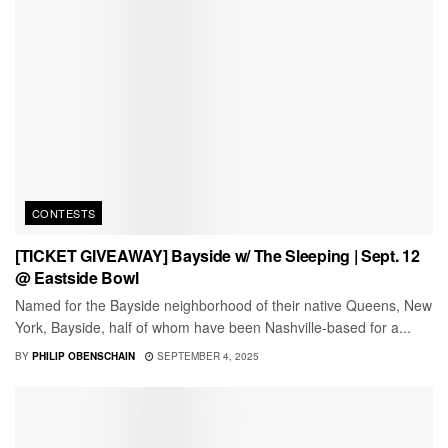
CONTESTS
[TICKET GIVEAWAY] Bayside w/ The Sleeping | Sept. 12
@ Eastside Bowl
Named for the Bayside neighborhood of their native Queens, New
York, Bayside, half of whom have been Nashville-based for a...
BY
PHILIP OBENSCHAIN
SEPTEMBER 4, 2025