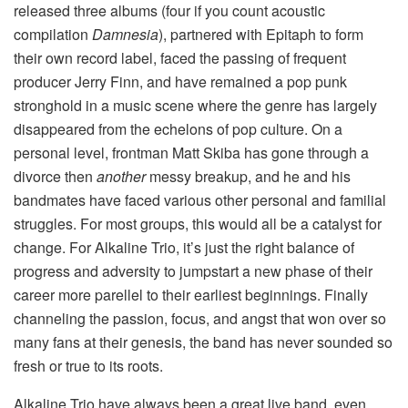
released three albums (four if you count acoustic
compilation
Damnesia
), partnered with Epitaph to form
their own record label, faced the passing of frequent
producer Jerry Finn, and have remained a pop punk
stronghold in a music scene where the genre has largely
disappeared from the echelons of pop culture. On a
personal level, frontman Matt Skiba has gone through a
divorce then
another
messy breakup, and he and his
bandmates have faced various other personal and familial
struggles. For most groups, this would all be a catalyst for
change. For Alkaline Trio, it’s just the right balance of
progress and adversity to jumpstart a new phase of their
career more parellel to their earliest beginnings. Finally
channeling the passion, focus, and angst that won over so
many fans at their genesis, the band has never sounded so
fresh or true to its roots.
Alkaline Trio have always been a great live band, even