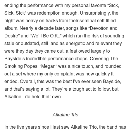
ending the performance with my personal favorite “Sick,
Sick, Sick” was redemption enough. Unsurprisingly, the
night was heavy on tracks from their seminal self-titled
album. Nearly a decade later, songs like “Devotion and
Desire” and “We’ll Be O.K.,” which run the risk of sounding
stale or outdated, still land as energetic and relevant they
were they day they came out, a feat owed largely to
Bayside’s incredible performance chops. Covering The
Smoking Popes’ “Megan” was a nice touch, and rounded
out a set where my only complaint was how quickly it
ended. Overall, this was the best I’ve ever seen Bayside,
and that’s saying a lot. They’re a tough act to follow, but
Alkaline Trio held their own.
Alkaline Trio
In the five years since I last saw Alkaline Trio, the band has