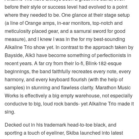
before their style or success level had evolved to a point
where they needed to be. One glance at their stage setup
(a line of Orange amps, in-ear monitors, top-notch and
meticulosity placed gear, and a samurai sword for good
measure), and I knew I was in the for my best-sounding
Alkaline Trio show yet. In contrast to the approach taken by
Bayside, Alk3 have become something of perfectionists in
recent years. A far cry from their lo-fi, Blink-182-esque
beginnings, the band faithfully recreates every note, every
harmony, and every keyboard flourish (with the help of
samples) in stunning and flawless clarity. Marathon Music
Works is effectively a big empty warehouse, not especially
conducive to big, loud rock bands- yet Alkaline Trio made it
sing.
Decked out in his trademark head-to-toe black, and
sporting a touch of eyeliner, Skiba launched into latest