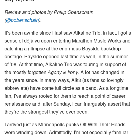
Review and photos by Philip Obenschain
(
@pobenschain
).
It’s been awhile since I last saw Alkaline Trio. In fact, I got a
sense of déjà vu upon entering Marathon Music Works and
catching a glimpse at the enormous Bayside backdrop
onstage. Bayside opened last time as well, in the summer
of ’08. At that time, Alkaline Trio was touring in support of
the mostly forgotten
Agony & Irony
. A lot has changed in
the years since. In many ways, Alk3 (as fans so lovingly
abbreviate) have come full circle as a band. As a longtime
fan, I’ve always rooted for them to reach a point of career
renaissance and, after Sunday, I can inarguably assert that
they’re the strongest they’ve ever been.
I arrived just as Minneapolis punks Off With Their Heads
were winding down. Admittedly, I’m not especially familiar