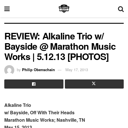
REVIEW: Alkaline Trio w/
Bayside @ Marathon Music
Works | 5.12.13 [PHOTOS]
by
Philip Obenschain
May 17, 2013
Alkaline Trio
w/ Bayside, Off With Their Heads
Marathon Music Works; Nashville, TN
May 15, 2013