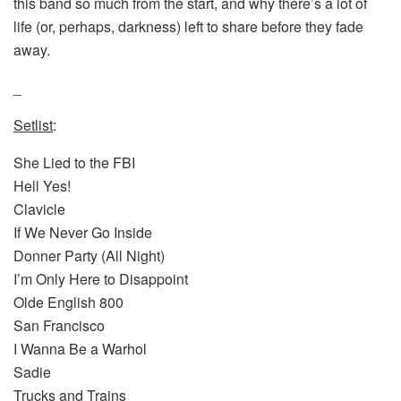
this band so much from the start, and why there’s a lot of
life (or, perhaps, darkness) left to share before they fade
away.
_
Setlist
:
She Lied to the FBI
Hell Yes!
Clavicle
If We Never Go Inside
Donner Party (All Night)
I’m Only Here to Disappoint
Olde English 800
San Francisco
I Wanna Be a Warhol
Sadie
Trucks and Trains