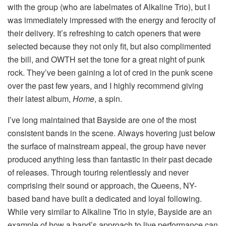
with the group (who are labelmates of Alkaline Trio), but I
was immediately impressed with the energy and ferocity of
their delivery. It’s refreshing to catch openers that were
selected because they not only fit, but also complimented
the bill, and OWTH set the tone for a great night of punk
rock. They’ve been gaining a lot of cred in the punk scene
over the past few years, and I highly recommend giving
their latest album,
Home
, a spin.
I’ve long maintained that Bayside are one of the most
consistent bands in the scene. Always hovering just below
the surface of mainstream appeal, the group have never
produced anything less than fantastic in their past decade
of releases. Through touring relentlessly and never
comprising their sound or approach, the Queens, NY-
based band have built a dedicated and loyal following.
While very similar to Alkaline Trio in style, Bayside are an
example of how a band’s approach to live performance can