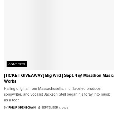
CONTESTS
[TICKET GIVEAWAY] Big Wild | Sept. 4 @ Marathon Music
Works
Hailing original from Massachusetts, multifaceted producer,
songwriter, and vocalist Jackson Stell began his foray into music
as a teen...
BY
PHILIP OBENSCHAIN
SEPTEMBER 1, 2025