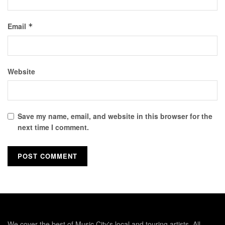
Email
*
Website
Save my name, email, and website in this browser for the
next time I comment.
We cover the best of Music City's local and touring artists. All