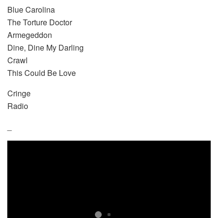
Blue Carolina
The Torture Doctor
Armegeddon
Dine, Dine My Darling
Crawl
This Could Be Love
Cringe
Radio
_