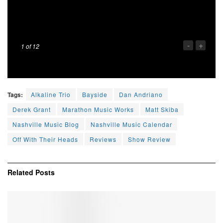
-
+
1
of 12
Tags:
Alkaline Trio
Bayside
Dan Andriano
Derek Grant
Marathon Music Works
Matt Skiba
Nashville Music Blog
Nashville Music Calendar
Off With Their Heads
Reviews
Show Review
Related
Posts