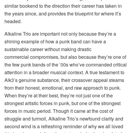
similar bookend to the direction their career has taken in
the years since, and provides the blueprint for where it’s
headed.
Alkaline Trio are important not only because they’re a
shining example of how a punk band can have a
sustainable career without making drastic
commercial compromises, but also because they’re one of
the few punk bands of the ’00s who’ve commanded critical
attention in a broader musical context. A true testament to
Alk3’s genuine substance, their crossover appeal steams
from their honest, emotional, and raw approach to punk.
When they’re at their best, they’re not just one of the
strongest artistic forces in punk, but one of the strongest
forces in music period. Though it came at the cost of
struggle and turmoil, Alkaline Trio’s newfound clarity and
second wind is a refreshing reminder of why we all loved