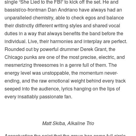
single “She Lied to the FBI” to kick off the set. He and
bassist/co-frontman Dan Andriano have always had an
unparalleled chemistry, able to check egos and balance
their distinctly different writing styles and shared vocal
duties in a way that always benefits the band before the
individual. Live, their harmonies and interplay are perfect.
Rounded out by powerful drummer Derek Grant, the
Chicago punks are one of the most precise, electric, and
mesmerizing threesomes in a genre full of them. The
energy level was unstoppable, the momentum never-
ending, and the raw emotional weight behind every track
seeped into the audience, lyrics hanging on the lips of
every insatiably passionate fan.
Matt Skiba, Alkaline Trio
Accentuating the point that the group has come full circle,