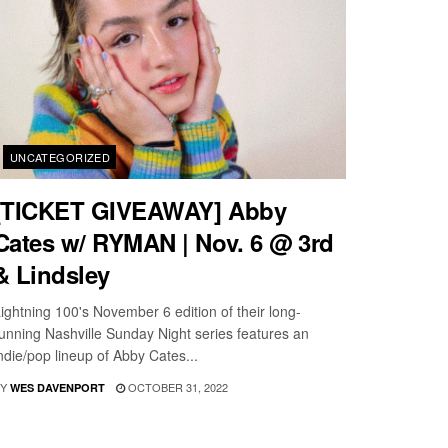
UNCATEGORIZED
[TICKET GIVEAWAY] Abby
Cates w/ RYMAN | Nov. 6 @ 3rd
& Lindsley
ightning 100's November 6 edition of their long-
unning Nashville Sunday Night series features an
ndie/pop lineup of Abby Cates...
Y
OCTOBER 31, 2022
WES DAVENPORT