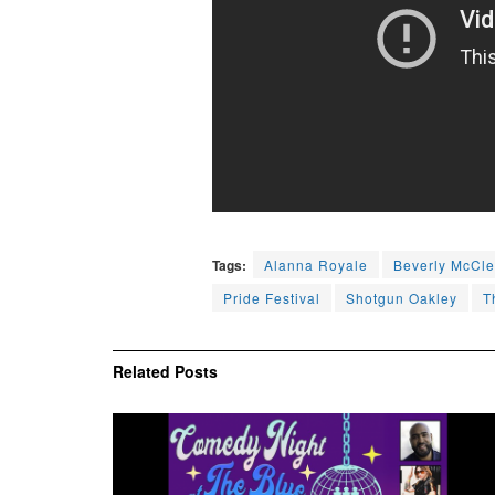
Tags:
Alanna Royale
Beverly McCle
Pride Festival
Shotgun Oakley
T
Related
Posts