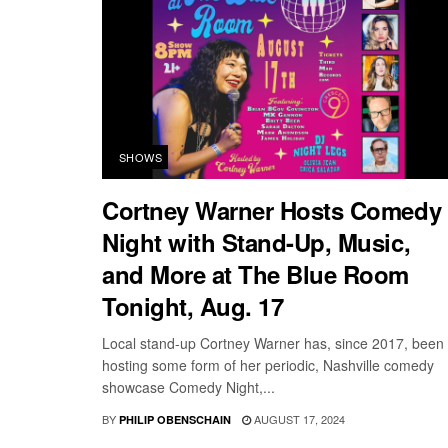
SHOWS
Cortney Warner Hosts Comedy
Night with Stand-Up, Music,
and More at The Blue Room
Tonight, Aug. 17
Local stand-up Cortney Warner has, since 2017, been
hosting some form of her periodic, Nashville comedy
showcase Comedy Night,...
BY
AUGUST 17, 2024
PHILIP OBENSCHAIN