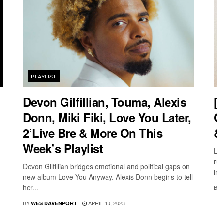
PLAYLIST
Devon Gilfillian, Touma, Alexis
Donn, Miki Fiki, Love You Later,
2’Live Bre & More On This
Week’s Playlist
L
r
Devon Gilfillian bridges emotional and political gaps on
i
new album Love You Anyway. Alexis Donn begins to tell
her...
B
BY
APRIL 10, 2023
WES DAVENPORT