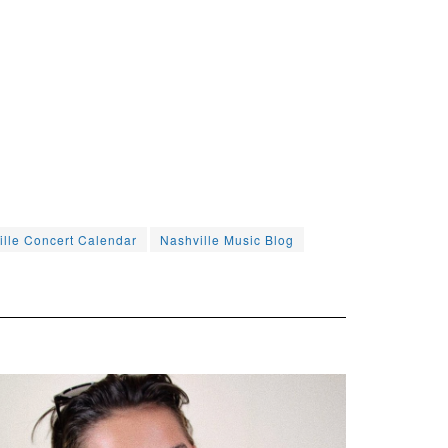
ille Concert Calendar
Nashville Music Blog