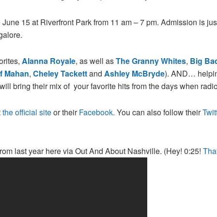
e June 15 at Riverfront Park from 11 am – 7 pm. Admission is jus
galore.
orites,
Alanna Royale
, as well as
The Granny Whites
,
Big Ba
ff Mahan
,
Cheley Tackett
and
Ashley McBryde
). AND… helping
will bring their mix of your favorite hits from the days when radio
 the official site
or their
Facebook.
You can also follow their
Twit
from last year here via Out And About Nashville. (Hey! 0:25!
Tha