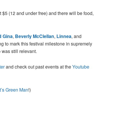
t $5 (12 and under free) and there will be food,
d Gina
,
Beverly McClellan
,
Linnea
, and
 to mark this festival milestone in supremely
 was still relevant.
ter
and check out past events at the
Youtube
t’s Green Man
!)