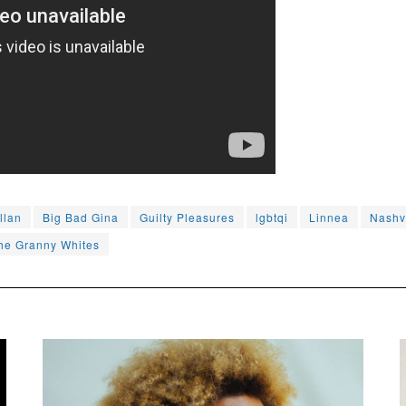
llan
Big Bad Gina
Guilty Pleasures
lgbtqi
Linnea
Nashv
he Granny Whites