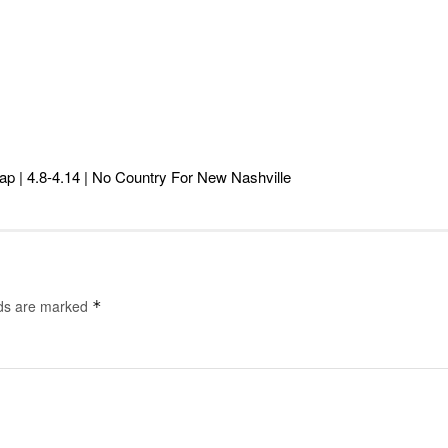
ap | 4.8-4.14 | No Country For New Nashville
lds are marked
*