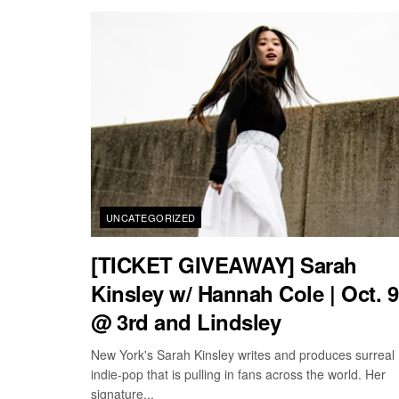
UNCATEGORIZED
[TICKET GIVEAWAY] Sarah
Kinsley w/ Hannah Cole | Oct. 9
@ 3rd and Lindsley
New York's Sarah Kinsley writes and produces surreal
indie-pop that is pulling in fans across the world. Her
signature...