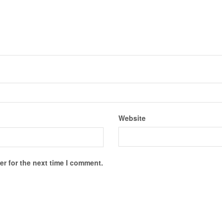
Website
r for the next time I comment.