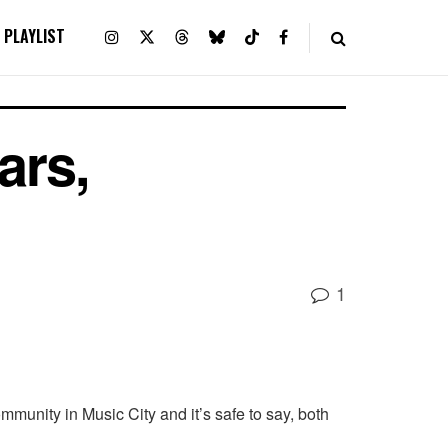
PLAYLIST
ars,
1
munity in Music City and it’s safe to say, both