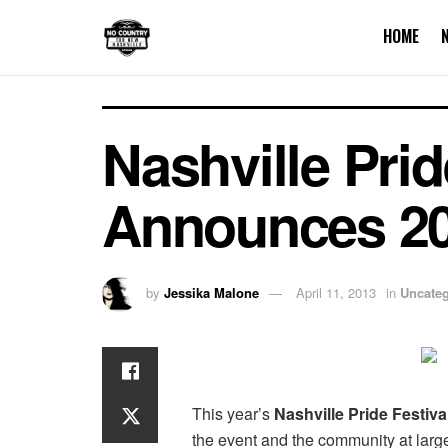
HOME
Nashville Prid
Announces 20
by
Jessika Malone
April 11, 2013
in
Uncateg
This year’s
Nashville Pride Festiva
the event and the community at larg