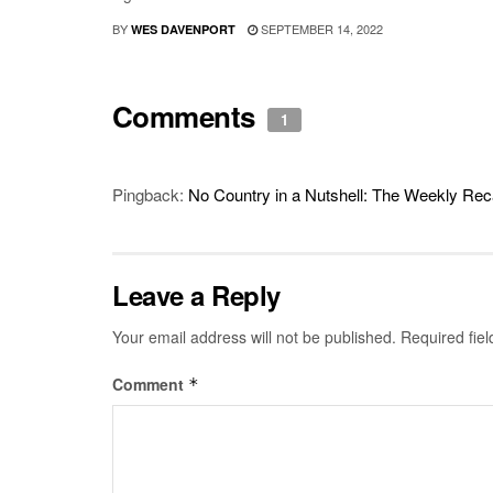
BY
SEPTEMBER 14, 2022
WES DAVENPORT
Comments
1
Pingback:
No Country in a Nutshell: The Weekly Rec
Leave a Reply
Your email address will not be published.
Required fie
Comment
*