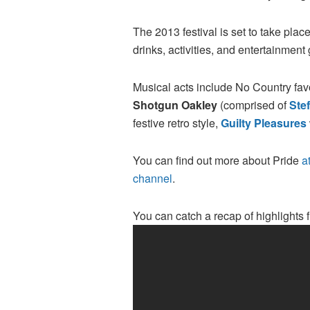
The 2013 festival is set to take plac
drinks, activities, and entertainment 
Musical acts include No Country fav
Shotgun Oakley
(comprised of
Ste
festive retro style,
Guilty Pleasures
You can find out more about Pride
at
channel
.
You can catch a recap of highlights 