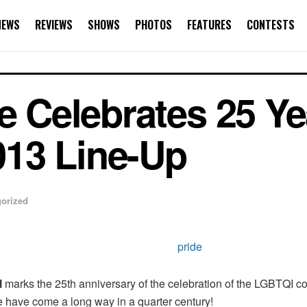
NEWS
REVIEWS
SHOWS
PHOTOS
FEATURES
CONTESTS
e Celebrates 25 Ye
13 Line-Up
orized
l
marks the 25th anniversary of the celebration of the LGBTQI com
e have come a long way in a quarter century!