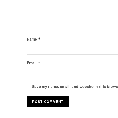
Name
*
Email
*
Save my name, email, and website in this browse