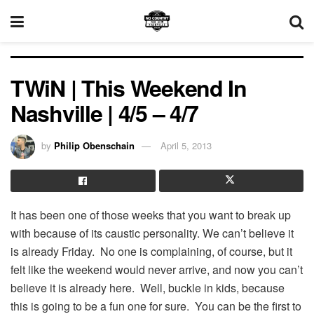
TWiN | This Weekend In
Nashville | 4/5 – 4/7
by
Philip Obenschain
April 5, 2013
It has been one of those weeks that you want to break up
with because of its caustic personality. We can’t believe it
is already Friday. No one is complaining, of course, but it
felt like the weekend would never arrive, and now you can’t
believe it is already here. Well, buckle in kids, because
this is going to be a fun one for sure. You can be the first to