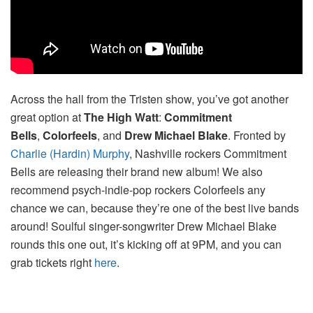
Across the hall from the Tristen show, you’ve got another
great option at
The High Watt
:
Commitment
Bells
,
Colorfeels
, and
Drew Michael Blake
. Fronted by
Charlie (Hardin) Murphy
, Nashville rockers Commitment
Bells are releasing their brand new album! We also
recommend psych-indie-pop rockers Colorfeels any
chance we can, because they’re one of the best live bands
around! Soulful singer-songwriter Drew Michael Blake
rounds this one out, it’s kicking off at 9PM, and you can
grab tickets right
here
.