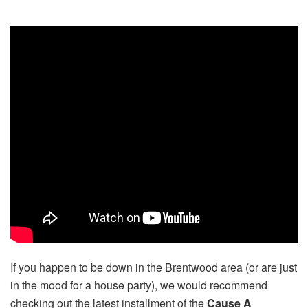
If you happen to be down in the Brentwood area (or are just
in the mood for a house party), we would recommend
checking out the latest installment of the
Cause A