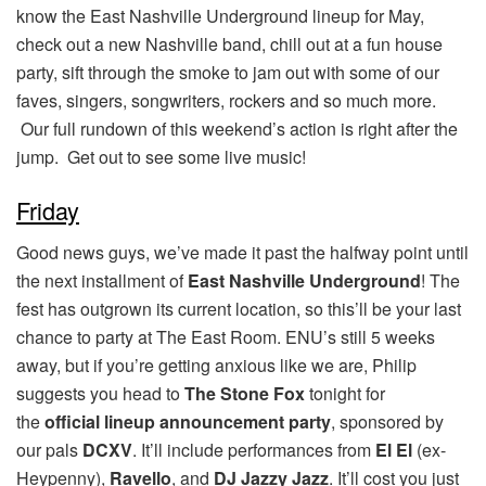
know the East Nashville Underground lineup for May,
check out a new Nashville band, chill out at a fun house
party, sift through the smoke to jam out with some of our
faves, singers, songwriters, rockers and so much more.
Our full rundown of this weekend’s action is right after the
jump. Get out to see some live music!
Friday
Good news guys, we’ve made it past the halfway point until
the next installment of
East Nashville Underground
! The
fest has outgrown its current location, so this’ll be your last
chance to party at The East Room. ENU’s still 5 weeks
away, but if you’re getting anxious like we are, Philip
suggests you head to
The Stone Fox
tonight for
the
official lineup announcement party
, sponsored by
our pals
DCXV
. It’ll include performances from
El El
(ex-
Heypenny),
Ravello
, and
DJ Jazzy Jazz
. It’ll cost you just