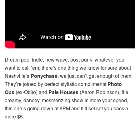
Dream pop, indie, new wave, post-punk- whatever you
want to call ’em, there’s one thing we know for sure about
Nashville’s
Ponychase
: we just can’t get enough of them!
They’re joined by perfect stylistic compliments
Photo
Ops
(ex-Oblio) and
Pale Houses
(Aaron Robinson). If a
dreamy, dancey, mesmerizing show is more your speed,
this one’s going down at 9PM and it’ll set set you back a
mere $5.