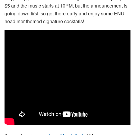
$5 and the music starts at 10PM, but the announcement is
going down first, so get there early and enjoy some ENU
headliner-themed signature cocktails!