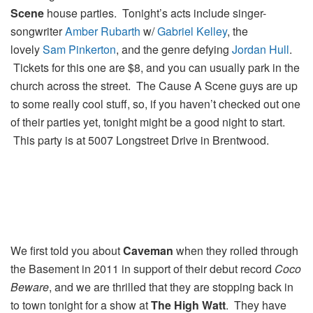
Scene
house parties. Tonight’s acts include singer-
songwriter
Amber Rubarth
w/
Gabriel Kelley
, the
lovely
Sam Pinkerton
, and the genre defying
Jordan Hull
.
Tickets for this one are $8, and you can usually park in the
church across the street. The Cause A Scene guys are up
to some really cool stuff, so, if you haven’t checked out one
of their parties yet, tonight might be a good night to start.
This party is at 5007 Longstreet Drive in Brentwood.
We first told you about
Caveman
when they rolled through
the Basement in 2011 in support of their debut record
Coco
Beware
, and we are thrilled that they are stopping back in
to town tonight for a show at
The High Watt
. They have