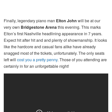
Finally, legendary piano man
Elton John
will be at our
very own
Bridgestone Arena
this evening. This marks
Elton’s first Nashville headlining appearance in 7 years.
Expect hit after hit and and plenty of showmanship. It looks
like the hardcore and casual fans alike have already
snagged most of the tickets, unfortunately. The only seats
left will
cost you a pretty penny
. Those of you attending are
certainly in for an unforgettable night!