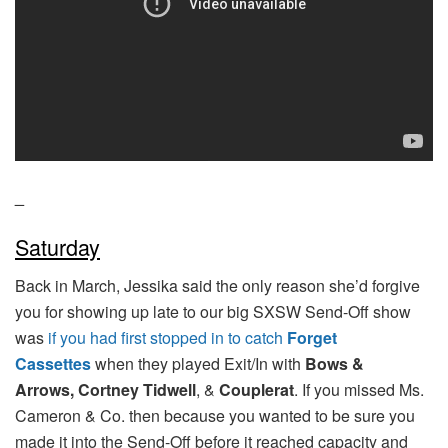
_
Saturday
Back in March, Jessika said the only reason she’d forgive
you for showing up late to our big SXSW Send-Off show
was
if you had first stopped in to catch
Forget
Cassettes
when they played Exit/In with
Bows &
Arrows,
Cortney Tidwell
, &
Couplerat
. If you missed Ms.
Cameron & Co. then because you wanted to be sure you
made it into the Send-Off before it reached capacity and