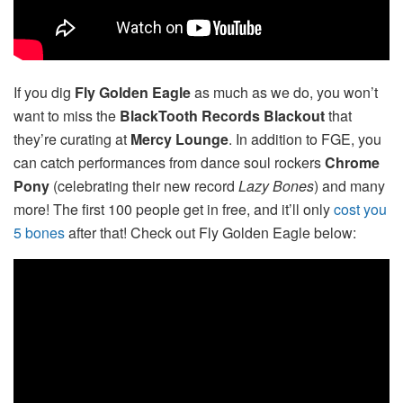
If you dig
Fly Golden Eagle
as much as we do, you won’t
want to miss the
BlackTooth Records Blackout
that
they’re curating at
Mercy Lounge
. In addition to FGE, you
can catch performances from dance soul rockers
Chrome
Pony
(celebrating their new record
Lazy Bones
) and many
more! The first 100 people get in free, and it’ll only
cost you
5 bones
after that! Check out Fly Golden Eagle below: