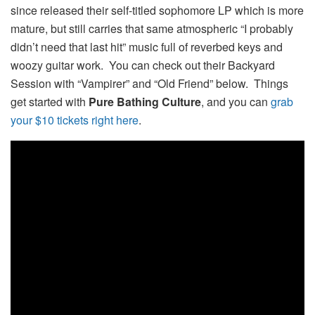
since released their self-titled sophomore LP which is more
mature, but still carries that same atmospheric “I probably
didn’t need that last hit” music full of reverbed keys and
woozy guitar work. You can check out their Backyard
Session with “Vampirer” and “Old Friend” below. Things
get started with
Pure Bathing Culture
, and you can
grab
your $10 tickets right here
.