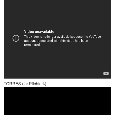
TORRES (for Pitchfork)