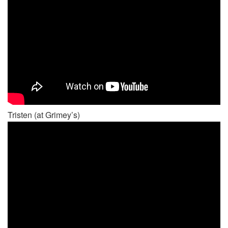
Tristen (at Grimey’s)