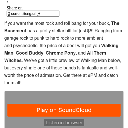
If you want the most rock and roll bang for your buck,
The
Basement
has a pretty stellar bill for just $5! Ranging from
garage rock to punk to hard rock to more ambient
and psychedelic, the price of a beer will get you
Walking
Man
,
Good Buddy
,
Chrome Pony
, and
All Them
Witches
. We’ve got a little preview of Walking Man below,
but every single one of these bands is fantastic and well-
worth the price of admission. Get there at 9PM and catch
them all!