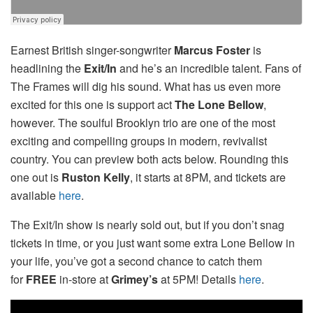
Earnest British singer-songwriter
Marcus Foster
is
headlining the
Exit/In
and he’s an incredible talent. Fans of
The Frames will dig his sound. What has us even more
excited for this one is support act
The Lone Bellow
,
however. The soulful Brooklyn trio are one of the most
exciting and compelling groups in modern, revivalist
country. You can preview both acts below. Rounding this
one out is
Ruston Kelly
, it starts at 8PM, and tickets are
available
here
.
The Exit/In show is nearly sold out, but if you don’t snag
tickets in time, or you just want some extra Lone Bellow in
your life, you’ve got a second chance to catch them
for
FREE
in-store at
Grimey’s
at 5PM! Details
here
.