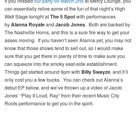
If you missed
our party on March 2nd
at Mercy Lounge, you
can essentially relive some of the fun of that night’s High
Watt Stage tonight at
The 5 Spot
with performances
by
Alanna Royale
and
Jacob Jones
. Both are backed by
The Nashville Horns, and this is a sure fire way to get your
asses moving. If you haven’t seen Alanna yet, you may not
know that those shows tend to sell out, so I would make
sure that you get there in plenty of time to make sure you
can squeeze into the smoky east-side establishment.
Things get started around 9pm with
Billy Swayze
, and it’ll
only cost you a few bucks. You can check out Alanna’s
debut EP below, and we’ve thrown up a video of Jacob
Jones’ “Play It Loud, Ray” from their recent Music City
Roots performance to get you in the spirit.