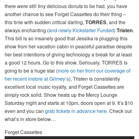
there were still tiny delicious donuts to be had, you have
another chance to see Forget Cassettes do their thing –
this time with sudden critical darling,
TORRES
, and the
always enchanting (
and newly Kickstarter Funded
)
Tristen
.
This bill is so insanely good that Jessika is plugging this
show from her vacation cabin in peaceful paradise despite
her best intentions of giving technology a break for at least
a good 12 hours. Go to this show. Seriously. TORRES is
going to be a huge star (
more on her from our coverage of
her recent instore at Grimey’s
), Tristen is consistently
excellent local music royalty, and Forget Cassettes are
simply rock solid. Show heats up the Mercy Lounge
Saturday night and starts at 10pm, doors open at 9. It’s $10
even and you can
grab tickets in advance here.
Check out
what’s in store below…
Forget Cassettes