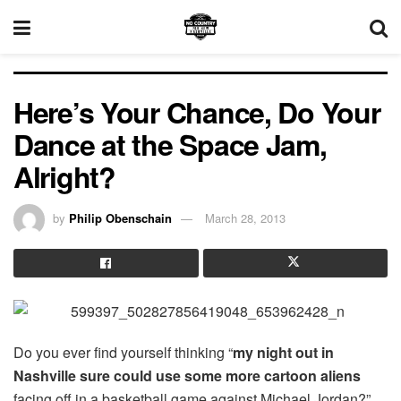
Here’s Your Chance, Do Your
Dance at the Space Jam,
Alright?
by
Philip Obenschain
March 28, 2013
Do you ever find yourself thinking “
my night out in
Nashville sure could use some more cartoon aliens
facing off in a basketball game against Michael Jordan?”