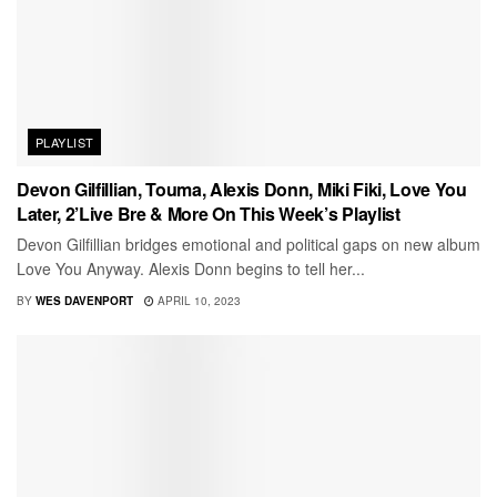
PLAYLIST
Devon Gilfillian, Touma, Alexis Donn, Miki Fiki, Love You
Later, 2’Live Bre & More On This Week’s Playlist
Devon Gilfillian bridges emotional and political gaps on new album
Love You Anyway. Alexis Donn begins to tell her...
BY
WES DAVENPORT
APRIL 10, 2023