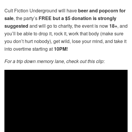
Cult Fiction Underground will have
beer and popcorn for
sale
, the party’s
FREE but a $5 donation is strongly
suggested
and will go to charity, the event is now
18+
, and
you’ll be able to drop it, rock it, work that body (make sure
you don’t hurt nobody), get wild, lose your mind, and take it
into overtime starting at
10PM!
For a trip down memory lane, check out this clip
: