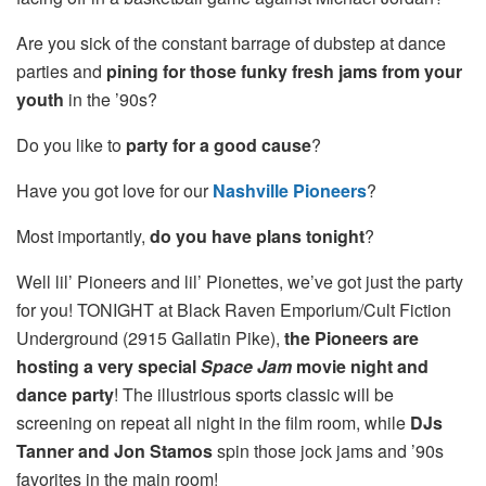
Are you sick of the constant barrage of dubstep at dance
parties and
pining for those funky fresh jams from your
youth
in the ’90s?
Do you like to
party for a good cause
?
Have you got love for our
Nashville Pioneers
?
Most importantly,
do you have plans tonight
?
Well lil’ Pioneers and lil’ Pionettes, we’ve got just the party
for you! TONIGHT at Black Raven Emporium/Cult Fiction
Underground (2915 Gallatin Pike),
the Pioneers are
hosting a very special
Space Jam
movie night and
dance party
! The illustrious sports classic will be
screening on repeat all night in the film room, while
DJs
Tanner and Jon Stamos
spin those jock jams and ’90s
favorites in the main room!