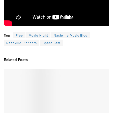
Tags:
Free
Movie Night
Nashville Music Blog
Nashville Pioneers
Space Jam
Related
Posts