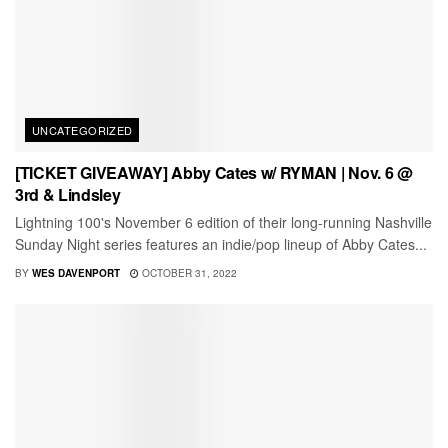
UNCATEGORIZED
[TICKET GIVEAWAY] Abby Cates w/ RYMAN | Nov. 6 @
3rd & Lindsley
Lightning 100's November 6 edition of their long-running Nashville
Sunday Night series features an indie/pop lineup of Abby Cates...
BY
WES DAVENPORT
OCTOBER 31, 2022