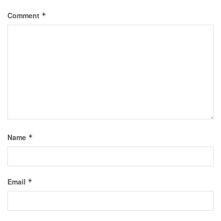
Comment
*
Name
*
Email
*