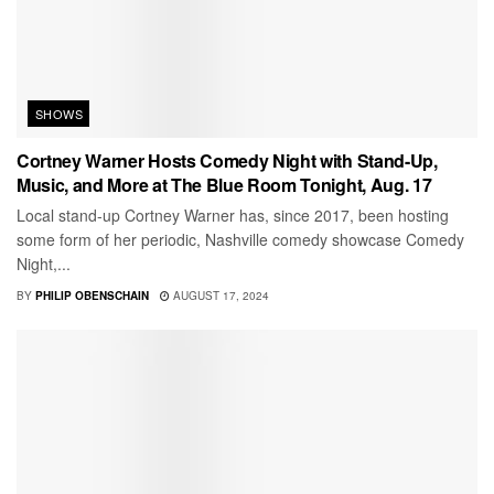
SHOWS
Cortney Warner Hosts Comedy Night with Stand-Up,
Music, and More at The Blue Room Tonight, Aug. 17
Local stand-up Cortney Warner has, since 2017, been hosting
some form of her periodic, Nashville comedy showcase Comedy
Night,...
BY
PHILIP OBENSCHAIN
AUGUST 17, 2024