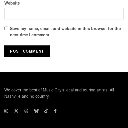
Website
Save my name, email, and website in this browser for the
next time I comment.
We cover the best of Music City's local and touring artists. All
Nashville and no country.