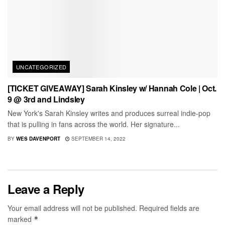
UNCATEGORIZED
[TICKET GIVEAWAY] Sarah Kinsley w/ Hannah Cole | Oct.
9 @ 3rd and Lindsley
New York's Sarah Kinsley writes and produces surreal indie-pop
that is pulling in fans across the world. Her signature...
BY
WES DAVENPORT
SEPTEMBER 14, 2022
Leave a Reply
Your email address will not be published.
Required fields are
marked
*