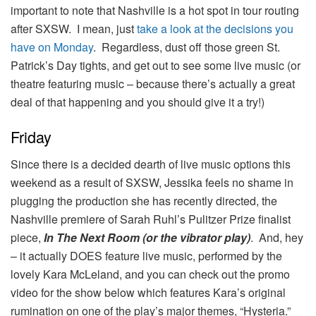
important to note that Nashville is a hot spot in tour routing
after SXSW. I mean, just
take a look at the decisions you
have on Monday
. Regardless, dust off those green St.
Patrick’s Day tights, and get out to see some live music (or
theatre featuring music – because there’s actually a great
deal of that happening and you should give it a try!)
Friday
Since there is a decided dearth of live music options this
weekend as a result of SXSW, Jessika feels no shame in
plugging the production she has recently directed, the
Nashville premiere of Sarah Ruhl’s Pulitzer Prize finalist
piece,
In The Next Room (or the vibrator play)
. And, hey
– it actually DOES feature live music, performed by the
lovely Kara McLeland, and you can check out the promo
video for the show below which features Kara’s original
rumination on one of the play’s major themes, “Hysteria.”