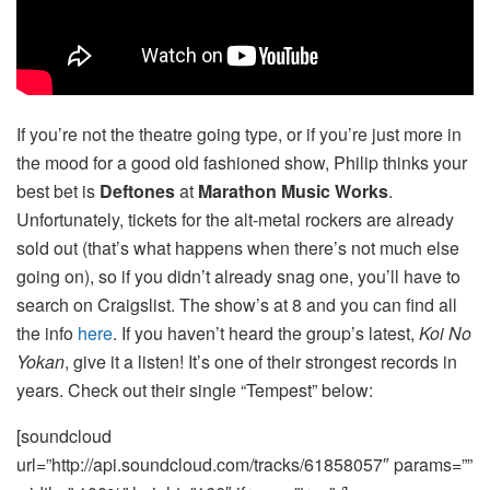
If you’re not the theatre going type, or if you’re just more in
the mood for a good old fashioned show, Philip thinks your
best bet is
Deftones
at
Marathon Music Works
.
Unfortunately, tickets for the alt-metal rockers are already
sold out (that’s what happens when there’s not much else
going on), so if you didn’t already snag one, you’ll have to
search on Craigslist. The show’s at 8 and you can find all
the info
here
. If you haven’t heard the group’s latest,
Koi No
Yokan
, give it a listen! It’s one of their strongest records in
years. Check out their single “Tempest” below:
[soundcloud
url=”http://api.soundcloud.com/tracks/61858057″ params=””