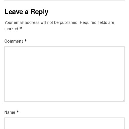
Leave a Reply
Your email address will not be published.
Required fields are
marked
*
Comment
*
Name
*