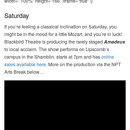
width=” 100%” height=”166″ iframe=”true” /]
Saturday
If you’re feeling a classical inclination on Saturday, you
might be in the mood for a little Mozart, and you’re in luck!
Blackbird Theatre is producing the rarely staged
Amadeus
to local acclaim. The show performs on Lipscomb’s
campus in the Shamblin, starts at 7pm and has
online
sales available here
. More on the production via the NPT
Arts Break below…