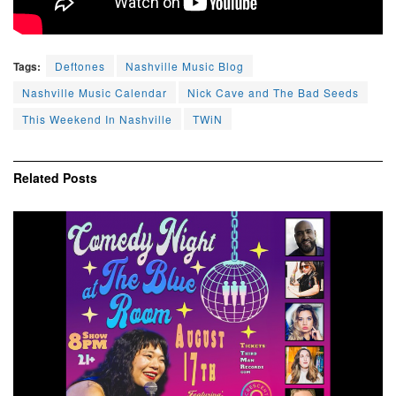
Tags:
Deftones
Nashville Music Blog
Nashville Music Calendar
Nick Cave and The Bad Seeds
This Weekend In Nashville
TWiN
Related
Posts