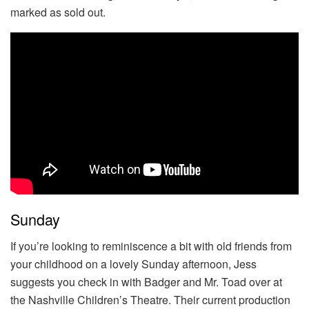
marked as sold out.
Sunday
If you’re looking to reminiscence a bit with old friends from
your childhood on a lovely Sunday afternoon, Jess
suggests you check in with Badger and Mr. Toad over at
the Nashville Children’s Theatre. Their current production