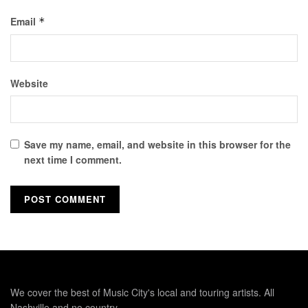
Email
*
Website
Save my name, email, and website in this browser for the
next time I comment.
We cover the best of Music City's local and touring artists. All
Nashville and no country.