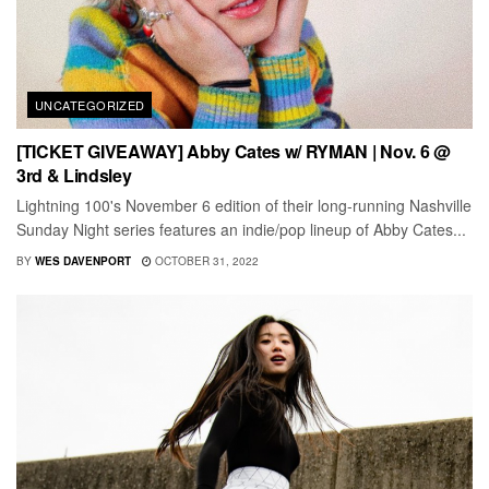
UNCATEGORIZED
[TICKET GIVEAWAY] Abby Cates w/ RYMAN | Nov. 6 @
3rd & Lindsley
Lightning 100's November 6 edition of their long-running Nashville
Sunday Night series features an indie/pop lineup of Abby Cates...
BY
WES DAVENPORT
OCTOBER 31, 2022