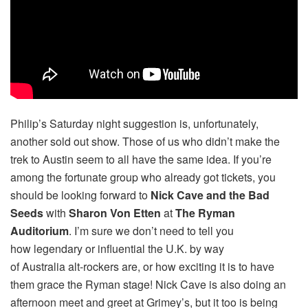
Philip’s Saturday night suggestion is, unfortunately,
another sold out show. Those of us who didn’t make the
trek to Austin seem to all have the same idea. If you’re
among the fortunate group who already got tickets, you
should be looking forward to
Nick Cave and the Bad
Seeds
with
Sharon Von Etten
at
The Ryman
Auditorium
. I’m sure we don’t need to tell you
how legendary or influential the U.K. by way
of Australia alt-rockers are, or how exciting it is to have
them grace the Ryman stage! Nick Cave is also doing an
afternoon meet and greet at Grimey’s, but it too is being