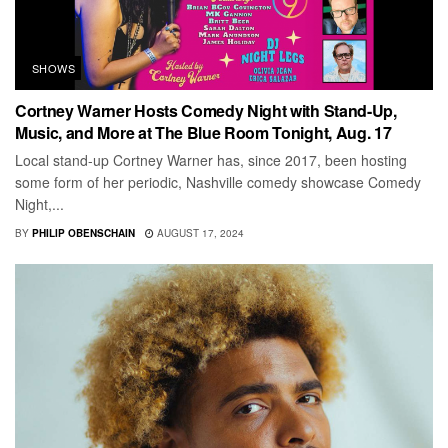
SHOWS
Cortney Warner Hosts Comedy Night with Stand-Up,
Music, and More at The Blue Room Tonight, Aug. 17
Local stand-up Cortney Warner has, since 2017, been hosting
some form of her periodic, Nashville comedy showcase Comedy
Night,...
BY
PHILIP OBENSCHAIN
AUGUST 17, 2024