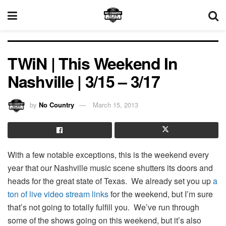
TWiN | This Weekend In
Nashville | 3/15 – 3/17
by
No Country
March 15, 2013
With a few notable exceptions, this is the weekend every
year that our Nashville music scene shutters its doors and
heads for the great state of Texas. We already set you up
a
ton of live video stream links
for the weekend, but I’m sure
that’s not going to totally fulfill you. We’ve run through
some of the shows going on this weekend, but it’s also