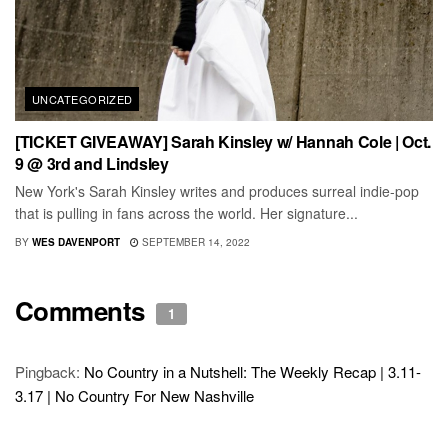
UNCATEGORIZED
[TICKET GIVEAWAY] Sarah Kinsley w/ Hannah Cole | Oct.
9 @ 3rd and Lindsley
New York's Sarah Kinsley writes and produces surreal indie-pop
that is pulling in fans across the world. Her signature...
BY
WES DAVENPORT
SEPTEMBER 14, 2022
Comments
1
Pingback:
No Country in a Nutshell: The Weekly Recap | 3.11-
3.17 | No Country For New Nashville