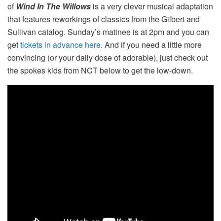
of
Wind In The Willows
is a very clever musical adaptation
that features reworkings of classics from the Gilbert and
Sullivan catalog. Sunday’s matinee is at 2pm and you can
get
tickets in advance here
. And if you need a little more
convincing (or your daily dose of adorable), just check out
the spokes kids from NCT below to get the low-down.