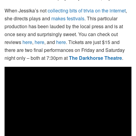
When Jessika’s not
collecting bits of trivia on the internet
,
she directs plays and
makes festivals
. This particular
production has been lauded by the local press and is at
once sexy and surprisingly sweet. You can check out
reviews
here
,
here
, and
here
. Tickets are just $15 and
there are two final performances on Friday and Saturday
night only – both at 7:30pm at
The Darkhorse Theatre
.