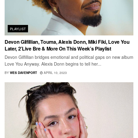
PLAYLIST
Devon Gilfillian, Touma, Alexis Donn, Miki Fiki, Love You
Later, 2’Live Bre & More On This Week’s Playlist
Devon Gilfillian bridges emotional and political gaps on new album
Love You Anyway. Alexis Donn begins to tell her...
BY
WES DAVENPORT
APRIL 10, 2023