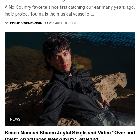
A No Country favorite since first catching our ear many years ago,
indie project Touma is the musical vessel of...
BY
PHILIP OBENSCHAIN
AUGUST 18, 2023
NEWS
Becca Mancari Shares Joyful Single and Video “Over and
Over,” Announces New Album ‘Left Hand’