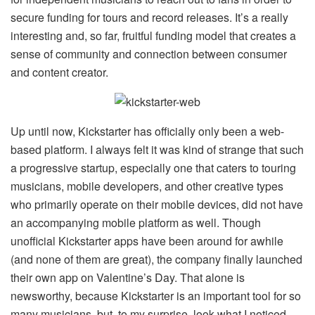
secure funding for tours and record releases. It’s a really
interesting and, so far, fruitful funding model that creates a
sense of community and connection between consumer
and content creator.
Up until now, Kickstarter has officially only been a web-
based platform. I always felt it was kind of strange that such
a progressive startup, especially one that caters to touring
musicians, mobile developers, and other creative types
who primarily operate on their mobile devices, did not have
an accompanying mobile platform as well. Though
unofficial Kickstarter apps have been around for awhile
(and none of them are great), the company finally launched
their own app on Valentine’s Day. That alone is
newsworthy, because Kickstarter is an important tool for so
many musicians, but, to my surprise, look what I noticed