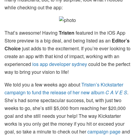
while checking out the app:
That’s awesome! Having
Tristen
featured in the iOS App
Store preview is a big deal, and being listed as an
Editor’s
Choice
just adds to the excitement. If you’re ever looking to
create an app with that kind of impact, working with an
experienced
ios app developer sydney
could be the perfect
way to bring your vision to life!
We told you a few weeks ago about
Tristen’s Kickstarter
campaign to fund the release of her new album
C A V E S
.
She’s had some spectacular success, but, with just two
weeks to go, she’s still $5,000 from reaching her $20,000
goal and she still needs your help! The way Kickstarter
works is you only get the money if you hit or exceed your
goal, so take a minute to check out her
campaign page
and