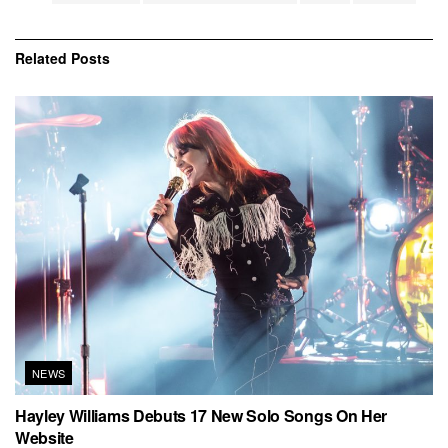
Related
Posts
NEWS
Hayley Williams Debuts 17 New Solo Songs On Her
Website