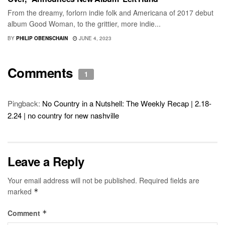
From the dreamy, forlorn indie folk and Americana of 2017 debut
album Good Woman, to the grittier, more indie...
BY
PHILIP OBENSCHAIN
JUNE 4, 2023
Comments
1
Pingback:
No Country in a Nutshell: The Weekly Recap | 2.18-
2.24 | no country for new nashville
Leave a Reply
Your email address will not be published.
Required fields are
marked
*
Comment
*