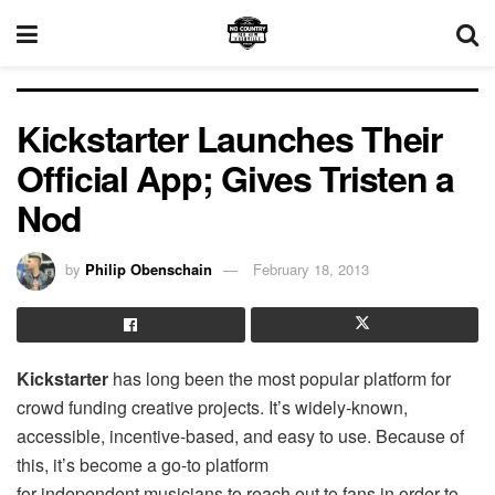
Kickstarter Launches Their
Official App; Gives Tristen a
Nod
by
Philip Obenschain
February 18, 2013
Kickstarter
has long been the most popular platform for
crowd funding creative projects. It’s widely-known,
accessible, incentive-based, and easy to use. Because of
this, it’s become a go-to platform
for independent musicians to reach out to fans in order to