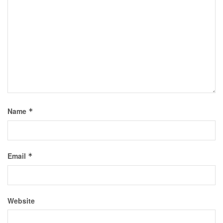
Name
*
Email
*
Website