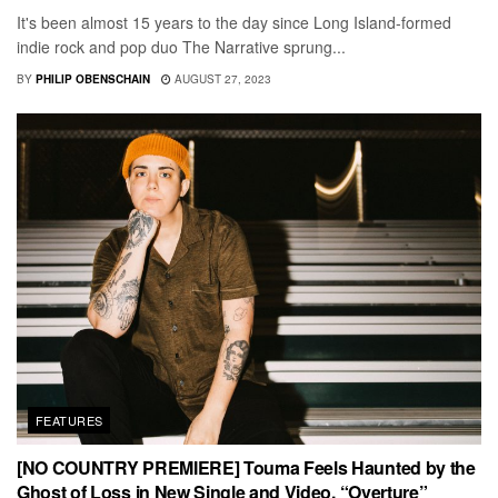
It's been almost 15 years to the day since Long Island-formed
indie rock and pop duo The Narrative sprung...
BY
PHILIP OBENSCHAIN
AUGUST 27, 2023
FEATURES
[NO COUNTRY PREMIERE] Touma Feels Haunted by the
Ghost of Loss in New Single and Video, “Overture”