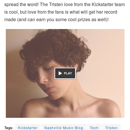
spread the word! The Tristen love from the Kickstarter team
is cool, but love from the fans is what will get her record
made (and can earn you some cool prizes as well)!
Tags:
Kickstarter
Nashville Music Blog
Tech
Tristen