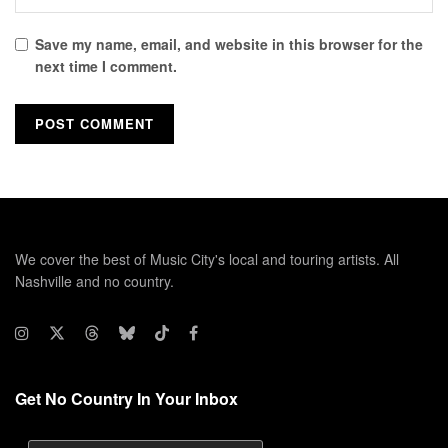
Save my name, email, and website in this browser for the
next time I comment.
We cover the best of Music City's local and touring artists. All
Nashville and no country.
Get No Country In Your Inbox