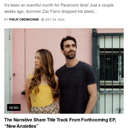
It's been an eventful month for Paramore fans! Just a couple
weeks ago, dummer Zac Farro dropped his latest...
BY
PHILIP OBENSCHAIN
JULY 28, 2025
NEWS
The Narrative Share Title Track From Forthcoming EP,
“New Anxieties”