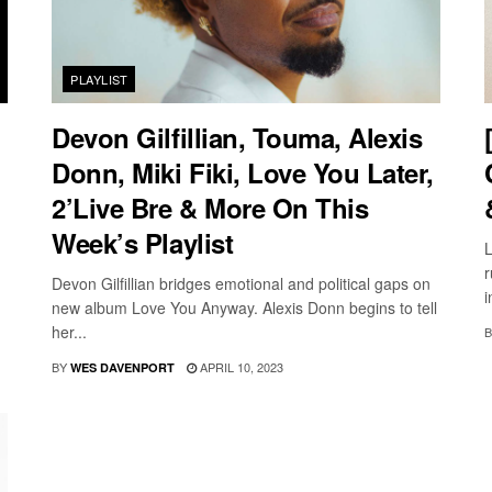
PLAYLIST
Devon Gilfillian, Touma, Alexis
Donn, Miki Fiki, Love You Later,
2’Live Bre & More On This
Week’s Playlist
L
r
Devon Gilfillian bridges emotional and political gaps on
i
new album Love You Anyway. Alexis Donn begins to tell
her...
B
BY
APRIL 10, 2023
WES DAVENPORT