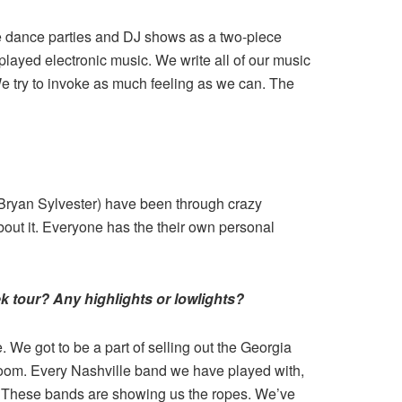
me dance parties and DJ shows as a two-piece
layed electronic music. We write all of our music
We try to invoke as much feeling as we can. The
 (Bryan Sylvester) have been through crazy
bout it. Everyone has the their own personal
k tour? Any highlights or lowlights?
We got to be a part of selling out the Georgia
room. Every Nashville band we have played with,
. These bands are showing us the ropes. We’ve