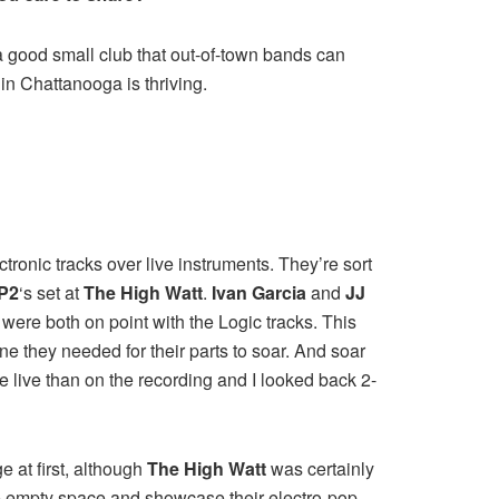
 a good small club that out-of-town bands can
 in Chattanooga is thriving.
onic tracks over live instruments. They’re sort
P2
‘s set at
The High Watt
.
Ivan Garcia
and
JJ
 were both on point with the Logic tracks. This
ne they needed for their parts to soar. And soar
 live than on the recording and I looked back 2-
ge at first, although
The High Watt
was certainly
the empty space and showcase their electro-pop