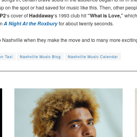
 on the spot or had saved for music like this. Then, other people
P2
‘s cover of
Haddaway
‘s 1993 club hit
“What is Love,”
which 
om
A Night At the Roxbury
for about twenty seconds.
o Nashville when they make the move and to many more excitin
n Taxi
Nashville Music Blog
Nashville Music Calendar