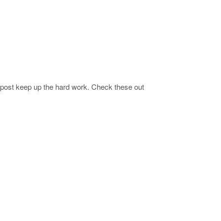
 post keep up the hard work. Check these out