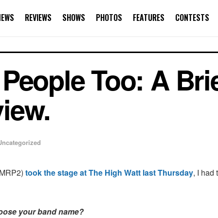
NEWS
REVIEWS
SHOWS
PHOTOS
FEATURES
CONTESTS
People Too: A Brie
iew.
Uncategorized
MRP2)
took the stage at The High Watt last Thursday
, I had
oose your band name?