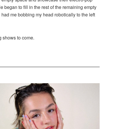
 began to fill in the rest of the remaining empty
had me bobbing my head robotically to the left
g shows to come.