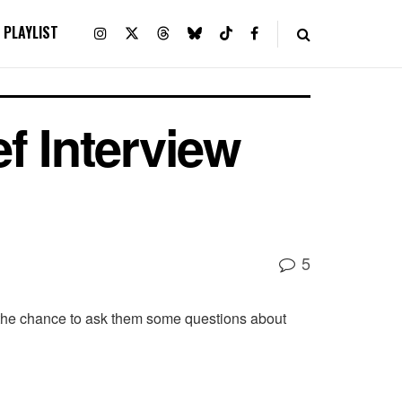
PLAYLIST
f Interview
5
 the chance to ask them some questions about