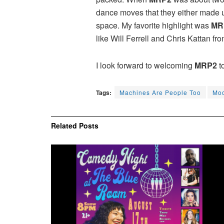
dance moves that they either made up
space. My favorite highlight was
MR
like Will Ferrell and Chris Kattan fr
I look forward to welcoming
MRP2
t
Tags:
Machines Are People Too
Moo
Related
Posts