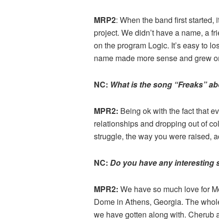
MRP2
: When the band first started
project. We didn’t have a name, a f
on the program Logic. It’s easy to 
name made more sense and grew on 
NC:
What is the song “Freaks” a
MPR2:
Being ok with the fact that e
relationships and dropping out of co
struggle, the way you were raised, a
NC:
Do you have any interesting 
MPR2:
We have so much love for Moon
Dome in Athens, Georgia. The whole
we have gotten along with. Cherub 