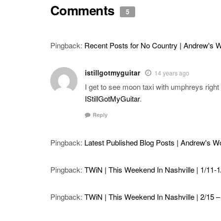
Comments
5
Pingback:
Recent Posts for No Country | Andrew's 
istillgotmyguitar
14 years ago
I get to see moon taxi with umphreys righ
IStillGotMyGuitar
.
Reply
Pingback:
Latest Published Blog Posts | Andrew's 
Pingback:
TWiN | This Weekend In Nashville | 1/11-1/
Pingback:
TWiN | This Weekend In Nashville | 2/15 – 