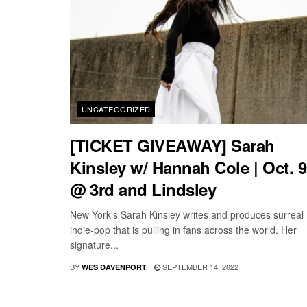
UNCATEGORIZED
[TICKET GIVEAWAY] Sarah
Kinsley w/ Hannah Cole | Oct. 9
@ 3rd and Lindsley
New York's Sarah Kinsley writes and produces surreal
indie-pop that is pulling in fans across the world. Her
signature...
BY
SEPTEMBER 14, 2022
WES DAVENPORT