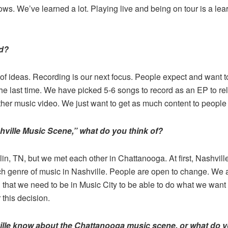
ows. We’ve learned a lot. Playing live and being on tour is a l
nd?
of ideas. Recording is our next focus. People expect and want 
he last time. We have picked 5-6 songs to record as an EP to rel
her music video. We just want to get as much content to people
ville Music Scene,” what do you think of?
in, TN, but we met each other in Chattanooga. At first, Nashvill
ch genre of music in Nashville. People are open to change. We a
 that we need to be in Music City to be able to do what we want 
 this decision.
lle know about the Chattanooga music scene, or what do y