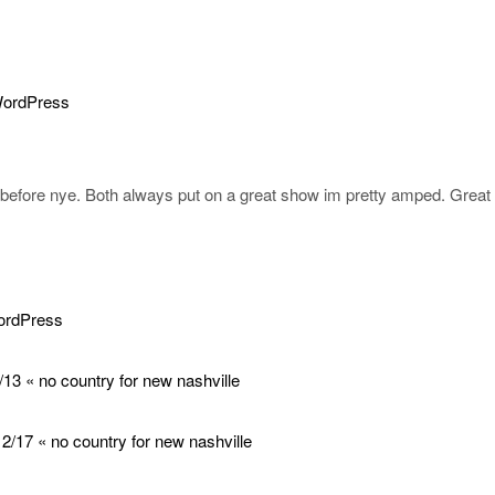
WordPress
t before nye. Both always put on a great show im pretty amped. Great
WordPress
13 « no country for new nashville
2/17 « no country for new nashville