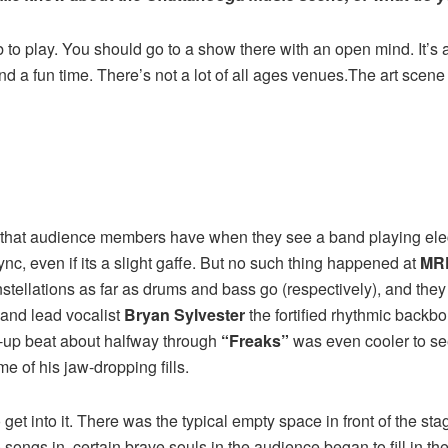
 to play. You should go to a show there with an open mind. It’s
 and a fun time. There’s not a lot of all ages venues.The art scene
 that audience members have when they see a band playing electr
 sync, even if its a slight gaffe. But no such thing happened at
MR
stellations as far as drums and bass go (respectively), and they
and lead vocalist
Bryan Sylvester
the fortified rhythmic backbo
ck-up beat about halfway through
“Freaks”
was even cooler to see
me of his jaw-dropping fills.
to get into it. There was the typical empty space in front of the sta
songs in, certain brave souls in the audience began to fill in 