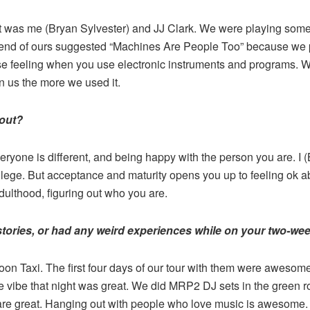
, it was me (Bryan Sylvester) and JJ Clark. We were playing so
riend of ours suggested “Machines Are People Too” because we p
lose feeling when you use electronic instruments and programs. 
us the more we used it.
bout?
veryone is different, and being happy with the person you are. I
llege. But acceptance and maturity opens you up to feeling ok a
dulthood, figuring out who you are.
stories, or had any weird experiences while on your two-wee
 Taxi. The first four days of our tour with them were awesome. 
 vibe that night was great. We did MRP2 DJ sets in the green 
are great. Hanging out with people who love music is awesome