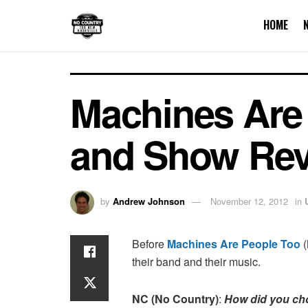
HOME
Machines Are 
and Show Rev
by
Andrew Johnson
November 12, 2012
in
Before
Machines Are People Too
(
their band and their music.
NC (No Country)
:
How did you ch