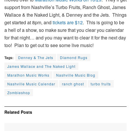
support from Nashville’s Turbo Fruits, Ranch Ghost, James
Wallace & the Naked Light, & Denney and the Jets. Things
get started at 8pm, and
tickets are $12
. This is going to be
a hell of a show, so make sure that you clear you calendar
for that night… and you may want to clear it for the next day
too! Plan to get out to see some live music!
Tags:
Denney & The Jets
Diamond Rugs
James Wallace and The Naked Light
Marathon Music Works
Nashville Music Blog
Nashville Music Calendar
ranch ghost
turbo fruits
Zombieshop
Related
Posts