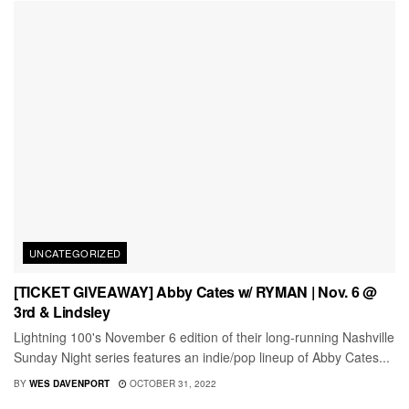
UNCATEGORIZED
[TICKET GIVEAWAY] Abby Cates w/ RYMAN | Nov. 6 @
3rd & Lindsley
Lightning 100's November 6 edition of their long-running Nashville
Sunday Night series features an indie/pop lineup of Abby Cates...
BY
WES DAVENPORT
OCTOBER 31, 2022