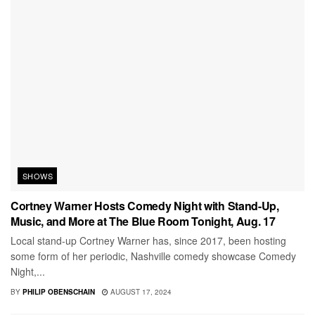
SHOWS
Cortney Warner Hosts Comedy Night with Stand-Up,
Music, and More at The Blue Room Tonight, Aug. 17
Local stand-up Cortney Warner has, since 2017, been hosting
some form of her periodic, Nashville comedy showcase Comedy
Night,...
BY
PHILIP OBENSCHAIN
AUGUST 17, 2024