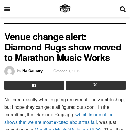
Venue change alert:
Diamond Rugs show moved
to Marathon Music Works
by
No Country
October 9, 2012
Not sure exactly what is going on over at The Zombieshop,
but I hope they can get it all figured out soon. In the
meantime, the Diamond Rugs gig,
which is one of the
shows that we are most excited about this fall
, was just
moved over to
Marathon Music Works on 10/29
. They’ll get