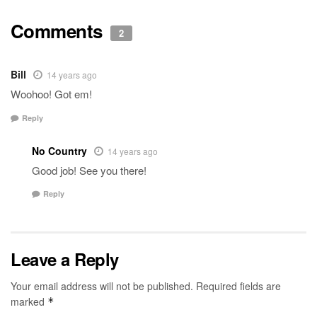
Comments
2
Bill
14 years ago
Woohoo! Got em!
Reply
No Country
14 years ago
Good job! See you there!
Reply
Leave a Reply
Your email address will not be published.
Required fields are
marked
*