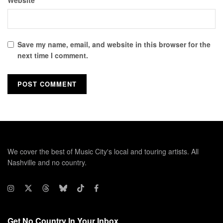
Website
Save my name, email, and website in this browser for the
next time I comment.
We cover the best of Music City's local and touring artists. All
Nashville and no country.
Get No Country In Your Inbox