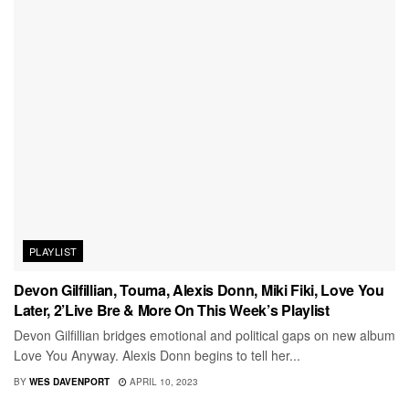
PLAYLIST
Devon Gilfillian, Touma, Alexis Donn, Miki Fiki, Love You
Later, 2’Live Bre & More On This Week’s Playlist
Devon Gilfillian bridges emotional and political gaps on new album
Love You Anyway. Alexis Donn begins to tell her...
BY
WES DAVENPORT
APRIL 10, 2023