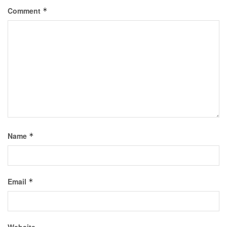
Comment
*
Name
*
Email
*