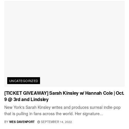
UNCATEGORIZED
[TICKET GIVEAWAY] Sarah Kinsley w/ Hannah Cole | Oct.
9 @ 3rd and Lindsley
New York's Sarah Kinsley writes and produces surreal indie-pop
that is pulling in fans across the world. Her signature...
BY
WES DAVENPORT
SEPTEMBER 14, 2022