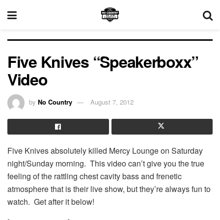
Five Knives “Speakerboxx”
Video
by
No Country
August 7, 2012
Five Knives absolutely killed Mercy Lounge on Saturday
night/Sunday morning. This video can’t give you the true
feeling of the rattling chest cavity bass and frenetic
atmosphere that is their live show, but they’re always fun to
watch. Get after it below!