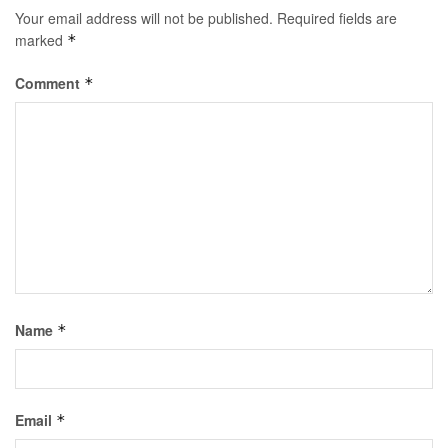
Your email address will not be published.
Required fields are
marked
*
Comment
*
Name
*
Email
*