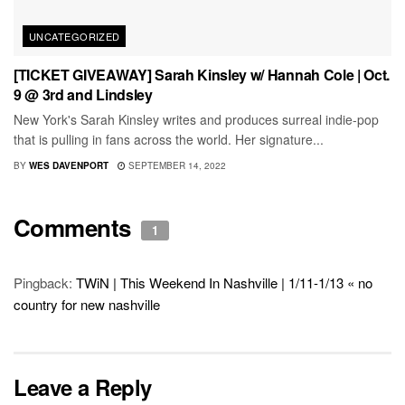
UNCATEGORIZED
[TICKET GIVEAWAY] Sarah Kinsley w/ Hannah Cole | Oct.
9 @ 3rd and Lindsley
New York's Sarah Kinsley writes and produces surreal indie-pop
that is pulling in fans across the world. Her signature...
BY
WES DAVENPORT
SEPTEMBER 14, 2022
Comments
1
Pingback:
TWiN | This Weekend In Nashville | 1/11-1/13 « no
country for new nashville
Leave a Reply