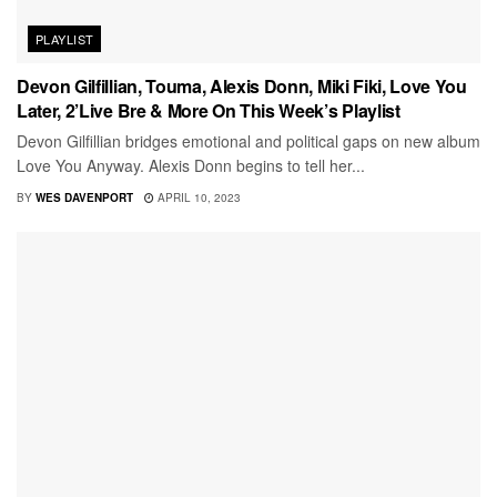
PLAYLIST
Devon Gilfillian, Touma, Alexis Donn, Miki Fiki, Love You
Later, 2’Live Bre & More On This Week’s Playlist
Devon Gilfillian bridges emotional and political gaps on new album
Love You Anyway. Alexis Donn begins to tell her...
BY
WES DAVENPORT
APRIL 10, 2023