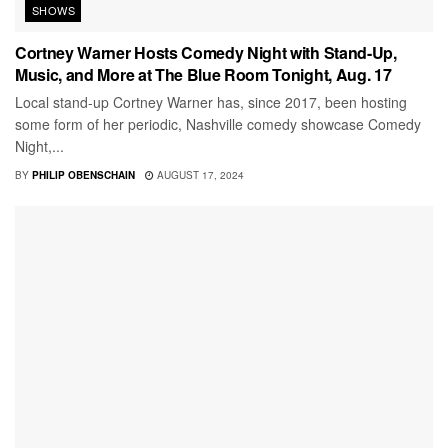
SHOWS
Cortney Warner Hosts Comedy Night with Stand-Up,
Music, and More at The Blue Room Tonight, Aug. 17
Local stand-up Cortney Warner has, since 2017, been hosting
some form of her periodic, Nashville comedy showcase Comedy
Night,...
BY
PHILIP OBENSCHAIN
AUGUST 17, 2024