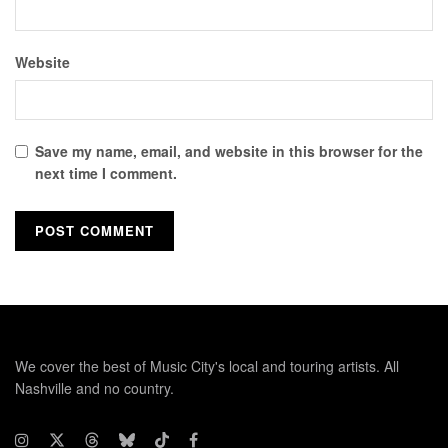
Website
Save my name, email, and website in this browser for the
next time I comment.
We cover the best of Music City's local and touring artists. All
Nashville and no country.