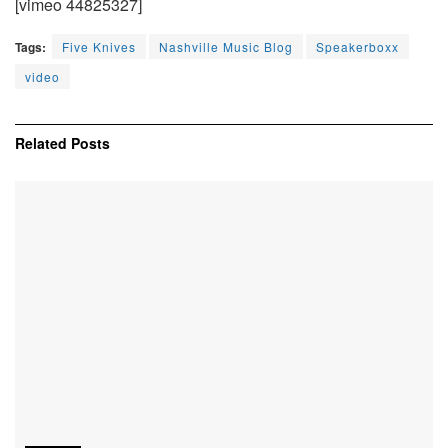
[vimeo 44825327]
Tags:
Five Knives
Nashville Music Blog
Speakerboxx
video
Related
Posts