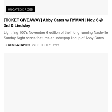
UNCATEGORIZED
[TICKET GIVEAWAY] Abby Cates w/ RYMAN | Nov. 6 @
3rd & Lindsley
Lightning 100's November 6 edition of their long-running Nashville
Sunday Night series features an indie/pop lineup of Abby Cates...
BY
WES DAVENPORT
OCTOBER 31, 2022