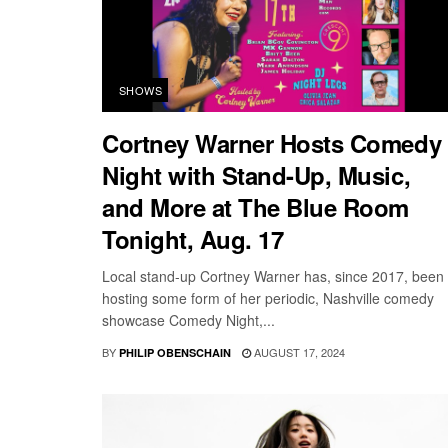
SHOWS
Cortney Warner Hosts Comedy
Night with Stand-Up, Music,
and More at The Blue Room
Tonight, Aug. 17
Local stand-up Cortney Warner has, since 2017, been
hosting some form of her periodic, Nashville comedy
showcase Comedy Night,...
BY
AUGUST 17, 2024
PHILIP OBENSCHAIN