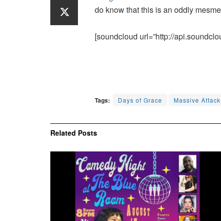
do know that this is an oddly mesmer
[soundcloud url=”http://api.soundclo
Tags:
Days of Grace
Massive Attack
Related
Posts