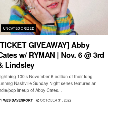
UNCATEGORIZED
[TICKET GIVEAWAY] Abby
Cates w/ RYMAN | Nov. 6 @ 3rd
& Lindsley
ightning 100's November 6 edition of their long-
unning Nashville Sunday Night series features an
ndie/pop lineup of Abby Cates...
Y
OCTOBER 31, 2022
WES DAVENPORT