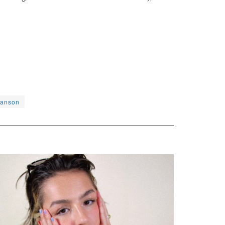
hanson