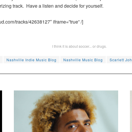
izing track. Have a listen and decide for yourself.
ud.com/tracks/42638127″ iframe=”true” /]
I think it is about soccer... or drugs.
Nashville Indie Music Blog
Nashville Music Blog
Scarlett Jo