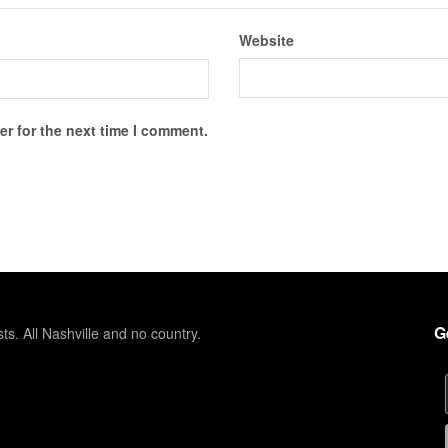
Website
r for the next time I comment.
G
sts. All Nashville and no country.