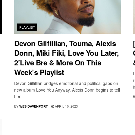
PLAYLIST
Devon Gilfillian, Touma, Alexis
Donn, Miki Fiki, Love You Later,
2’Live Bre & More On This
Week’s Playlist
L
r
Devon Gilfillian bridges emotional and political gaps on
i
new album Love You Anyway. Alexis Donn begins to tell
her...
B
BY
APRIL 10, 2023
WES DAVENPORT