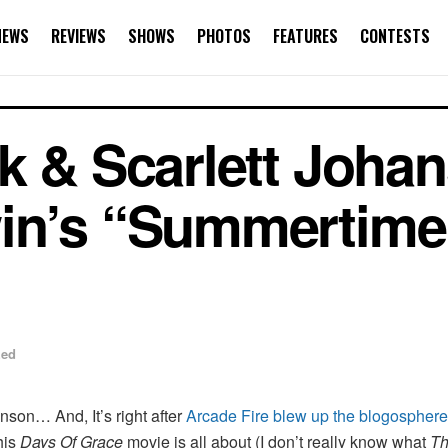
NEWS
REVIEWS
SHOWS
PHOTOS
FEATURES
CONTESTS
k & Scarlett Joha
in’s “Summertime”
zed
anson… And, It’s right after
Arcade Fire blew up the blogosphere 
his
Days Of Grace
movie is all about (I don’t really know what
Th