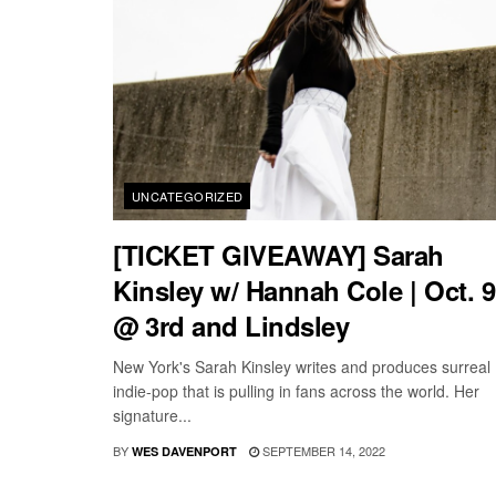
UNCATEGORIZED
[TICKET GIVEAWAY] Sarah
Kinsley w/ Hannah Cole | Oct. 9
@ 3rd and Lindsley
New York's Sarah Kinsley writes and produces surreal
indie-pop that is pulling in fans across the world. Her
signature...
BY
SEPTEMBER 14, 2022
WES DAVENPORT