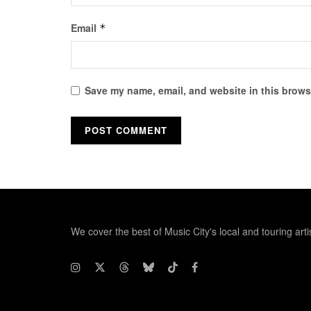
Email
*
Save my name, email, and website in this browse
We cover the best of Music City's local and touring arti