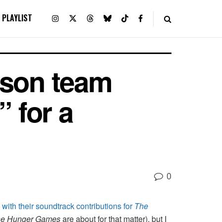
PLAYLIST
nson team
 for a
0
with their soundtrack contributions for
The
e Hunger Games
are about for that matter), but I