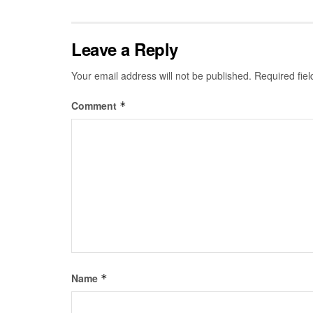
Leave a Reply
Your email address will not be published.
Required fie
Comment
*
Name
*