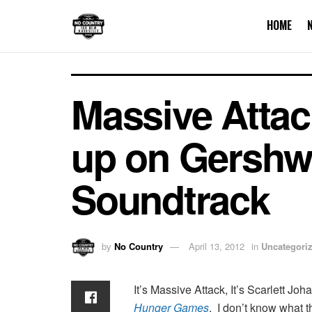
HOME
Massive Attac
up on Gershw
Soundtrack
by
No Country
April 13, 2012
in
Uncategori
It’s Massive Attack, It’s Scarlett Joh
Hunger Games
. I don’t know what t