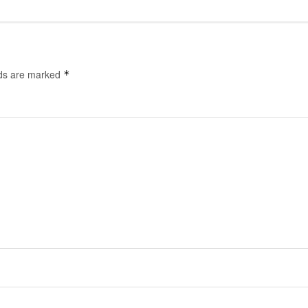
lds are marked
*