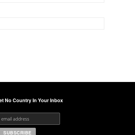
et No Country In Your Inbox