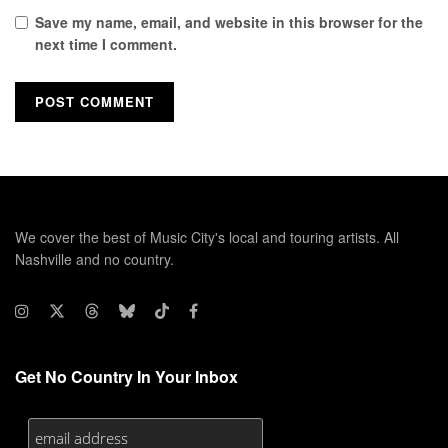
Save my name, email, and website in this browser for the
next time I comment.
We cover the best of Music City's local and touring artists. All
Nashville and no country.
Get No Country In Your Inbox