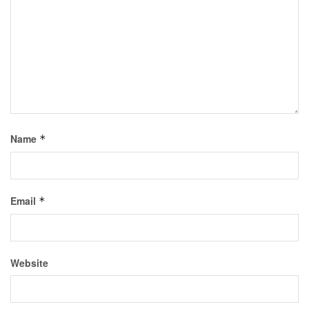
Name
*
Email
*
Website