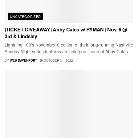
UNCATEGORIZED
[TICKET GIVEAWAY] Abby Cates w/ RYMAN | Nov. 6 @
3rd & Lindsley
Lightning 100's November 6 edition of their long-running Nashville
Sunday Night series features an indie/pop lineup of Abby Cates...
BY
WES DAVENPORT
OCTOBER 31, 2022