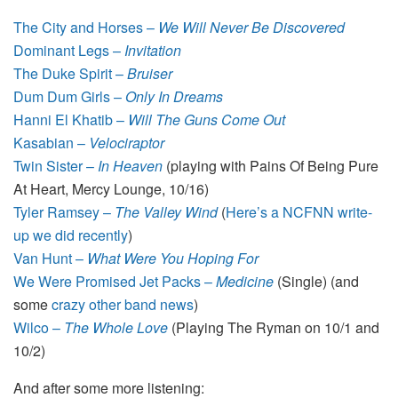
The City and Horses –
We Will Never Be Discovered
Dominant Legs –
Invitation
The Duke Spirit –
Bruiser
Dum Dum Girls –
Only In Dreams
Hanni El Khatib –
Will The Guns Come Out
Kasabian –
Velociraptor
Twin Sister –
In Heaven
(playing with Pains Of Being Pure
At Heart, Mercy Lounge, 10/16)
Tyler Ramsey –
The Valley Wind
(
Here’s a NCFNN write-
up we did recently
)
Van Hunt –
What Were You Hoping For
We Were Promised Jet Packs –
Medicine
(Single) (and
some
crazy other band news
)
Wilco –
The Whole Love
(Playing The Ryman on 10/1 and
10/2)
And after some more listening: