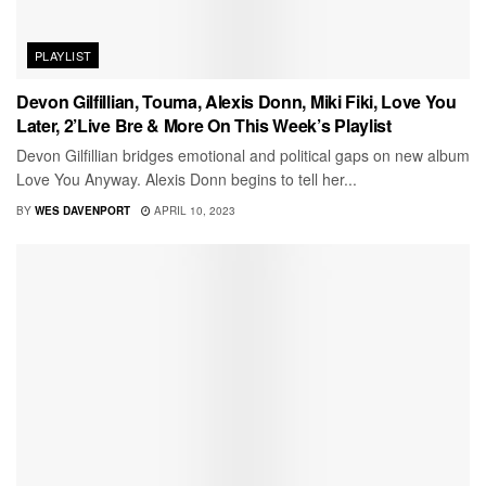
PLAYLIST
Devon Gilfillian, Touma, Alexis Donn, Miki Fiki, Love You
Later, 2’Live Bre & More On This Week’s Playlist
Devon Gilfillian bridges emotional and political gaps on new album
Love You Anyway. Alexis Donn begins to tell her...
BY
WES DAVENPORT
APRIL 10, 2023