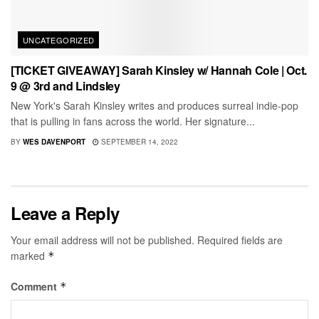
UNCATEGORIZED
[TICKET GIVEAWAY] Sarah Kinsley w/ Hannah Cole | Oct.
9 @ 3rd and Lindsley
New York's Sarah Kinsley writes and produces surreal indie-pop
that is pulling in fans across the world. Her signature...
BY
WES DAVENPORT
SEPTEMBER 14, 2022
Leave a Reply
Your email address will not be published.
Required fields are
marked
*
Comment
*