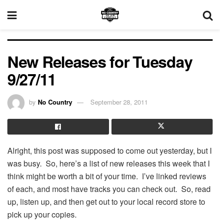
New Releases for Tuesday
9/27/11
by
No Country
September 28, 2011
Alright, this post was supposed to come out yesterday, but I
was busy. So, here’s a list of new releases this week that I
think might be worth a bit of your time. I’ve linked reviews
of each, and most have tracks you can check out. So, read
up, listen up, and then get out to your local record store to
pick up your copies.