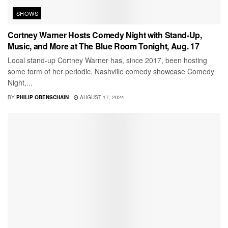
SHOWS
Cortney Warner Hosts Comedy Night with Stand-Up,
Music, and More at The Blue Room Tonight, Aug. 17
Local stand-up Cortney Warner has, since 2017, been hosting
some form of her periodic, Nashville comedy showcase Comedy
Night,...
BY
PHILIP OBENSCHAIN
AUGUST 17, 2024