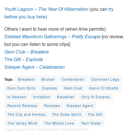
Youth Lagoon –
The Year Of Hibernation
(you can
try
before you buy here
)
Others I want to hear more of (when time permits):
Deleted Waveform Gatherings –
Pretty Escape
[no review,
but you can listen to some clips]
Gem Club –
Breakers
The Gift –
Explode
Sleeper Agent –
Celebrasian
Tags:
Breakers
Bruiser
Celebrasian
Dominant Legs
Dum Dum Girls
Explode
Gem Club
Hanni El Khatib
In Heaven
Invitation
Kasabian
Only In Dreams
Record Release
Reviews
Sleeper Agent
The City and Horses
The Duke Spirit
The Gift
The Valley Wind
The Whole Love
Twin Sister