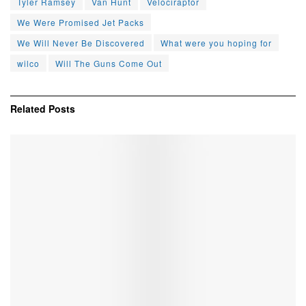
Tyler Ramsey
Van Hunt
Velociraptor
We Were Promised Jet Packs
We Will Never Be Discovered
What were you hoping for
wilco
Will The Guns Come Out
Related
Posts