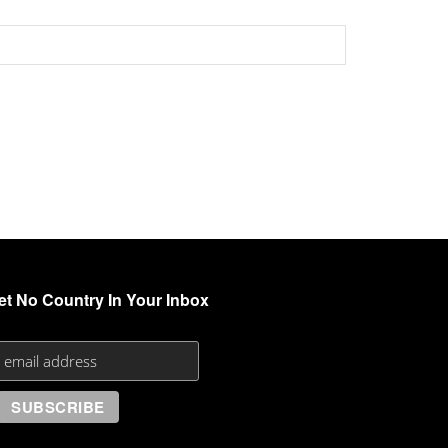
et No Country In Your Inbox