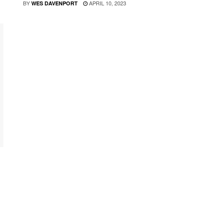
BY
APRIL 10, 2023
WES DAVENPORT