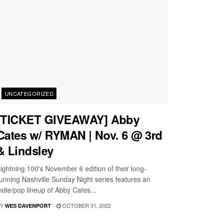
UNCATEGORIZED
[TICKET GIVEAWAY] Abby
Cates w/ RYMAN | Nov. 6 @ 3rd
& Lindsley
ightning 100's November 6 edition of their long-
unning Nashville Sunday Night series features an
ndie/pop lineup of Abby Cates...
Y
OCTOBER 31, 2022
WES DAVENPORT