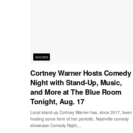
SHOWS
Cortney Warner Hosts Comedy
Night with Stand-Up, Music,
and More at The Blue Room
Tonight, Aug. 17
Local stand-up Cortney Warner has, since 2017, been
hosting some form of her periodic, Nashville comedy
showcase Comedy Night,...