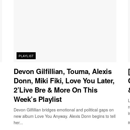
PLAYLIST
Devon Gilfillian, Touma, Alexis
Donn, Miki Fiki, Love You Later,
2’Live Bre & More On This
Week’s Playlist
L
r
Devon Gilfillian bridges emotional and political gaps on
i
new album Love You Anyway. Alexis Donn begins to tell
her...
B