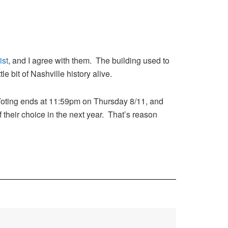
ist
, and I agree with them. The building used to
 bit of Nashville history alive.
Voting ends at 11:59pm on Thursday 8/11, and
 their choice in the next year. That’s reason