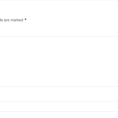
lds are marked
*