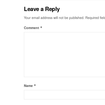
Leave a Reply
Your email address will not be published.
Required fie
Comment
*
Name
*