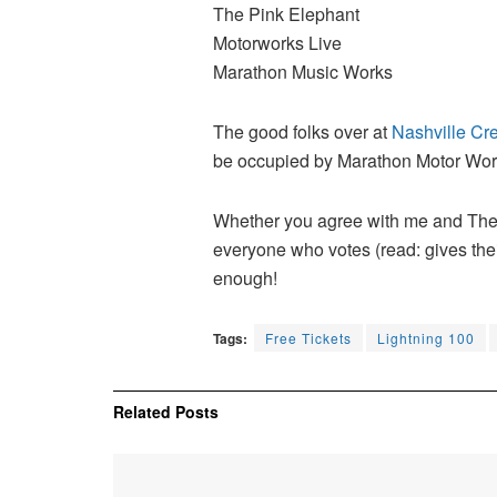
The Pink Elephant
Motorworks Live
Marathon Music Works
The good folks over at
Nashville Cre
be occupied by Marathon Motor Works,
Whether you agree with me and The
everyone who votes (read: gives thei
enough!
Tags:
Free Tickets
Lightning 100
Related
Posts