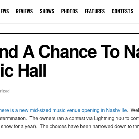
NEWS
REVIEWS
SHOWS
PHOTOS
FEATURES
CONTESTS
and A Chance To 
ic Hall
rized
there is a new mid-sized music venue opening in Nashville
. Wel
determination. The owners ran a contest via Lightning 100 to co
ery show for a year). The choices have been narrowed down to thre