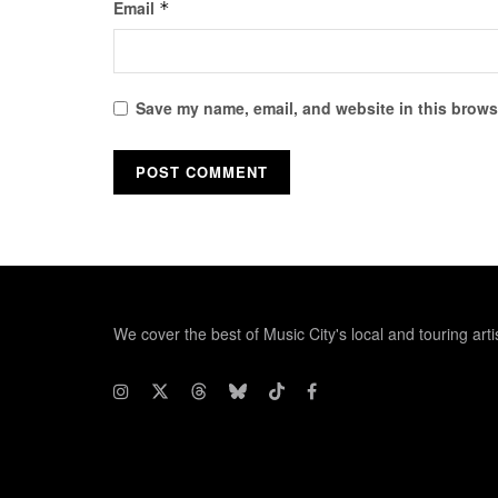
Email
*
Save my name, email, and website in this browse
We cover the best of Music City's local and touring arti