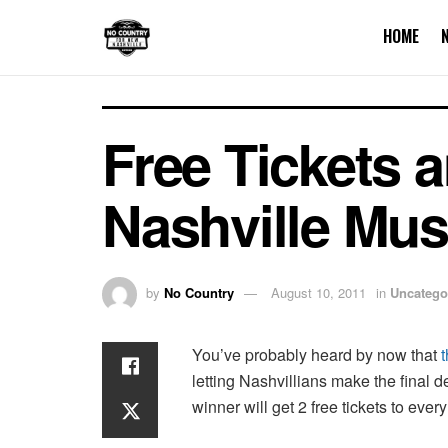
HOME
Free Tickets 
Nashville Mus
by
No Country
August 10, 2011
in
Uncatego
You’ve probably heard by now that
letting Nashvillians make the final 
winner will get 2 free tickets to ev