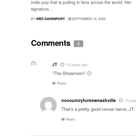
indie-pop that is pulling in fans across the world. Her
signature...
BY
SEPTEMBER 14, 2022
WES DAVENPORT
Comments
2
JT
15 years ago
“The Showroom” 🙂
Reply
nocountryfornewnashville
15 yea
That’s a pretty good venue name, JT. 
Reply