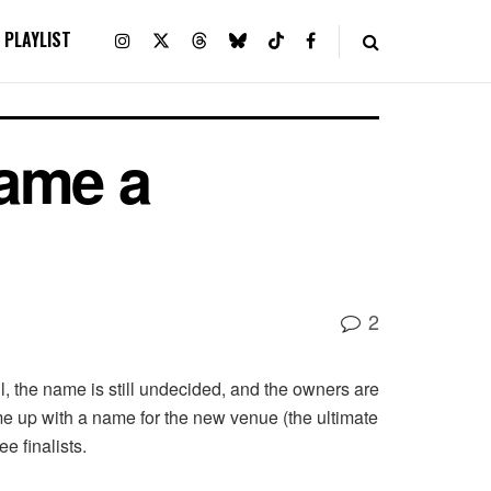
PLAYLIST
Name a
2
l, the name is still undecided, and the owners are
me up with a name for the new venue (the ultimate
e finalists.