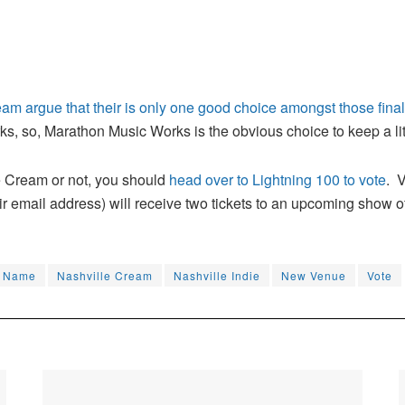
am argue that their is only one good choice amongst those final
 so, Marathon Music Works is the obvious choice to keep a little
 Cream or not, you should
head over to Lightning 100 to vote
. 
r email address) will receive two tickets to an upcoming show of
Name
Nashville Cream
Nashville Indie
New Venue
Vote