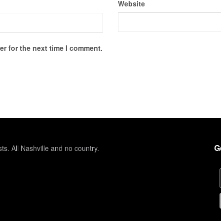
Website
r for the next time I comment.
G
sts. All Nashville and no country.