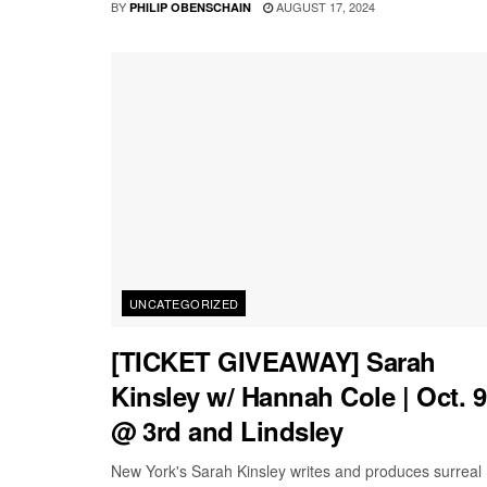
BY
AUGUST 17, 2024
PHILIP OBENSCHAIN
UNCATEGORIZED
[TICKET GIVEAWAY] Sarah
Kinsley w/ Hannah Cole | Oct. 9
@ 3rd and Lindsley
New York's Sarah Kinsley writes and produces surreal