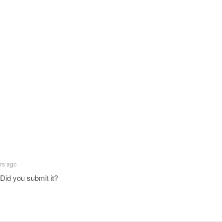
rs ago
Did you submit it?