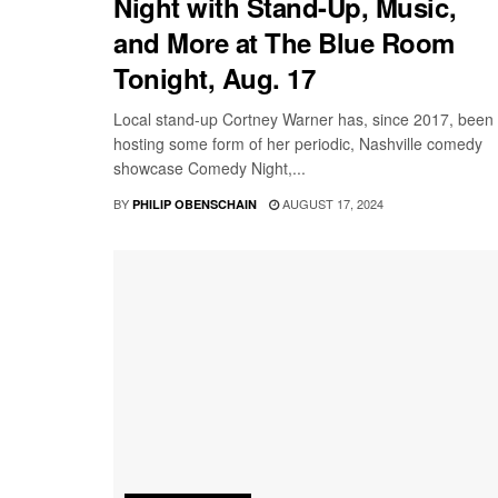
Night with Stand-Up, Music,
and More at The Blue Room
Tonight, Aug. 17
Local stand-up Cortney Warner has, since 2017, been
hosting some form of her periodic, Nashville comedy
showcase Comedy Night,...
BY
AUGUST 17, 2024
PHILIP OBENSCHAIN