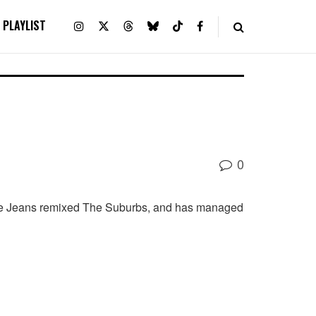
PLAYLIST
0
Little Jeans remixed The Suburbs, and has managed