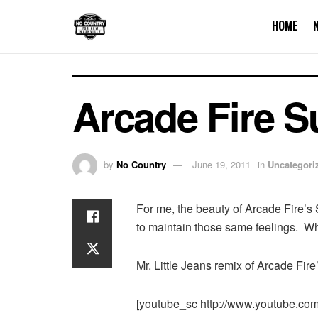
HOME
Arcade Fire 
by
No Country
June 19, 2011
in
Uncategori
For me, the beauty of Arcade Fire’s
to maintain those same feelings. Wh
Mr. Little Jeans remix of Arcade Fir
[youtube_sc http://www.youtube.