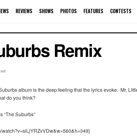
NEWS
REVIEWS
SHOWS
PHOTOS
FEATURES
CONTESTS
Suburbs Remix
zed
 Suburbs album is the deep feeling that the lyrics evoke. Mr. 
at do you think?
e’s “The Suburbs”
com/watch?v=siLjYRZvVDw&w=560&h=349]