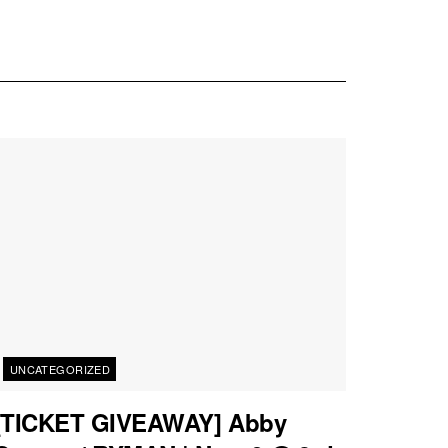
UNCATEGORIZED
[TICKET GIVEAWAY] Abby