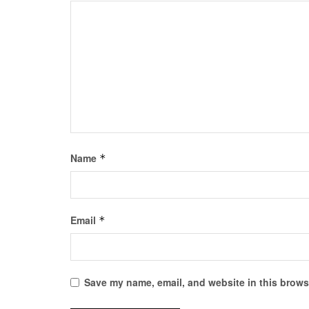
Name
*
Email
*
Save my name, email, and website in this browse