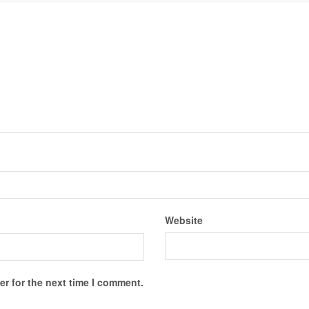
Website
r for the next time I comment.