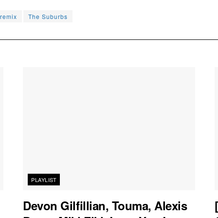
remix
The Suburbs
PLAYLIST
Devon Gilfillian, Touma, Alexis