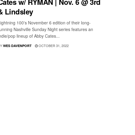
Cates w/ RYMAN | Nov. 6 @ 3rd
& Lindsley
ightning 100's November 6 edition of their long-
unning Nashville Sunday Night series features an
ndie/pop lineup of Abby Cates...
Y
OCTOBER 31, 2022
WES DAVENPORT