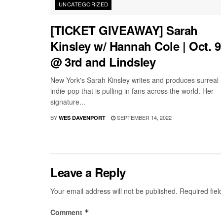
UNCATEGORIZED
[TICKET GIVEAWAY] Sarah
Kinsley w/ Hannah Cole | Oct. 9
@ 3rd and Lindsley
New York's Sarah Kinsley writes and produces surreal
indie-pop that is pulling in fans across the world. Her
signature...
BY
SEPTEMBER 14, 2022
WES DAVENPORT
Leave a Reply
Your email address will not be published.
Required fie
Comment
*