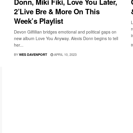
Donn, Miki Fiki, Love You Later,
2’Live Bre & More On This
Week’s Playlist
L
r
Devon Gilfillian bridges emotional and political gaps on
i
new album Love You Anyway. Alexis Donn begins to tell
her...
B
BY
APRIL 10, 2023
WES DAVENPORT