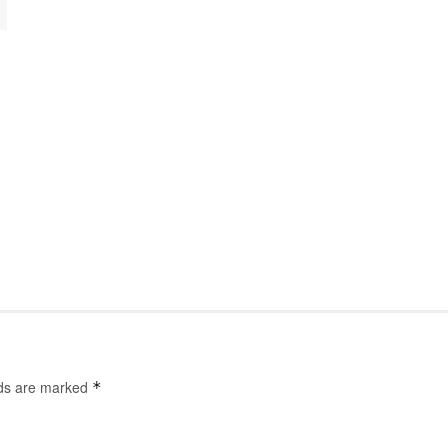
lds are marked
*