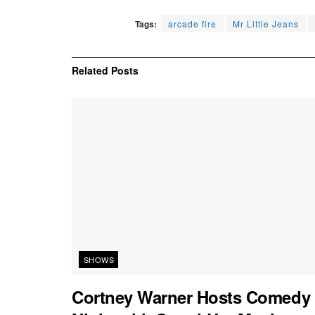
Tags:
arcade fire
Mr Little Jeans
Related
Posts
SHOWS
Cortney Warner Hosts Comedy